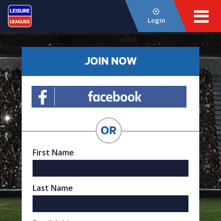
Login
JOIN NOW
First Name
Last Name