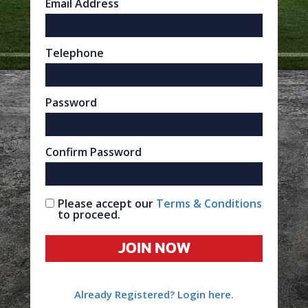
Email Address
Telephone
Password
Confirm Password
Please accept our
Terms & Conditions
to proceed.
JOIN NOW
Already Registered? Login here.