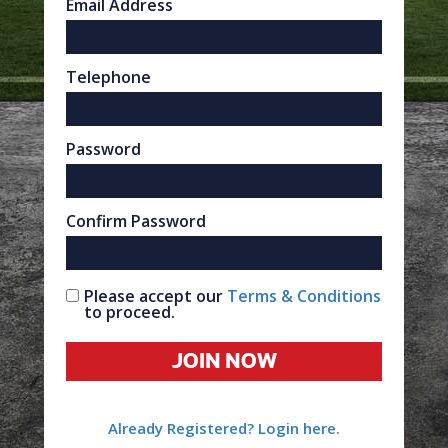
Email Address
Telephone
Password
Confirm Password
Please accept our
Terms & Conditions
to proceed.
JOIN NOW
Already Registered? Login here.