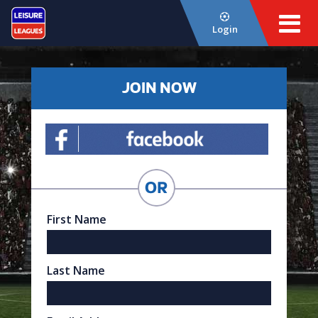
Login
JOIN NOW
First Name
Last Name