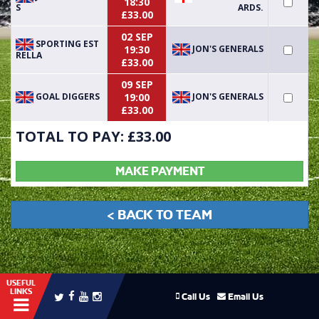
18:30
S
ARDS.
£33.00
02 SEP
SPORTING EST
JON'S GENERALS
19:30
RELLA
£33.00
09 SEP
GOAL DIGGERS
JON'S GENERALS
19:00
£33.00
TOTAL TO PAY: £
33.00
MAKE PAYMENT
< BACK TO TEAM
USEFUL
LINKS
Call Us
Email Us