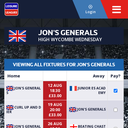
Login
JON'S GENERALS
HIGH WYCOMBE WEDNESDAY
VIEWING ALL FIXTURES FOR JON'S GENERALS
Home
Away
Pay?
12 AUG
JON'S GENERAL
JUNIOR ES ACAD
18:30
S
EMY
£33.00
19 AUG
CURL UP AND D
JON'S GENERALS
20:00
IER
£33.00
26 AUG
JON'S GENERAL
BEATING CHAST