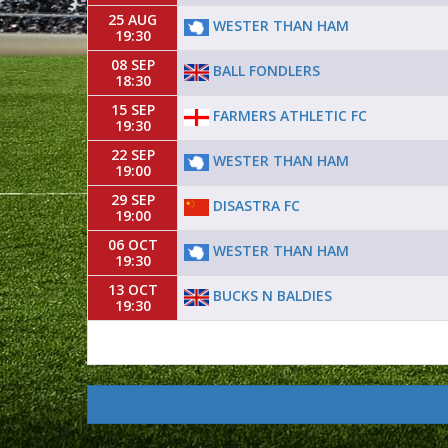
25 AUG
WESTER THAN HAM
19:30
08 SEP
BALL FONDLERS
18:30
15 SEP
FARMERS ATHLETIC FC
19:30
22 SEP
WESTER THAN HAM
19:00
29 SEP
DISASTRA FC
19:00
06 OCT
WESTER THAN HAM
19:30
13 OCT
BUCKS N BALDIES
19:30