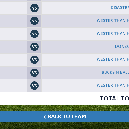
DISASTR
VS
WESTER THAN 
VS
WESTER THAN 
VS
DONZO
VS
WESTER THAN 
VS
BUCKS N BAL
VS
WESTER THAN 
VS
TOTAL TO
< BACK TO TEAM