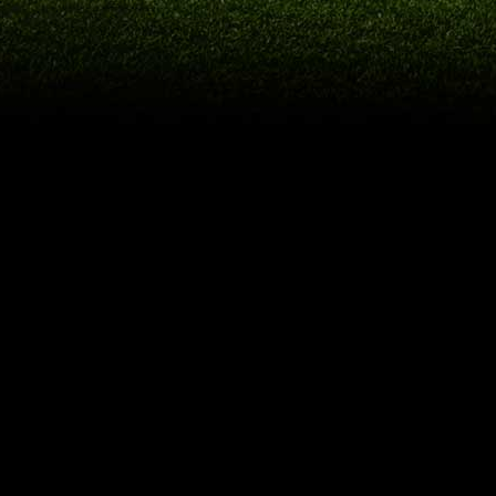
USEFUL
LINKS