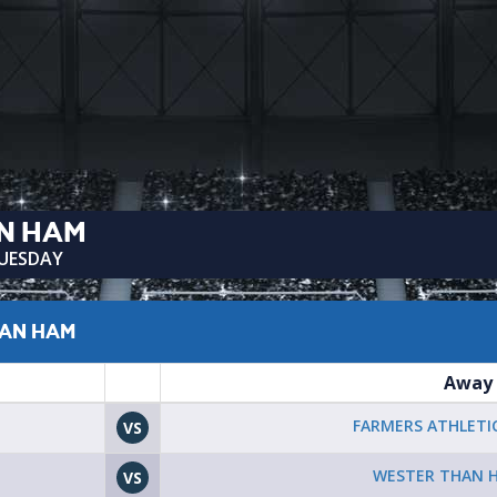
N HAM
TUESDAY
HAN HAM
Away
FARMERS ATHLETIC
VS
WESTER THAN 
VS