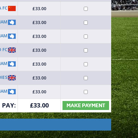
A FC
£33.00
HAM
£33.00
HAM
£33.00
 FC
£33.00
HAM
£33.00
DIES
£33.00
HAM
£33.00
 PAY:
£
33.00
MAKE PAYMENT