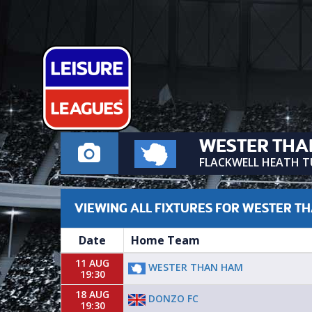
WESTER THA
FLACKWELL HEATH 
VIEWING ALL FIXTURES FOR WESTER T
Date
Home Team
11 AUG
WESTER THAN HAM
19:30
18 AUG
DONZO FC
19:30