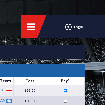
Login
 Team
Cost
Pay?
 FC
£33.00
HAM
£33.00