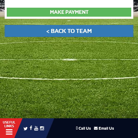
MAKE PAYMENT
< BACK TO TEAM
USEFUL
LINKS
Call Us
Email Us