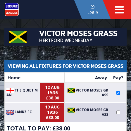
Login
VICTOR MOSES GRASS
HERTFORD WEDNESDAY
VIEWING ALL FIXTURES FOR VICTOR MOSES GRASS
Home
Away
Pay?
12 AUG
THE QUIET M
VICTOR MOSES GR
19:36
AN
ASS
£38.00
19 AUG
VICTOR MOSES GR
LANKZ FC
19:36
ASS
£38.00
TOTAL TO PAY: £
38.00