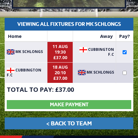
VIEWING ALL FIXTURES FOR MK SCHLONGS
Home
Away
Pay?
11 AUG
CUBBINGTON
MK SCHLONGS
19:30
F.C
£37.00
18 AUG
CUBBINGTON
MK SCHLONGS
20:10
F.C
£37.00
TOTAL TO PAY: £
37.00
MAKE PAYMENT
< BACK TO TEAM