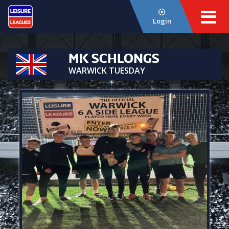
Login
MK SCHLONGS
WARWICK TUESDAY