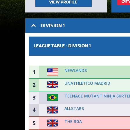
SP
VIEW PROFILE
DIVISION 1
LEAGUE TABLE -
DIVISION 1
NEWLANDS
1
UNATHLETICO MADRID
2
TEENAGE MUTANT NINJA SKRTE
3
ALLSTARS
4
THE RGA
5