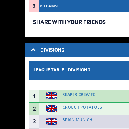
6
SHARE WITH YOUR FRIENDS
DIVISION 2
LEAGUE TABLE -
DIVISION 2
REAPER CREW FC
1
CROUCH POTATOES
2
BRIAN MUNICH
3