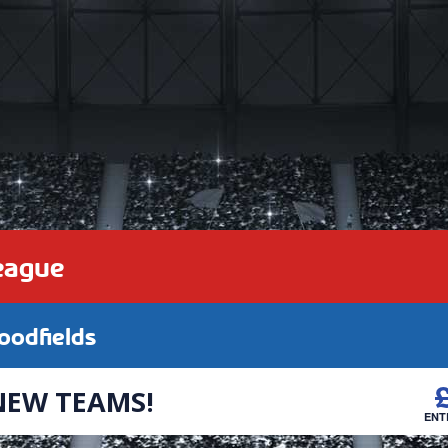
eague
odfields
NEW TEAMS!
ENT