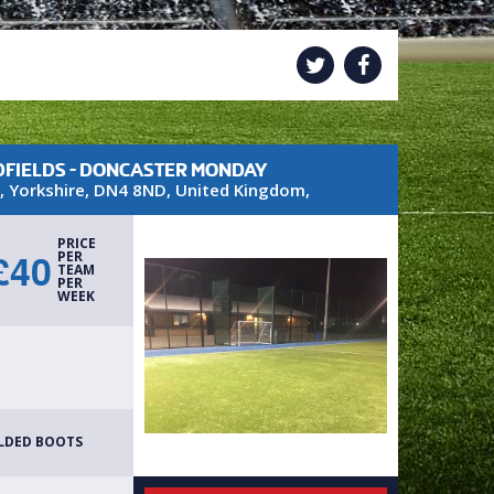
FIELDS - DONCASTER MONDAY
,
Yorkshire
,
DN4 8ND
,
United Kingdom
,
PRICE
£
40
PER
TEAM
PER
WEEK
H
LDED BOOTS