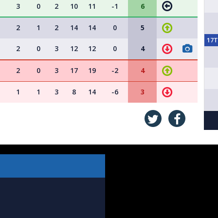
3
0
2
10
11
-1
6
2
1
2
14
14
0
5
17
2
0
3
12
12
0
4
2
0
3
17
19
-2
4
1
1
3
8
14
-6
3