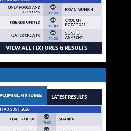
vs
ONLY FOOLS AND
BRIAN MUNICH
DONKEYS
19:00
vs
CROUCH
FRIENDS UNITED
POTATOES
19:40
vs
SONS OF
REAPER CREW FC
ANARCHY
20:20
VIEW ALL FIXTURES & RESULTS
PCOMING
FIXTURES
LATEST
RESULTS
TH AUGUST 2026
vs
CHAOS CREW
SHABBA
19:00
vs