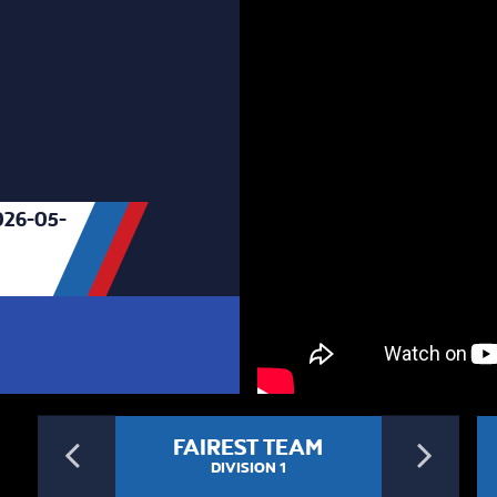
26-05-
Previous
Ne
FAIREST TEAM
DIVISION 1