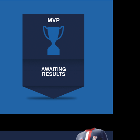
MVP
AWAITING
AWAITING
RESULTS
RESULTS