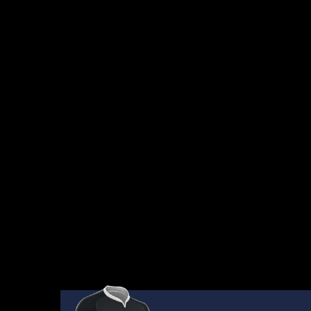
AWAITING
RESULTS