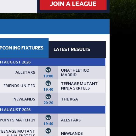
JOIN A LEAGUE
PCOMING
FIXTURES
LATEST
RESULTS
TH AUGUST 2026
vs
UNATHLETICO
ALLSTARS
MADRID
19:00
vs
TEENAGE MUTANT
FRIENDS UNITED
NINJA SKRTELS
19:40
vs
NEWLANDS
THE RGA
20:20
TH AUGUST 2026
vs
POINTS MATCH 21
ALLSTARS
19:40
vs
TEENAGE MUTANT
NEWLANDS
NINJA SKRTELS