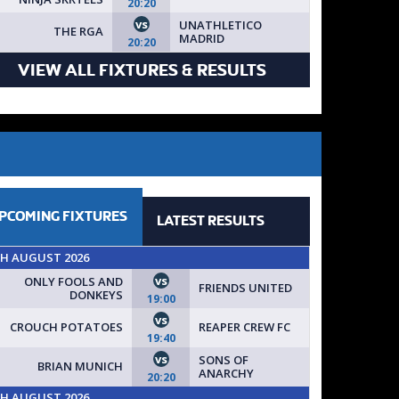
20:20
 SIGN UP TODAY // SPACES AVAILABLE FOR NEW TEAMS!
vs
UNATHLETICO
THE RGA
MADRID
20:20
VIEW ALL FIXTURES & RESULTS
PCOMING
FIXTURES
LATEST
RESULTS
TH AUGUST 2026
vs
ONLY FOOLS AND
FRIENDS UNITED
DONKEYS
19:00
vs
CROUCH POTATOES
REAPER CREW FC
19:40
vs
SONS OF
BRIAN MUNICH
ANARCHY
20:20
TH AUGUST 2026