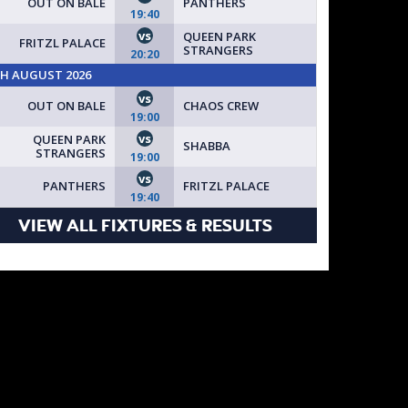
OUT ON BALE
PANTHERS
19:40
vs
QUEEN PARK
FRITZL PALACE
STRANGERS
20:20
TH AUGUST 2026
vs
OUT ON BALE
CHAOS CREW
19:00
vs
QUEEN PARK
SHABBA
STRANGERS
19:00
vs
PANTHERS
FRITZL PALACE
19:40
VIEW ALL FIXTURES & RESULTS