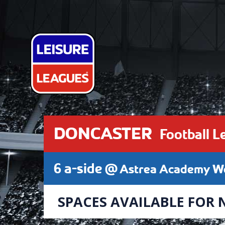
DONCASTER
Football L
6 a-side @
Astrea Academy Wo
SPACES AVAILABLE FOR 