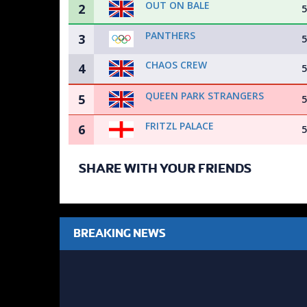
OUT ON BALE
2
5
PANTHERS
3
5
CHAOS CREW
4
5
QUEEN PARK STRANGERS
5
5
FRITZL PALACE
6
5
SHARE WITH YOUR FRIENDS
BREAKING NEWS