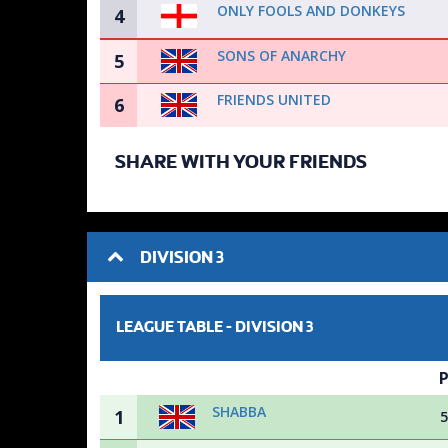
ONLY FOOLS AND DONKEYS
4
SONS OF ANARCHY
5
FRIENDS UNITED
6
SHARE WITH YOUR FRIENDS
DIVISION 3
LEAGUE TABLE -
DIVISION 3
SHABBA
1
5