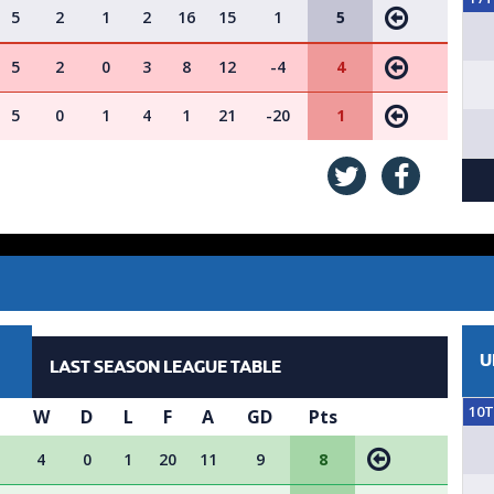
5
2
1
2
16
15
1
5
5
2
0
3
8
12
-4
4
5
0
1
4
1
21
-20
1
U
LAST SEASON LEAGUE TABLE
10
P
W
D
L
F
A
GD
Pts
4
0
1
20
11
9
8