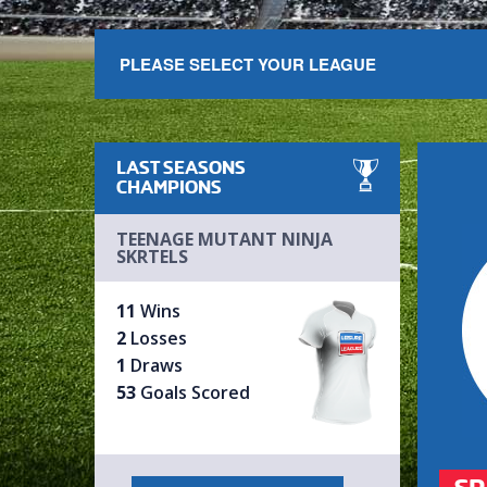
PLEASE SELECT YOUR LEAGUE
LAST SEASONS
CHAMPIONS
TEENAGE MUTANT NINJA
SKRTELS
11
Wins
2
Losses
1
Draws
53
Goals Scored