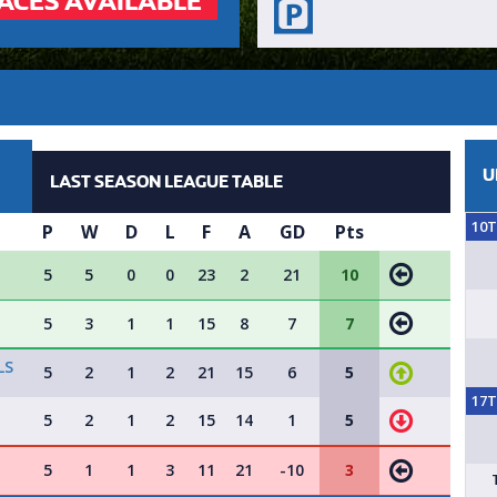
ACES AVAILABLE
U
LAST SEASON LEAGUE TABLE
10
P
W
D
L
F
A
GD
Pts
5
5
0
0
23
2
21
10
5
3
1
1
15
8
7
7
LS
5
2
1
2
21
15
6
5
17
5
2
1
2
15
14
1
5
5
1
1
3
11
21
-10
3