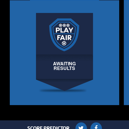
AWAITING
RESULTS
SCORE PREDICTOR