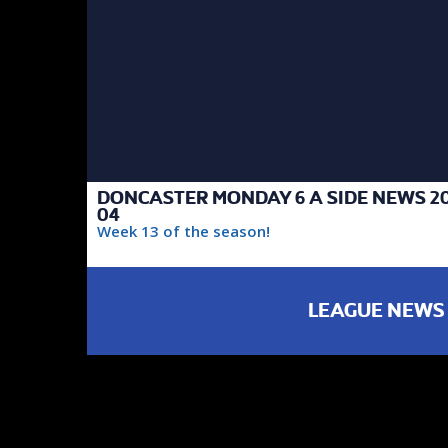
DONCASTER MONDAY 6 A SIDE NEWS 20
04
Week 13 of the season!
LEAGUE NEWS
FAIREST TEAM
DIVISION 3