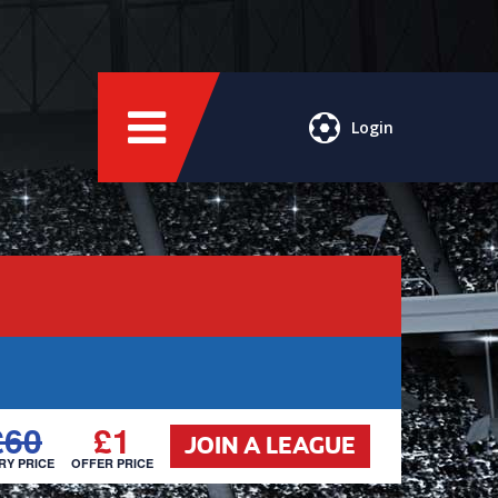
Login
£60
£1
JOIN A LEAGUE
RY PRICE
OFFER PRICE