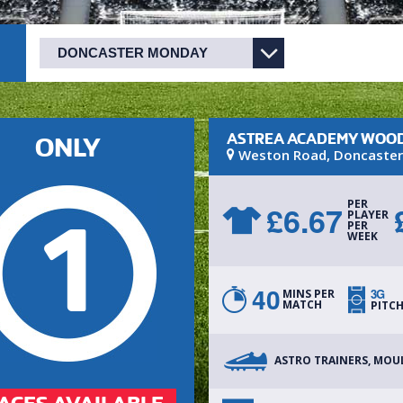
ASTREA ACADEMY WOOD
ONLY
Weston Road
,
Doncaster
PER
£
6.67
1
PLAYER
PER
WEEK
40
3G
MINS PER
MATCH
PITC
ASTRO TRAINERS, MOU