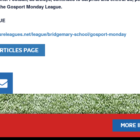
 the Gosport Monday League.
UE
sureleagues.net/league/bridgemary-school/gosport-monday
RTICLES PAGE
MORE 