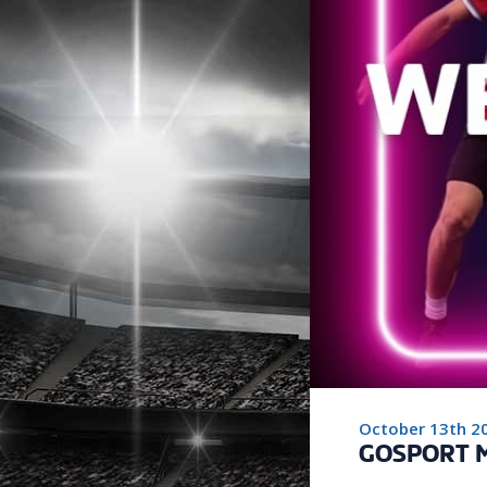
October 13th 2
GOSPORT M