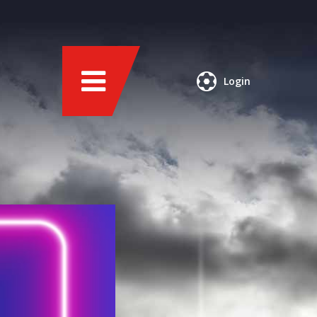
Login