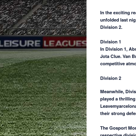
In the exciting r
unfolded last ni
Division 2.
Division 1
In Division 1, A
Jota Clue. Van Br
competitive atm
Division 2
Meanwhile, Divis
played a thrillin
Leavemyarcelona 
their strong defe
The Gosport Mond
respective divisi