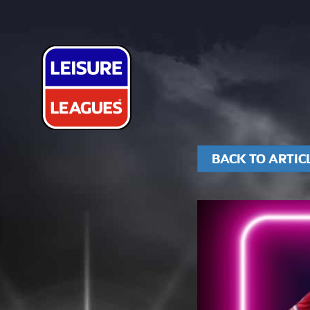
BACK TO ARTIC