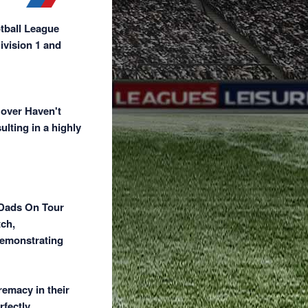
otball League
ivision 1 and
 over Haven't
ulting in a highly
 Dads On Tour
tch,
demonstrating
remacy in their
rfectly