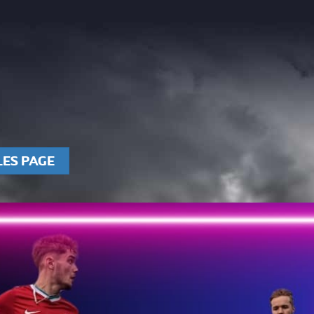
LES PAGE