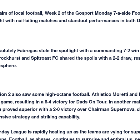
ealm of local football, Week 2 of the Gosport Monday 7-a-side Fo
ght with nail-biting matches and standout performances in both D
bsolutely Fabregas stole the spotlight with a commanding 7-2 win
ockhurst and Spitroast FC shared the spoils with a 2-2 draw, res
osphere.
ion 2 also saw some high-octane football. Athletico Moretti and
g game, resulting in a 6-4 victory for Dads On Tour. In another ma
proved superior with a 2-0 victory over Chairman Supernova, 
nsive strategy and striking capability.
ay League is rapidly heating up as the teams are vying for sup
ons. Football, as always, continues to surprise and enthral us, pe