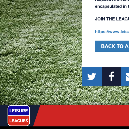
encapsulated in
JOIN THE LEAG
https://www.lei
BACK TO A