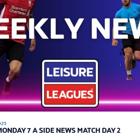
025
ONDAY 7 A SIDE NEWS MATCH DAY 2