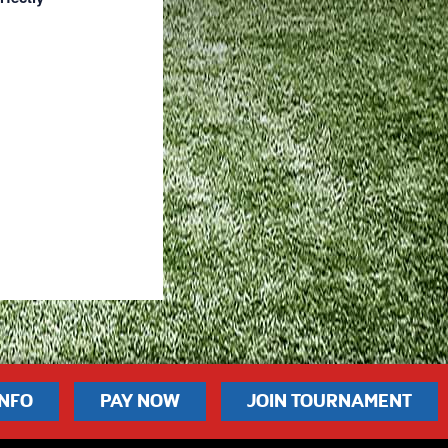
INFO
PAY NOW
JOIN TOURNAMENT