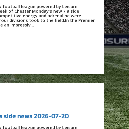
y football league powered by Leisure
eek of Chester Monday's new 7 a side
ompetitive energy and adrenaline were
our divisions took to the field.In the Premier
e an impressiv...
a side news 2026-07-20
y football league powered by Leisure