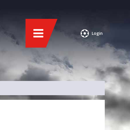
Login