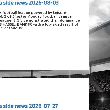
a side news 2026-08-03
y football league powered by Leisure
ek 2 of Chester Monday Football League
League, BIG L demonstrated their dominance
 HASSEL-BANK FC with a lop-sided result of
 victorious...
a side news 2026-07-27