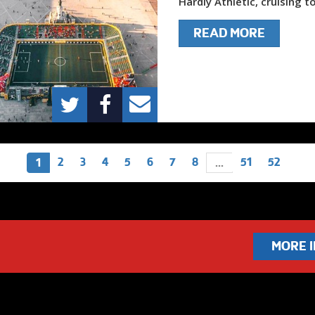
Hardly Athletic, cruising to
READ MORE
2
3
4
5
6
7
8
51
52
1
...
MORE 