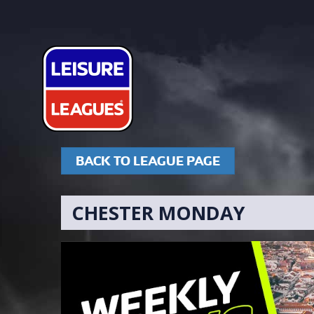
BACK TO LEAGUE PAGE
CHESTER MONDAY