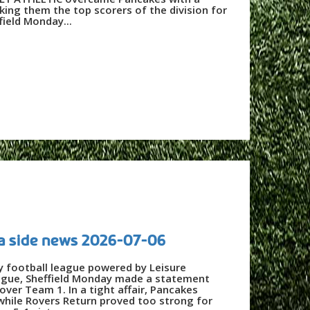
king them the top scorers of the division for
ield Monday...
a side news 2026-07-06
y football league powered by Leisure
ague, Sheffield Monday made a statement
over Team 1. In a tight affair, Pancakes
while Rovers Return proved too strong for