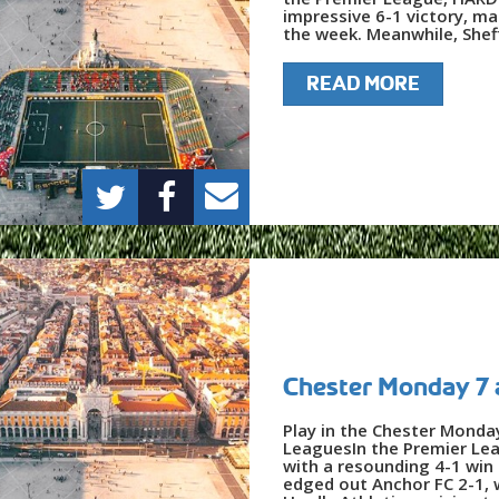
impressive 6-1 victory, ma
the week. Meanwhile, Sheff
READ MORE
Chester Monday 7 
Play in the Chester Monda
LeaguesIn the Premier Le
with a resounding 4-1 win 
edged out Anchor FC 2-1, 