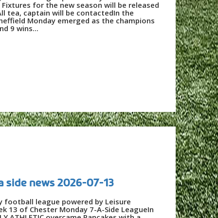
ixtures for the new season will be released
ll tea, captain will be contactedIn the
Sheffield Monday emerged as the champions
nd 9 wins...
a side news 2026-07-13
y football league powered by Leisure
eek 13 of Chester Monday 7-A-Side LeagueIn
LY ATHLETIC overcame Pancakes with a