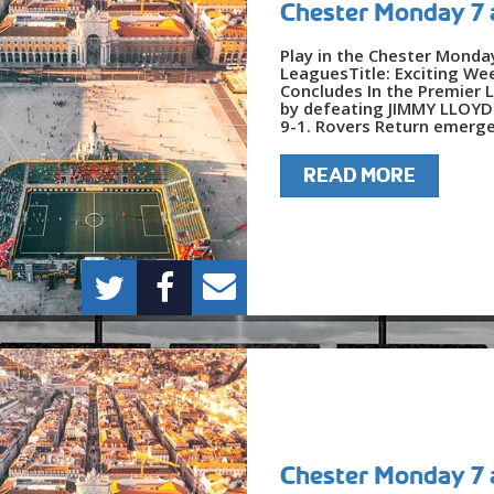
Chester Monday 7 
Play in the Chester Monda
LeaguesTitle: Exciting We
Concludes In the Premier 
by defeating JIMMY LLOYDS
9-1. Rovers Return emerged
READ MORE
Chester Monday 7 