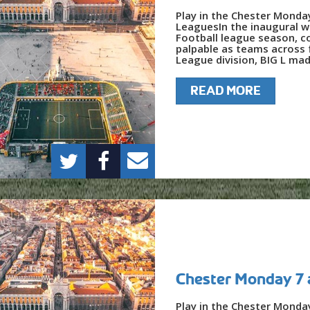
Play in the Chester Monda
LeaguesIn the inaugural w
Football league season, c
palpable as teams across f
League division, BIG L mad
READ MORE
Chester Monday 7 
Play in the Chester Monda