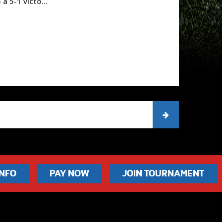
 a 5-1 victo...
INFO
PAY NOW
JOIN TOURNAMENT