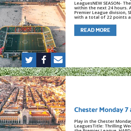
LeaguesNEW SEASON- The F
within the next 24 hours. A
Premier League division, 
with a total of 22 points a
READ MORE
Chester Monday 7 
Play in the Chester Monda
LeaguesTitle: Thrilling W
the Premier League, HARD