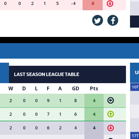
0
0
2
1
5
-4
0
U
LAST SEASON LEAGUE TABLE
10
W
D
L
F
A
GD
Pts
2
0
0
9
1
8
4
2
0
0
7
1
6
4
2
0
0
6
2
4
4
17