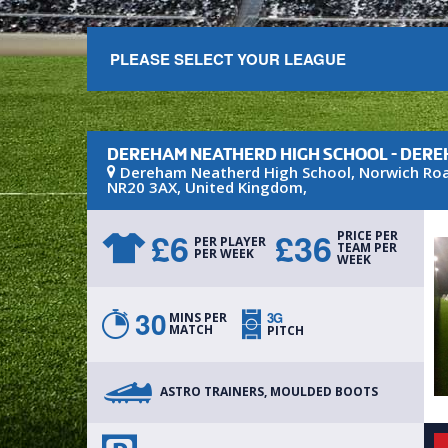
PLEASE SELECT YOUR LEAGUE
DEREHAM NEATHERD HIGH SCHOOL - DER
Dereham Neatherd High School
, Norwich Ro
NR20 3AX
,
United Kingdom
,
£
6
£
36
PRICE PER
PER PLAYER
TEAM PER
PER WEEK
WEEK
30
3G
MINS PER
MATCH
PITCH
ASTRO TRAINERS, MOULDED BOOTS