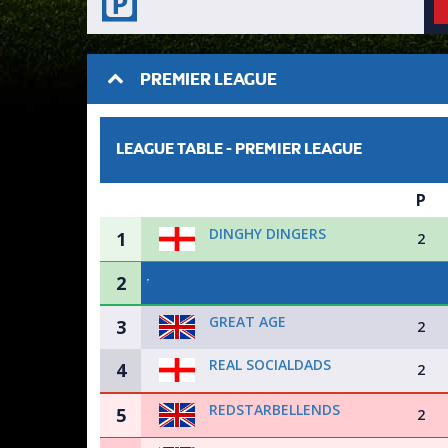
PREMIER LEAGUE
LEAGUE TABLE -
PREMIER LEAGUE
P
DINGHY DINGERS
1
2
2
GREAT AGE
3
2
REAL SOCIALDADS
4
2
REDSTARBELLENDS
5
2