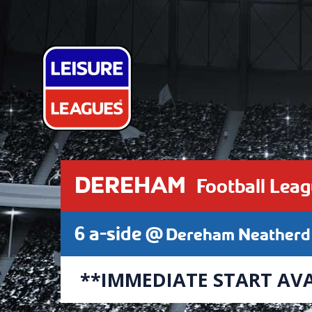
DEREHAM
Football Lea
6 a-side @
Dereham Neatherd 
**IMMEDIATE START AVA