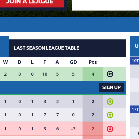
JOIN A LEAGUE
U
LAST SEASON LEAGUE TABLE
10
W
D
L
F
A
GD
Pts
2
0
0
10
5
5
4
VACANCY AVAILABLE - SIGN UP 
SIGN UP
1
0
1
3
2
1
2
17
1
0
1
7
7
0
2
1
0
1
3
6
-3
2