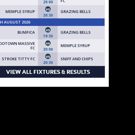
FC
20:00
vs
MEMPLE SYRUP
GRAZING BELLS
20:30
TH AUGUST 2026
vs
BUMFICA
GRAZING BELLS
19:30
vs
OOTOWN MASSIVE
MEMPLE SYRUP
FC
20:00
vs
STROKE TITTY FC
SNIFF AND CHIPS
20:30
VIEW ALL FIXTURES & RESULTS