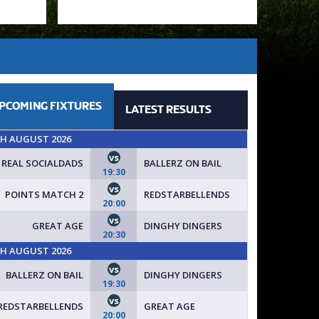
PCOMING
FIXTURES
LATEST
RESULTS
TH AUGUST 2026
vs
REAL SOCIALDADS
BALLERZ ON BAIL
19:30
vs
POINTS MATCH 2
REDSTARBELLENDS
TODAY // **IMMEDIATE START AVAILABLE - ONLY £10 ENTRY**
20:00
vs
GREAT AGE
DINGHY DINGERS
20:30
TH AUGUST 2026
vs
BALLERZ ON BAIL
DINGHY DINGERS
19:30
vs
REDSTARBELLENDS
GREAT AGE
20:00