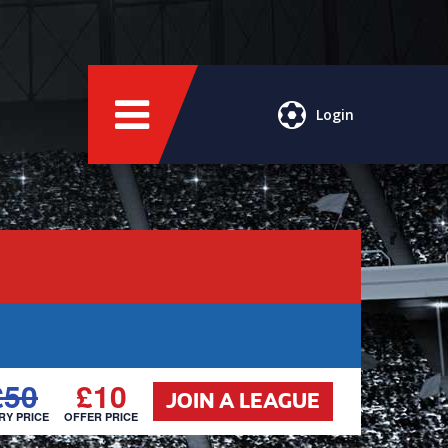
Login
£50
£10
JOIN A LEAGUE
RY PRICE
OFFER PRICE