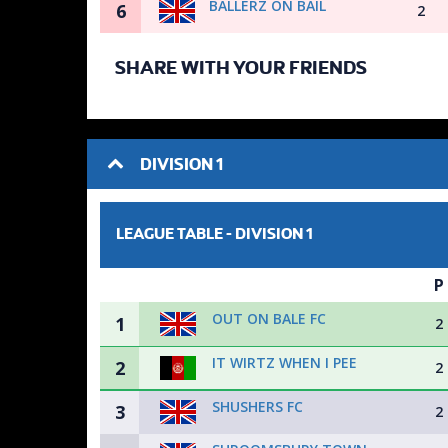
BALLERZ ON BAIL
6
2
SHARE WITH YOUR FRIENDS
DIVISION 1
LEAGUE TABLE -
DIVISION 1
P
OUT ON BALE FC
1
2
IT WIRTZ WHEN I PEE
2
2
SHUSHERS FC
3
2