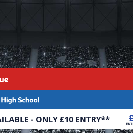
gue
High School
ILABLE - ONLY £10 ENTRY**
ENT