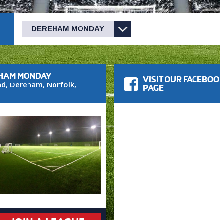
EHAM MONDAY
VISIT OUR FACEBO
ad
,
Dereham
,
Norfolk
,
PAGE