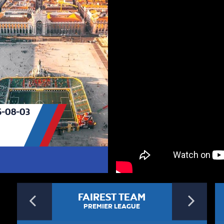
-08-03
Previous
Ne
FAIREST TEAM
PREMIER LEAGUE