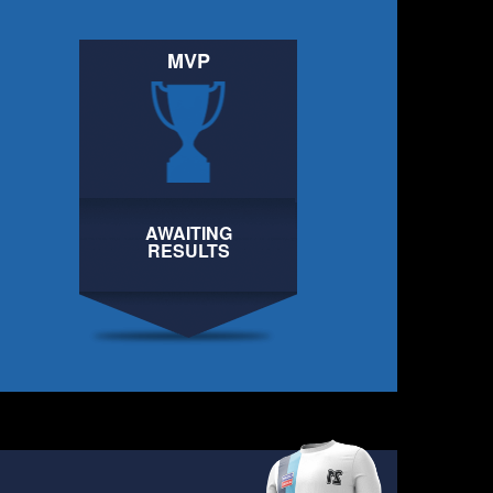
MVP
AWAITING
AWAITING
RESULTS
RESULTS