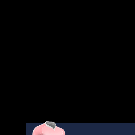
AWAITING
RESULTS