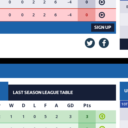
0
0
2
2
6
-4
0
0
0
2
2
6
-4
0
VACANCY AVAILABLE - SIGN UP 
SIGN UP
U
LAST SEASON LEAGUE TABLE
10
P
W
D
L
F
A
GD
Pts
2
1
1
0
5
2
3
3