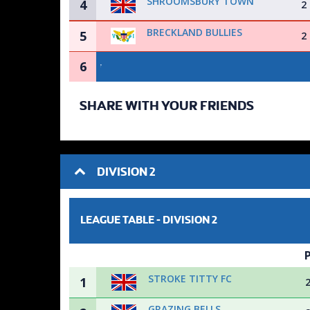
SHROOMSBURY TOWN
4
2
BRECKLAND BULLIES
5
2
6
SHARE WITH YOUR FRIENDS
DIVISION 2
LEAGUE TABLE -
DIVISION 2
STROKE TITTY FC
1
GRAZING BELLS