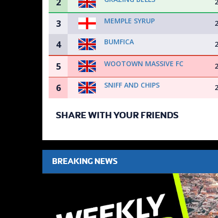
2
MEMPLE SYRUP
3
BUMFICA
4
WOOTOWN MASSIVE FC
5
SNIFF AND CHIPS
6
SHARE WITH YOUR FRIENDS
BREAKING NEWS