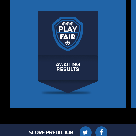
AWAITING
RESULTS
SCORE PREDICTOR