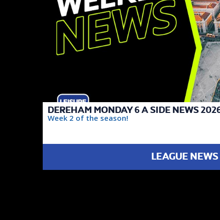
DEREHAM MONDAY 6 A SIDE NEWS 2026
Week 2 of the season!
LEAGUE NEWS
FAIREST TEAM
DIVISION 2