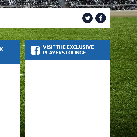
VISIT THE EXCLUSIVE
OK
PLAYERS LOUNGE