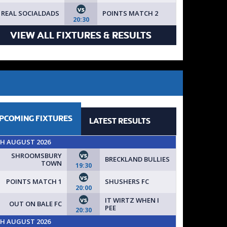
vs
REAL SOCIALDADS
POINTS MATCH 2
20:30
VIEW ALL FIXTURES & RESULTS
PCOMING
FIXTURES
LATEST
RESULTS
TH AUGUST 2026
vs
SHROOMSBURY
BRECKLAND BULLIES
TOWN
19:30
vs
POINTS MATCH 1
SHUSHERS FC
20:00
vs
IT WIRTZ WHEN I
OUT ON BALE FC
PEE
20:30
TH AUGUST 2026