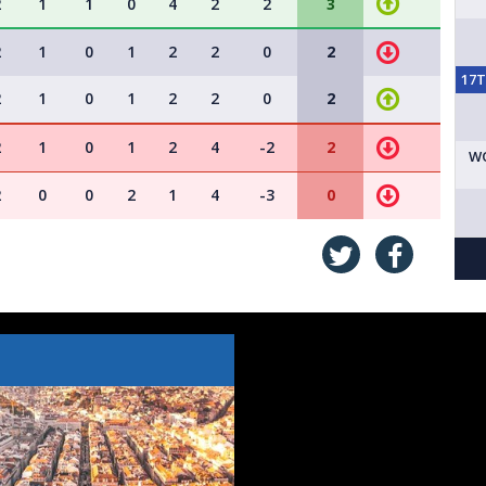
2
1
1
0
4
2
2
3
2
1
0
1
2
2
0
2
17
2
1
0
1
2
2
0
2
2
1
0
1
2
4
-2
2
W
2
0
0
2
1
4
-3
0