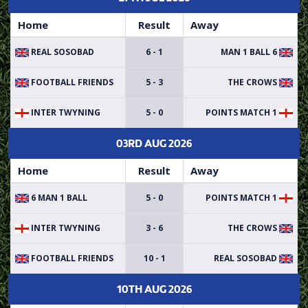
Home
Result
Away
REAL SOSOBAD
6 - 1
6 MAN 1 BALL
FOOTBALL FRIENDS
5 - 3
THE CROWS
INTER TWYNING
5 - 0
POINTS MATCH 1
03RD AUG 2026
Home
Result
Away
6 MAN 1 BALL
5 - 0
POINTS MATCH 1
INTER TWYNING
3 - 6
THE CROWS
FOOTBALL FRIENDS
10 - 1
REAL SOSOBAD
10TH AUG 2026