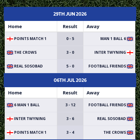
29TH JUN 2026
Home
Result
Away
POINTS MATCH 1
0 - 5
6 MAN 1 BALL
THE CROWS
3 - 0
INTER TWYNING
REAL SOSOBAD
5 - 0
FOOTBALL FRIENDS
06TH JUL 2026
Home
Result
Away
6 MAN 1 BALL
3 - 12
FOOTBALL FRIENDS
INTER TWYNING
3 - 6
REAL SOSOBAD
POINTS MATCH 1
3 - 4
THE CROWS