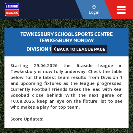
Login
TEWKESBURY SCHOOL SPORTS CENTRE
TEWKESBURY MONDAY
DIVISION 1
BACK TO LEAGUE PAGE
Starting 29.06.2026 the 6-aside league in
Tewkesbury is now fully underway. Check the table
below for the latest team results from Division 1
and upcoming fixtures as the league progresses.
Currently Football Friends takes the lead with Real
Sosobad close behind! With the next game on
10.08.2026, keep an eye on the fixture list to see
who makes a play for top team.
Score Updates: