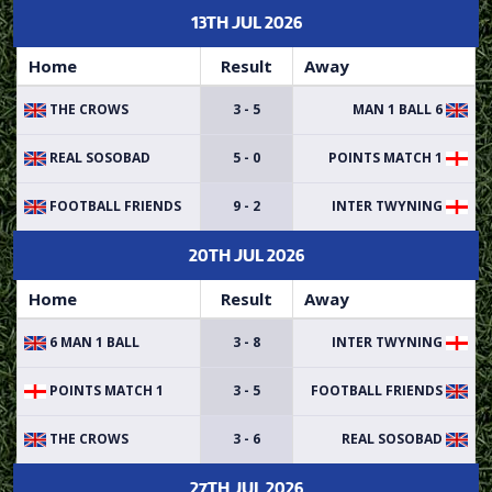
13TH JUL 2026
Home
Result
Away
THE CROWS
3 - 5
6 MAN 1 BALL
REAL SOSOBAD
5 - 0
POINTS MATCH 1
FOOTBALL FRIENDS
9 - 2
INTER TWYNING
20TH JUL 2026
Home
Result
Away
6 MAN 1 BALL
3 - 8
INTER TWYNING
POINTS MATCH 1
3 - 5
FOOTBALL FRIENDS
THE CROWS
3 - 6
REAL SOSOBAD
27TH JUL 2026