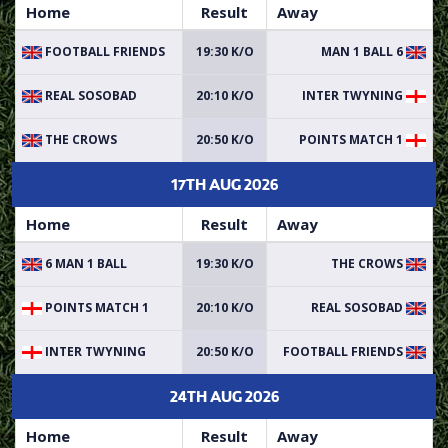
Home
Result
Away
FOOTBALL FRIENDS
19:30 K/O
6 MAN 1 BALL
REAL SOSOBAD
20:10 K/O
INTER TWYNING
THE CROWS
20:50 K/O
POINTS MATCH 1
17TH AUG 2026
Home
Result
Away
6 MAN 1 BALL
19:30 K/O
THE CROWS
POINTS MATCH 1
20:10 K/O
REAL SOSOBAD
INTER TWYNING
20:50 K/O
FOOTBALL FRIENDS
24TH AUG 2026
Home
Result
Away