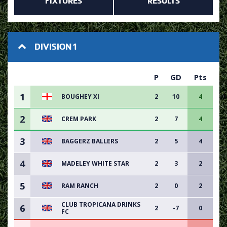
FIXTURES
RESULTS
DIVISION 1
P
GD
Pts
1
BOUGHEY XI
2
10
4
2
CREM PARK
2
7
4
3
BAGGERZ BALLERS
2
5
4
4
MADELEY WHITE STAR
2
3
2
5
RAM RANCH
2
0
2
CLUB TROPICANA DRINKS
6
2
-7
0
FC