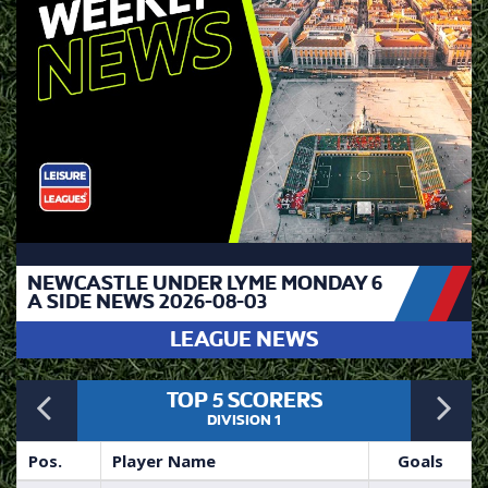
NEWCASTLE UNDER LYME MONDAY 6
A SIDE NEWS 2026-08-03
LEAGUE NEWS
Previous
N
TOP 5 SCORERS
DIVISION 1
Pos.
Player Name
Goals