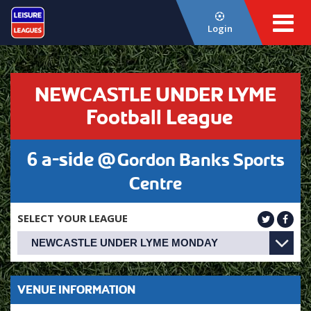
Login
NEWCASTLE UNDER LYME
Football League
6 a-side @
Gordon Banks Sports
Centre
SELECT YOUR LEAGUE
VENUE INFORMATION