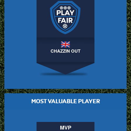
CHAZZIN OUT
MOST VALUABLE PLAYER
MVP