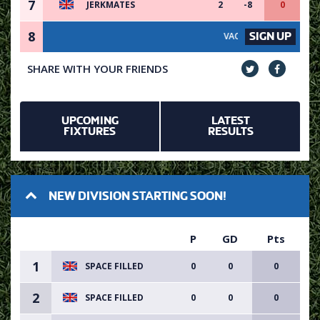
7
JERKMATES
2
-8
0
8
SIGN UP
VACANCY AVAILABLE - SIGN 
SHARE WITH YOUR FRIENDS
UPCOMING
LATEST
FIXTURES
RESULTS
NEW DIVISION STARTING SOON!
P
GD
Pts
1
SPACE FILLED
0
0
0
2
SPACE FILLED
0
0
0