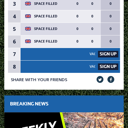
3
SPACE FILLED
0
0
0
4
SPACE FILLED
0
0
0
5
SPACE FILLED
0
0
0
6
SPACE FILLED
0
0
0
7
SIGN UP
VACANCY AVAILABLE - SIGN 
8
SIGN UP
VACANCY AVAILABLE - SIGN 
SHARE WITH YOUR FRIENDS
BREAKING NEWS