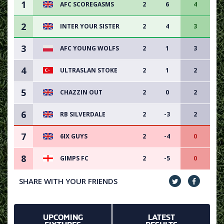
1
AFC SCOREGASMS
2
6
4
2
INTER YOUR SISTER
2
4
3
3
AFC YOUNG WOLFS
2
1
3
4
ULTRASLAN STOKE
2
1
2
5
CHAZZIN OUT
2
0
2
6
RB SILVERDALE
2
-3
2
7
6IX GUYS
2
-4
0
8
GIMPS FC
2
-5
0
SHARE WITH YOUR FRIENDS
UPCOMING
LATEST