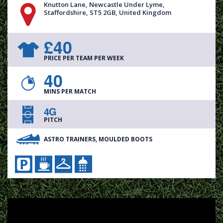
Knutton Lane, Newcastle Under Lyme,
Staffordshire, ST5 2GB, United Kingdom
£40
PRICE PER TEAM PER WEEK
40
MINS PER MATCH
4G
PITCH
ASTRO TRAINERS, MOULDED BOOTS