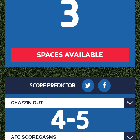
3
SPACES AVAILABLE
SCORE PREDICTOR
4
-
5