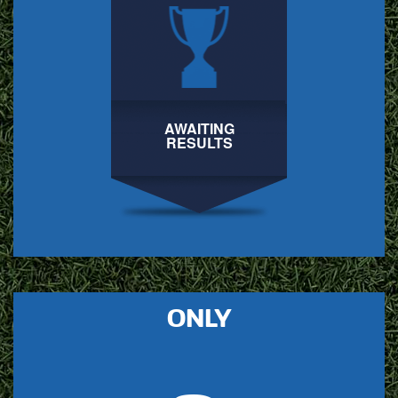
AWAITING
RESULTS
ONLY