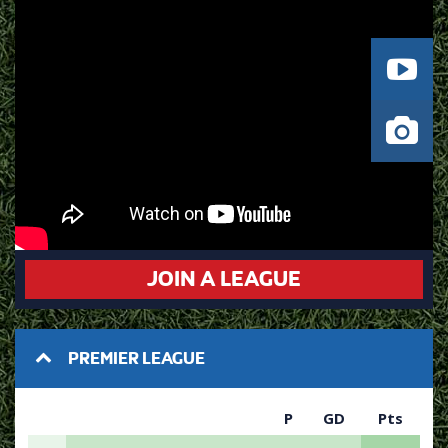
JOIN A LEAGUE
PREMIER LEAGUE
P
GD
Pts