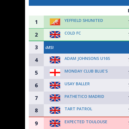
YEFFIELD SHUNITED
1
COLD FC
2
3
ADAM JOHNSONS U16S
4
MONDAY CLUB BLUE'S
5
USAY BALLER
6
PATHETICO MADRID
7
TART PATROL
8
EXPECTED TOULOUSE
9