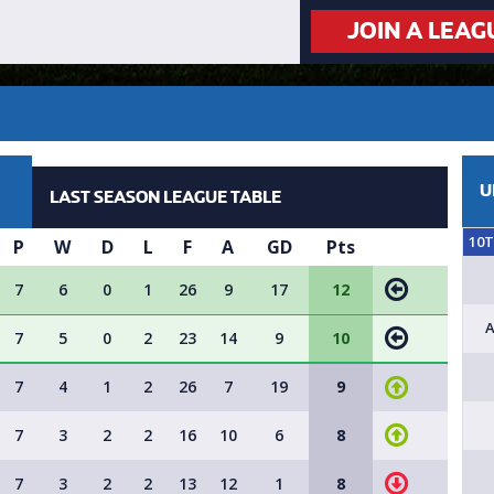
JOIN A LEAG
U
LAST SEASON LEAGUE TABLE
10
P
W
D
L
F
A
GD
Pts
7
6
0
1
26
9
17
12
A
7
5
0
2
23
14
9
10
7
4
1
2
26
7
19
9
7
3
2
2
16
10
6
8
7
3
2
2
13
12
1
8