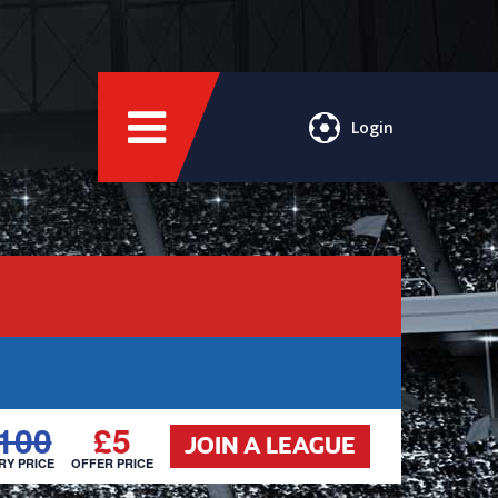
Login
100
£5
JOIN A LEAGUE
RY PRICE
OFFER PRICE