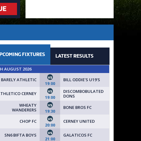
UE
PCOMING
FIXTURES
LATEST
RESULTS
TH AUGUST 2026
vs
BARELY ATHLETIC
BILL ODDIE'S U19'S
19:00
vs
DISCOMBOBULATED
THLETICO CERNEY
DONS
19:00
vs
WHEATY
BONE BROS FC
WANDERERS
19:30
vs
CHOP FC
CERNEY UNITED
20:00
vs
SN6 BIFTA BOYS
GALATICOS FC
21:00