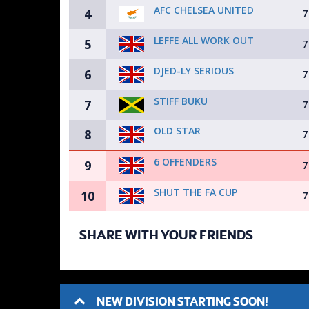
AFC CHELSEA UNITED
4
7
LEFFE ALL WORK OUT
5
7
DJED-LY SERIOUS
6
7
STIFF BUKU
7
7
OLD STAR
8
7
6 OFFENDERS
9
7
SHUT THE FA CUP
10
7
SHARE WITH YOUR FRIENDS
NEW DIVISION STARTING SOON!