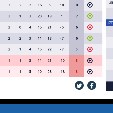
LE
3
2
2
16
6
10
8
3
1
3
20
19
1
7
17
3
0
4
15
21
-6
6
2
2
3
11
18
-7
6
2
1
4
15
22
-7
5
1
1
5
11
21
-10
3
1
1
5
10
28
-18
3