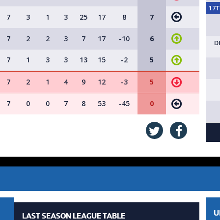
17
7
3
1
3
25
17
8
7
7
2
2
3
7
17
-10
6
D
7
1
3
3
13
15
-2
5
7
2
1
4
9
12
-3
5
7
0
0
7
8
53
-45
0
U
LAST SEASON LEAGUE TABLE