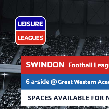
SWINDON
Football Lea
6 a-side @
Great Western Ac
SPACES AVAILABLE FOR 