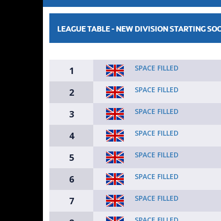
LEAGUE TABLE -
NEW DIVISION STARTING SO
SPACE FILLED
1
SPACE FILLED
2
SPACE FILLED
3
SPACE FILLED
4
SPACE FILLED
5
SPACE FILLED
6
SPACE FILLED
7
SPACE FILLED