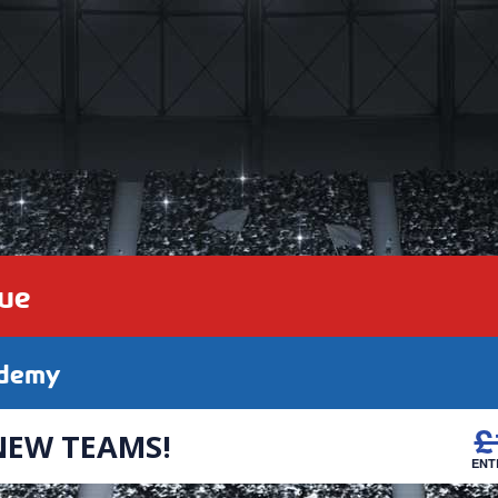
gue
ademy
£
NEW TEAMS!
ENT