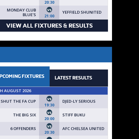
20:30
vs
MONDAY CLUB
YEFFIELD SHUNITED
BLUE'S
21:00
VIEW ALL FIXTURES & RESULTS
PCOMING
FIXTURES
LATEST
RESULTS
TH AUGUST 2026
vs
SHUT THE FA CUP
DJED-LY SERIOUS
19:30
vs
THE BIG SIX
STIFF BUKU
20:00
vs
6 OFFENDERS
AFC CHELSEA UNITED
20:30