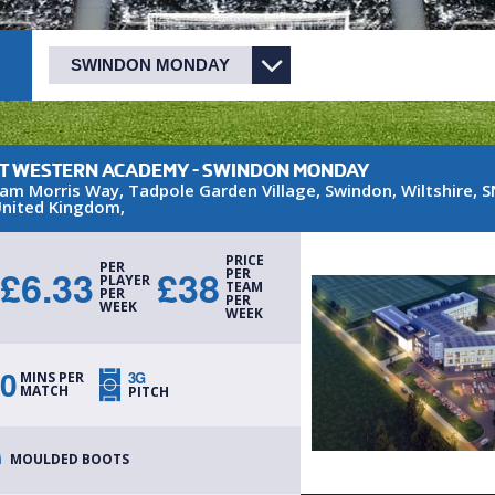
T WESTERN ACADEMY - SWINDON MONDAY
iam Morris Way
, Tadpole Garden Village
,
Swindon
,
Wiltshire
,
S
nited Kingdom
,
PRICE
PER
£
6.33
£
38
PER
PLAYER
TEAM
PER
PER
WEEK
WEEK
0
3G
MINS PER
MATCH
PITCH
MOULDED BOOTS