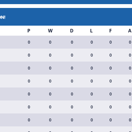
ON!
P
W
D
L
F
A
0
0
0
0
0
0
0
0
0
0
0
0
0
0
0
0
0
0
0
0
0
0
0
0
0
0
0
0
0
0
0
0
0
0
0
0
0
0
0
0
0
0