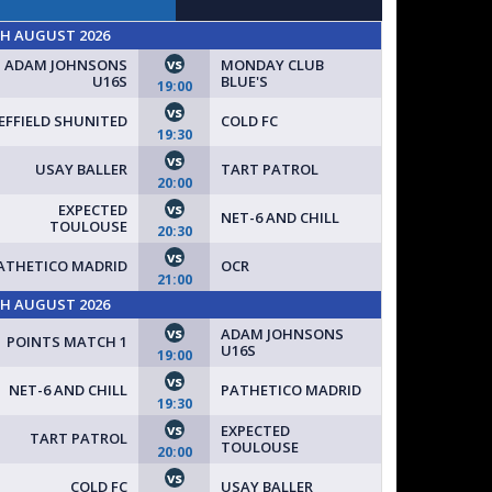
TH AUGUST 2026
vs
ADAM JOHNSONS
MONDAY CLUB
U16S
BLUE'S
19:00
vs
EFFIELD SHUNITED
COLD FC
19:30
vs
USAY BALLER
TART PATROL
UP TODAY // SPACES AVAILABLE FOR NEW TEAMS!
20:00
vs
EXPECTED
NET-6 AND CHILL
TOULOUSE
20:30
vs
ATHETICO MADRID
OCR
21:00
TH AUGUST 2026
vs
ADAM JOHNSONS
POINTS MATCH 1
U16S
19:00
vs
NET-6 AND CHILL
PATHETICO MADRID
19:30
vs
EXPECTED
TART PATROL
TOULOUSE
20:00
vs
COLD FC
USAY BALLER