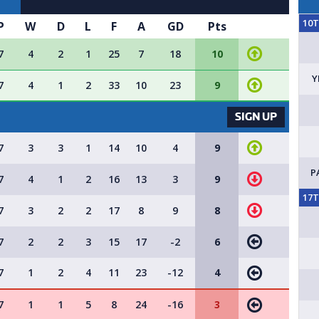
10
P
W
D
L
F
A
GD
Pts
7
4
2
1
25
7
18
10
Y
7
4
1
2
33
10
23
9
VACANCY AVAILABLE - SIGN 
SIGN UP
7
3
3
1
14
10
4
9
P
7
4
1
2
16
13
3
9
17
7
3
2
2
17
8
9
8
7
2
2
3
15
17
-2
6
7
1
2
4
11
23
-12
4
7
1
1
5
8
24
-16
3