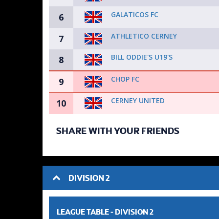
GALATICOS FC
6
ATHLETICO CERNEY
7
BILL ODDIE'S U19'S
8
CHOP FC
9
CERNEY UNITED
10
SHARE WITH YOUR FRIENDS
DIVISION 2
LEAGUE TABLE -
DIVISION 2