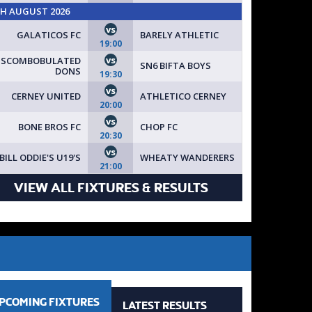
TH AUGUST 2026
vs
GALATICOS FC
BARELY ATHLETIC
19:00
vs
ISCOMBOBULATED
SN6 BIFTA BOYS
DONS
19:30
vs
CERNEY UNITED
ATHLETICO CERNEY
20:00
vs
BONE BROS FC
CHOP FC
20:30
vs
BILL ODDIE'S U19'S
WHEATY WANDERERS
21:00
VIEW ALL FIXTURES & RESULTS
PCOMING
FIXTURES
LATEST
RESULTS