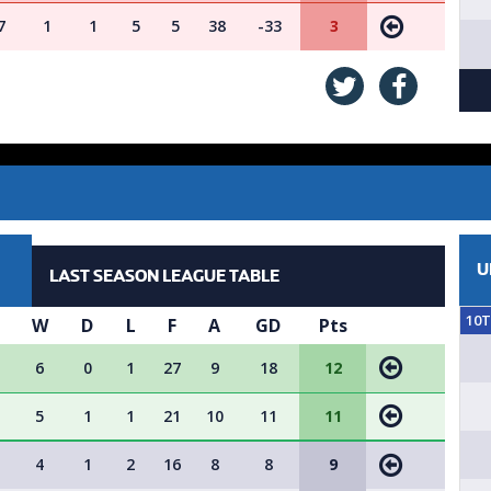
7
1
1
5
5
38
-33
3
U
LAST SEASON LEAGUE TABLE
10
W
D
L
F
A
GD
Pts
6
0
1
27
9
18
12
5
1
1
21
10
11
11
4
1
2
16
8
8
9