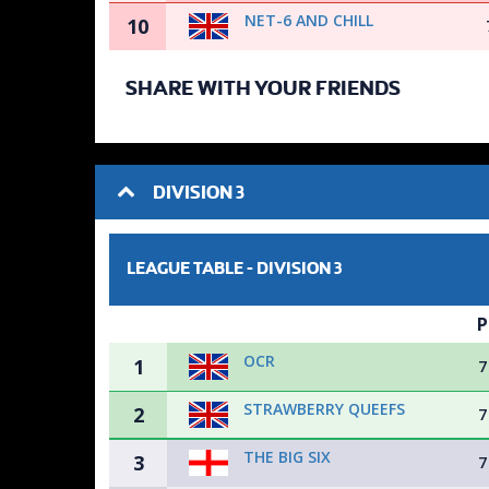
NET-6 AND CHILL
10
SHARE WITH YOUR FRIENDS
DIVISION 3
LEAGUE TABLE -
DIVISION 3
P
OCR
1
7
STRAWBERRY QUEEFS
2
7
THE BIG SIX
3
7