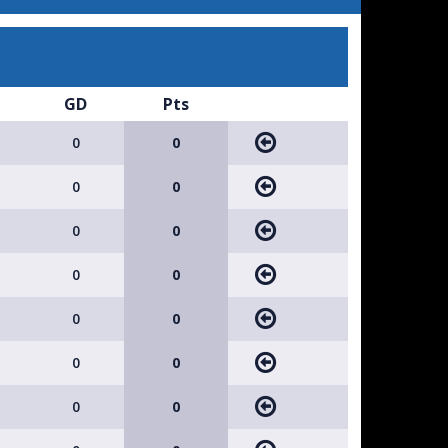
GD
Pts
0
0
0
0
0
0
0
0
0
0
0
0
0
0