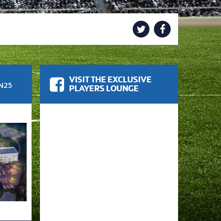
VISIT THE EXCLUSIVE
N25
PLAYERS LOUNGE