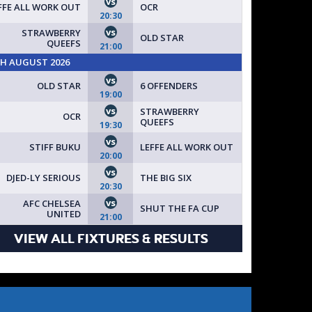
vs
FFE ALL WORK OUT
OCR
20:30
vs
STRAWBERRY
OLD STAR
QUEEFS
21:00
TH AUGUST 2026
vs
OLD STAR
6 OFFENDERS
19:00
vs
STRAWBERRY
OCR
QUEEFS
19:30
vs
STIFF BUKU
LEFFE ALL WORK OUT
20:00
vs
DJED-LY SERIOUS
THE BIG SIX
20:30
vs
AFC CHELSEA
SHUT THE FA CUP
UNITED
21:00
VIEW ALL FIXTURES & RESULTS