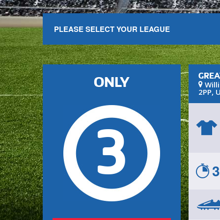
PLEASE SELECT YOUR LEAGUE
GREA
ONLY
Will
2PP
,
U
3
3