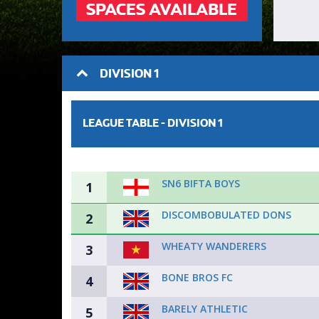
SPACES AVAILABLE
DIVISION 1
LEAGUE TABLE -
DIVISION 1
SN6 BIFTA BOYS
1
DISCOMBOBULATED DONS
2
WHEATY WANDERERS
3
BONE BROS FC
4
BARELY ATHLETIC
5