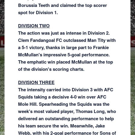
Borussia Teeth and claimed the top scorer
spot for Division 1.
DIVISION TWO
The action was just as intense in Division 2.
Clem Fandangoal FC outclassed Man Tity with
a 5-1 victory, thanks in large part to Frankie
McMullan's impressive 5-goal performance.
The emphatic win placed McMullan at the top
of the division's scoring charts.
DIVISION THREE
The intensity carried into Division 3 with AFC
Squids taking a decisive 4-0 win over AFC
Mole Hill. Spearheading the Squids was the
week's most valued player, Thomas Long, who
delivered an outstanding performance to help
his team secure the win. Meanwhile, Jake
Webb, with his 2-goal performance for Sons of