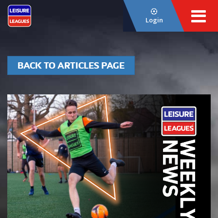
Login
BACK TO ARTICLES PAGE