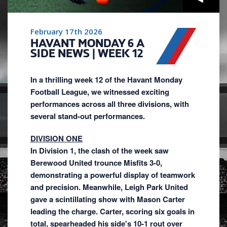
February 17th 2026
HAVANT MONDAY 6 A
SIDE NEWS | WEEK 12
In a thrilling week 12 of the Havant Monday
Football League, we witnessed exciting
performances across all three divisions, with
several stand-out performances.
DIVISION ONE
In Division 1, the clash of the week saw
Berewood United trounce Misfits 3-0,
demonstrating a powerful display of teamwork
and precision. Meanwhile, Leigh Park United
gave a scintillating show with Mason Carter
leading the charge. Carter, scoring six goals in
total, spearheaded his side's 10-1 rout over