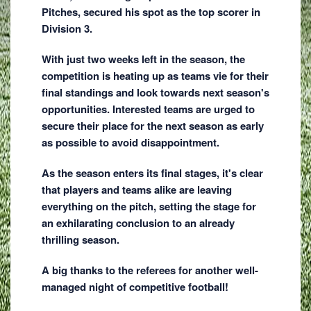
Pitches, secured his spot as the top scorer in
Division 3.
With just two weeks left in the season, the
competition is heating up as teams vie for their
final standings and look towards next season's
opportunities. Interested teams are urged to
secure their place for the next season as early
as possible to avoid disappointment.
As the season enters its final stages, it's clear
that players and teams alike are leaving
everything on the pitch, setting the stage for
an exhilarating conclusion to an already
thrilling season.
A big thanks to the referees for another well-
managed night of competitive football!