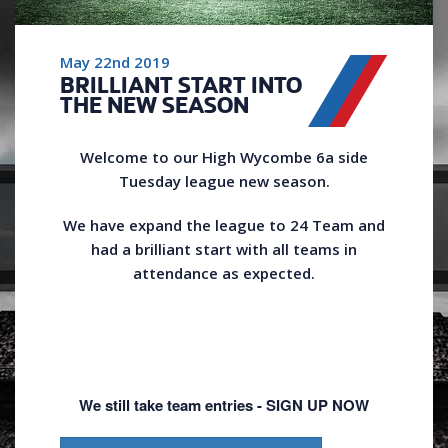
May 22nd 2019
BRILLIANT START INTO
THE NEW SEASON
Welcome to our High Wycombe 6a side
Tuesday league new season.
We have expand the league to 24 Team and
had a brilliant start with all teams in
attendance as expected.
We still take team entries - SIGN UP NOW