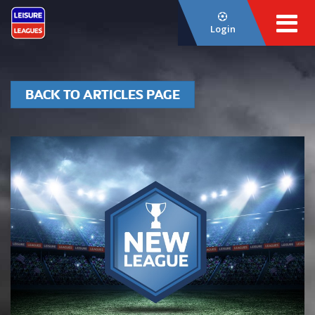
Login
BACK TO ARTICLES PAGE