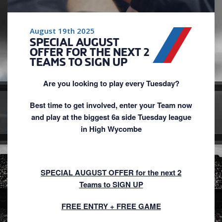
August 19th 2025
SPECIAL AUGUST
OFFER FOR THE NEXT 2
TEAMS TO SIGN UP
Are you looking to play every Tuesday?
Best time to get involved, enter your Team now
and play at the biggest 6a side Tuesday league
in High Wycombe
SPECIAL AUGUST OFFER for the next 2
Teams to SIGN UP
FREE ENTRY + FREE GAME