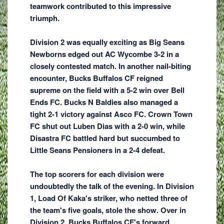
teamwork contributed to this impressive
triumph.
Division 2 was equally exciting as Big Seans
Newborns edged out AC Wycombe 3-2 in a
closely contested match. In another nail-biting
encounter, Bucks Buffalos CF reigned
supreme on the field with a 5-2 win over Bell
Ends FC. Bucks N Baldies also managed a
tight 2-1 victory against Asco FC. Crown Town
FC shut out Luben Dias with a 2-0 win, while
Disastra FC battled hard but succumbed to
Little Seans Pensioners in a 2-4 defeat.
The top scorers for each division were
undoubtedly the talk of the evening. In Division
1, Load Of Kaka's striker, who netted three of
the team's five goals, stole the show. Over in
Division 2, Bucks Buffalos CF's forward