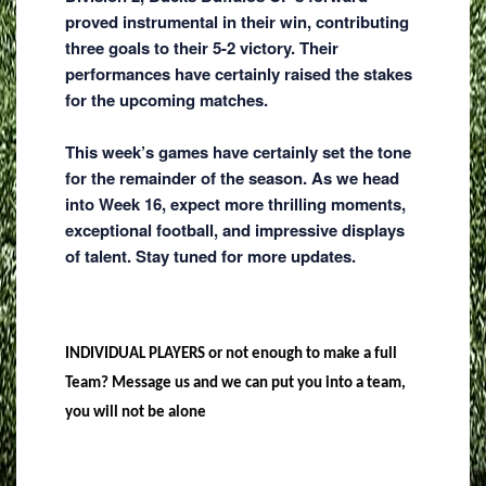
proved instrumental in their win, contributing
three goals to their 5-2 victory. Their
performances have certainly raised the stakes
for the upcoming matches.
This week’s games have certainly set the tone
for the remainder of the season. As we head
into Week 16, expect more thrilling moments,
exceptional football, and impressive displays
of talent. Stay tuned for more updates.
INDIVIDUAL PLAYERS or not enough to make a full
Team? Message us and we can put you into a team,
you will not be alone