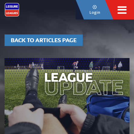
Login
BACK TO ARTICLES PAGE