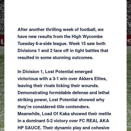
After another thrilling week of football, we
have new results from the High Wycombe
Tuesday 6-a-side league. Week 15 saw both
Divisions 1 and 2 face off in tight battles that
resulted in some stunning outcomes.
In Division 1, Lost Potential emerged
victorious with a 3-1 win over Akkers Elites,
leaving their rivals licking their wounds.
Demonstrating formidable defense and lethal
striking power, Lost Potential showed why
they're considered title contenders.
Meanwhile, Load Of Kaka showed their mettle
in a dominant 5-2 victory over FC REAL AKA
HP SAUCE. Their dynamic play and cohesive