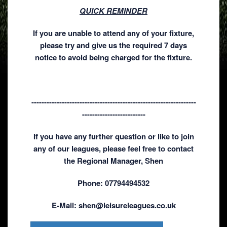
QUICK REMINDER
If you are unable to attend any of your fixture,
please try and give us the required 7 days
notice to avoid being charged for the fixture.
-----------------------------------------------------------------
-------------------------
If you have any further question or like to join
any of our leagues, please feel free to contact
the Regional Manager, Shen
Phone: 07794494532
E-Mail: shen@leisureleagues.co.uk