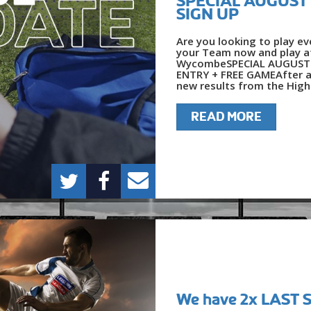
SPECIAL AUGUST O
SIGN UP
Are you looking to play e
your Team now and play at
WycombeSPECIAL AUGUST O
ENTRY + FREE GAMEAfter an
new results from the High
READ MORE
We have 2x LAST