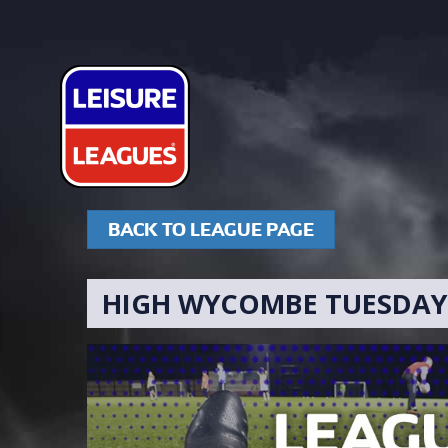
BACK TO LEAGUE PAGE
HIGH WYCOMBE TUESDAY