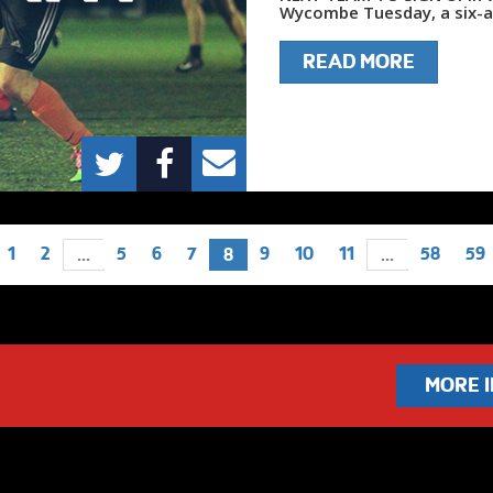
Wycombe Tuesday, a six-a-
READ MORE
1
2
5
6
7
9
10
11
58
59
...
8
...
MORE 