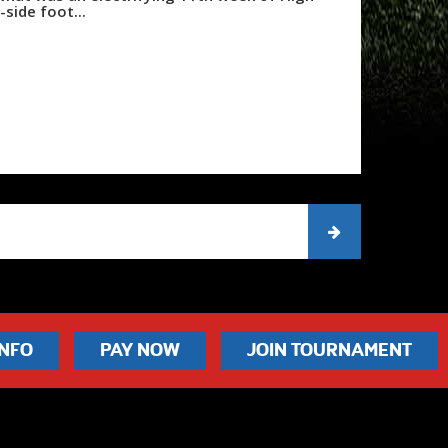
side foot...
INFO
PAY NOW
JOIN TOURNAMENT