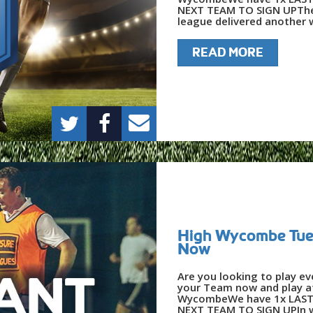
NEXT TEAM TO SIGN UPThe
league delivered another w
READ MORE
High Wycombe Tues
Now
Are you looking to play e
your Team now and play at
WycombeWe have 1x LAST 
NEXT TEAM TO SIGN UPIn w