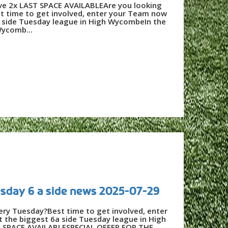
e 2x LAST SPACE AVAILABLEAre you looking
t time to get involved, enter your Team now
a side Tuesday league in High WycombeIn the
Wycomb...
day 6 a side news 2025-07-29
very Tuesday?Best time to get involved, enter
 the biggest 6a side Tuesday league in High
SPACE AVAILABLESPECIAL OFFER FOR THE