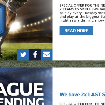
SPECIAL OFFER FOR THE NE
2 TEAMS to SIGN UPWe hav
to play every Tuesday?Bes
and play at the biggest 6
night saw a thrilling show o
READ MORE
We have 2x LAST
SPECIAL OFFER FOR THE NE