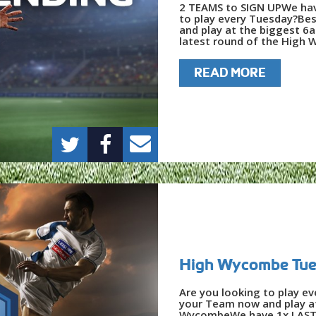
2 TEAMS to SIGN UPWe hav
to play every Tuesday?Bes
and play at the biggest 6
latest round of the High 
READ MORE
High Wycombe Tues
Are you looking to play e
your Team now and play at
WycombeWe have 1x LAST 