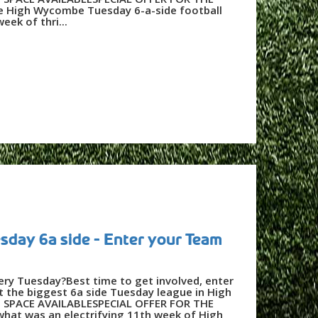
 High Wycombe Tuesday 6-a-side football
eek of thri...
day 6a side - Enter your Team
very Tuesday?Best time to get involved, enter
 the biggest 6a side Tuesday league in High
SPACE AVAILABLESPECIAL OFFER FOR THE
hat was an electrifying 11th week of High