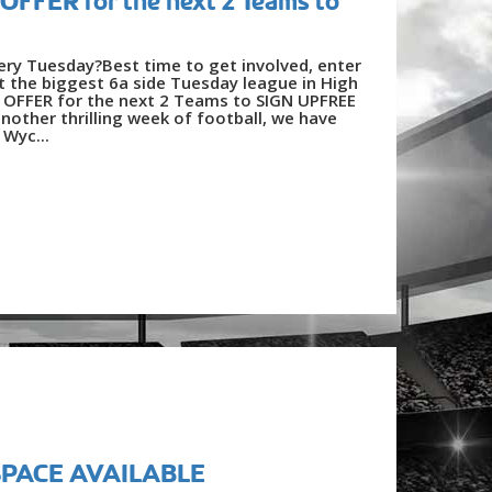
FFER for the next 2 Teams to
very Tuesday?Best time to get involved, enter
 the biggest 6a side Tuesday league in High
FFER for the next 2 Teams to SIGN UPFREE
other thrilling week of football, we have
 Wyc...
 SPACE AVAILABLE