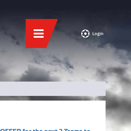
Login