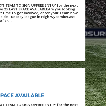
XT TEAM TO SIGN UPFREE ENTRY for the next
e 2x LAST SPACE AVAILABLEAre you looking
t time to get involved, enter your Team now
a side Tuesday league in High WycombeLast
f ski...
 SPACE AVAILABLE
XT TEAM TO SIGN UPFREE ENTRY for the next