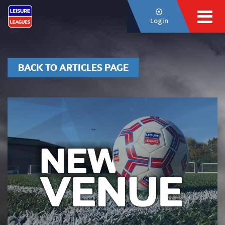
Login
BACK TO ARTICLES PAGE