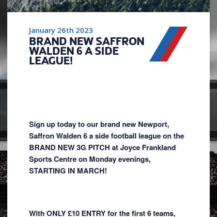
January 26th 2023
BRAND NEW SAFFRON
WALDEN 6 A SIDE
LEAGUE!
Sign up today to our brand new Newport,
Saffron Walden 6 a side football league on the
BRAND NEW 3G PITCH at Joyce Frankland
Sports Centre on Monday evenings,
STARTING IN MARCH!
With ONLY £10 ENTRY for the first 6 teams,