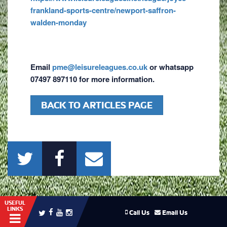
frankland-sports-centre/newport-saffron-
walden-monday
Email
pme@leisureleagues.co.uk
or whatsapp
07497 897110 for more information.
BACK TO ARTICLES PAGE
USEFUL
LINKS
Call Us
Email Us