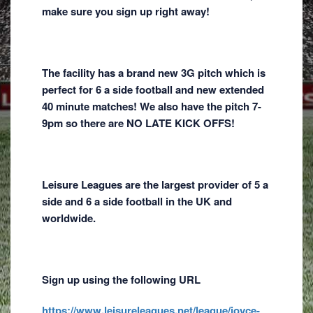
make sure you sign up right away!
The facility has a brand new 3G pitch which is
perfect for 6 a side football and new extended
40 minute matches! We also have the pitch 7-
9pm so there are NO LATE KICK OFFS!
Leisure Leagues are the largest provider of 5 a
side and 6 a side football in the UK and
worldwide.
Sign up using the following URL
https://www.leisureleagues.net/league/joyce-