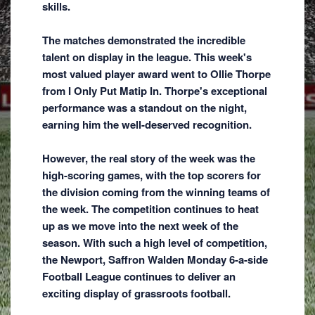
skills.
The matches demonstrated the incredible
talent on display in the league. This week's
most valued player award went to Ollie Thorpe
from I Only Put Matip In. Thorpe's exceptional
performance was a standout on the night,
earning him the well-deserved recognition.
However, the real story of the week was the
high-scoring games, with the top scorers for
the division coming from the winning teams of
the week. The competition continues to heat
up as we move into the next week of the
season. With such a high level of competition,
the Newport, Saffron Walden Monday 6-a-side
Football League continues to deliver an
exciting display of grassroots football.