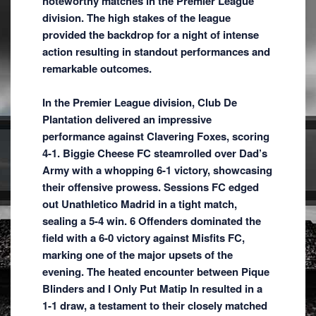
noteworthy matches in the Premier League
division. The high stakes of the league
provided the backdrop for a night of intense
action resulting in standout performances and
remarkable outcomes.
In the Premier League division, Club De
Plantation delivered an impressive
performance against Clavering Foxes, scoring
4-1. Biggie Cheese FC steamrolled over Dad’s
Army with a whopping 6-1 victory, showcasing
their offensive prowess. Sessions FC edged
out Unathletico Madrid in a tight match,
sealing a 5-4 win. 6 Offenders dominated the
field with a 6-0 victory against Misfits FC,
marking one of the major upsets of the
evening. The heated encounter between Pique
Blinders and I Only Put Matip In resulted in a
1-1 draw, a testament to their closely matched