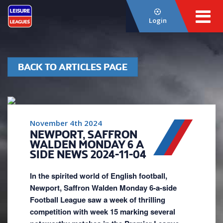
Login
BACK TO ARTICLES PAGE
November 4th 2024
NEWPORT, SAFFRON
WALDEN MONDAY 6 A
SIDE NEWS 2024-11-04
In the spirited world of English football,
Newport, Saffron Walden Monday 6-a-side
Football League saw a week of thrilling
competition with week 15 marking several