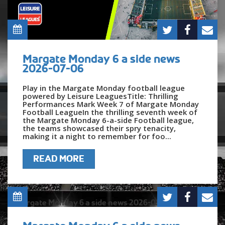
Margate Monday 6 a side news
2026-07-06
Play in the Margate Monday football league
powered by Leisure LeaguesTitle: Thrilling
Performances Mark Week 7 of Margate Monday
Football LeagueIn the thrilling seventh week of
the Margate Monday 6-a-side Football league,
the teams showcased their spry tenacity,
making it a night to remember for foo...
READ MORE