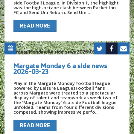
side Football League. In Division 1, the highlight
was the high-octane clash between Packet Inn
FC and Send Um Reborn. Send Um...
READ MORE
Margate Monday 6 a side news
2026-03-23
Play in the Margate Monday football league
powered by Leisure LeaguesFootball fans
across Margate were treated to a spectacular
display of talent and teamwork as week two of
the 'Margate Monday' 6-a-side Football league
unfolded. Teams from four different divisions
competed, showing impressive perfo...
READ MORE