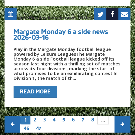
Margate Monday 6 a side news
2026-03-16
Play in the Margate Monday football league
powered by Leisure LeaguesThe Margate
Monday 6 a side Football league kicked off its
season last night with a thrilling set of matches
across its four divisions, marking the start of
what promises to be an exhilarating contest.In
Division 1, the match of th...
READ MORE
2
3
4
5
6
7
8
1
...
46
47