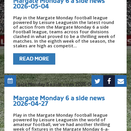
Margate Monday 6 a side news
2026-05-04
Play in the Margate Monday football league
powered by Leisure LeaguesIn the latest round
of action from the Margate Monday 6 a side
Football league, teams across four divisions
clashed in what proved to be a thrilling week of
matches. In the eighth week of the season, the
stakes are high as competit...
READ MORE
Margate Monday 6 a side news
2026-04-27
Play in the Margate Monday football league
powered by Leisure LeaguesIn the world of
amateur football, we've had another thrilling
week of fixtures in the Margate Monday 6-a-