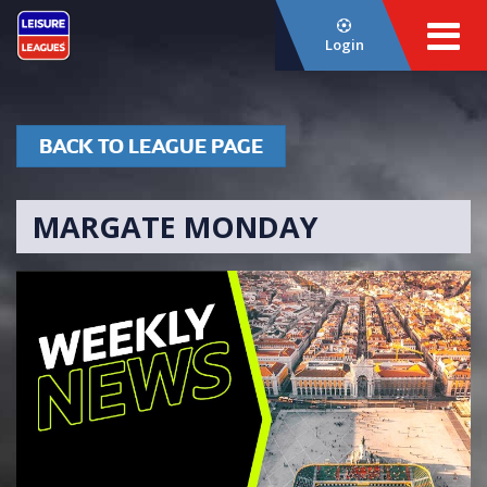
Login
BACK TO LEAGUE PAGE
MARGATE MONDAY