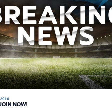
 2016
 JOIN NOW!