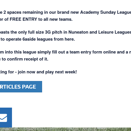
ve 2 spaces remaining in our brand new Academy Sunday Leagu
er of FREE ENTRY to all new teams.
ts the only full size 3G pitch in Nuneaton and Leisure League
 to operate 6aside leagues from here.
m into this league simply fill out a team entry form online and a
 to confirm receipt of it.
ing for - join now and play next week!
RTICLES PAGE