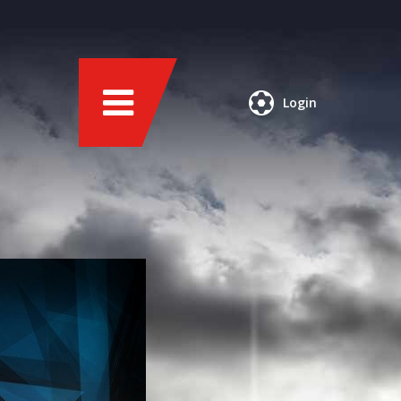
Login