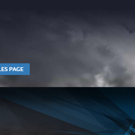
LES PAGE