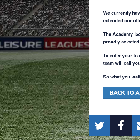
We currently ha
extended our off
The Academy boas
proudly selected
To enter your tea
team will call you
So what you wait
BACK TO A