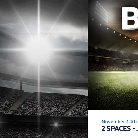
November 14th
2 SPACES -