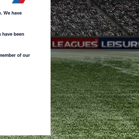
e. We have
s have been
 member of our