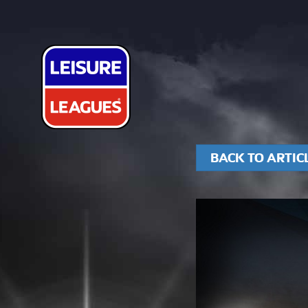
BACK TO ARTIC