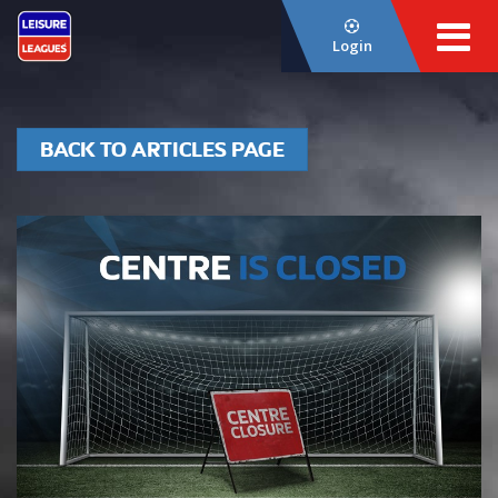
Login
BACK TO ARTICLES PAGE