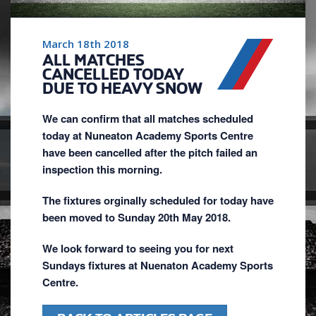
March 18th 2018
ALL MATCHES
CANCELLED TODAY
DUE TO HEAVY SNOW
We can confirm that all matches scheduled
today at Nuneaton Academy Sports Centre
have been cancelled after the pitch failed an
inspection this morning.
The fixtures orginally scheduled for today have
been moved to Sunday 20th May 2018.
We look forward to seeing you for next
Sundays fixtures at Nuenaton Academy Sports
Centre.