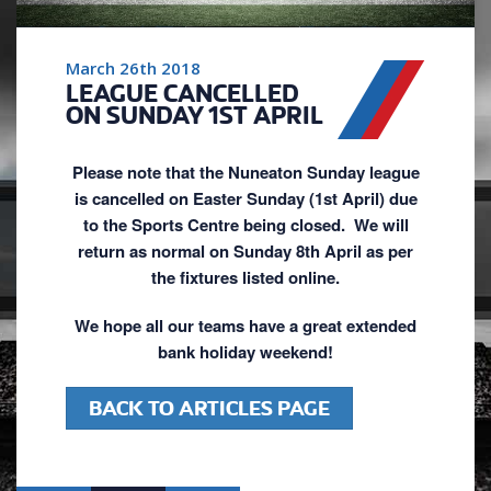
March 26th 2018
LEAGUE CANCELLED
ON SUNDAY 1ST APRIL
Please note that the Nuneaton Sunday league
is cancelled on Easter Sunday (1st April) due
to the Sports Centre being closed. We will
return as normal on Sunday 8th April as per
the fixtures listed online.
We hope all our teams have a great extended
bank holiday weekend!
BACK TO ARTICLES PAGE