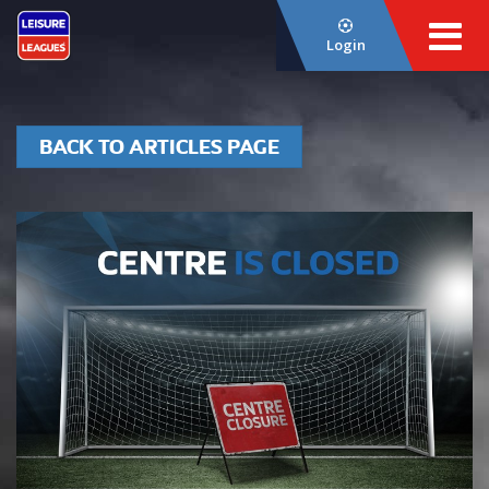
Login
BACK TO ARTICLES PAGE