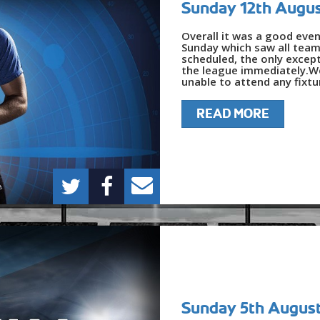
Sunday 12th Augu
Overall it was a good even
Sunday which saw all team
scheduled, the only except
the league immediately.We
unable to attend any fixtur
READ MORE
Sunday 5th Augus