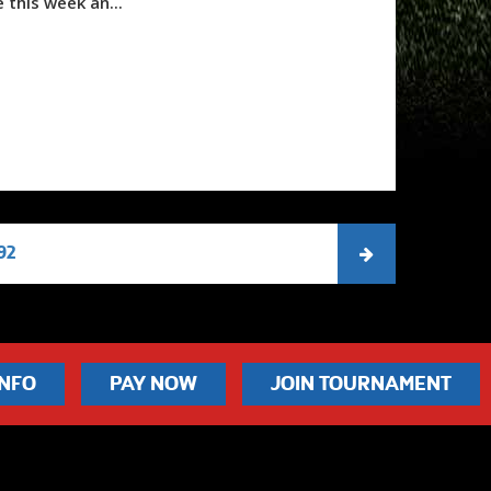
 this week an...
92
INFO
PAY NOW
JOIN TOURNAMENT