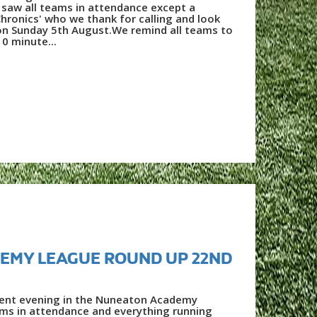
saw all teams in attendance except a
hronics' who we thank for calling and look
on Sunday 5th August.We remind all teams to
10 minute...
EMY LEAGUE ROUND UP 22ND
lent evening in the Nuneaton Academy
ams in attendance and everything running