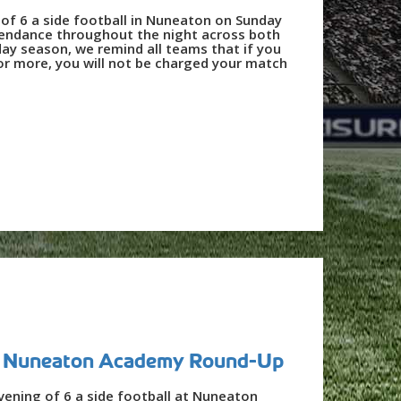
 of 6 a side football in Nuneaton on Sunday
tendance throughout the night across both
iday season, we remind all teams that if you
 or more, you will not be charged your match
 - Nuneaton Academy Round-Up
vening of 6 a side football at Nuneaton