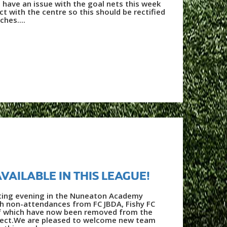
 have an issue with the goal nets this week
t with the centre so this should be rectified
hes....
AVAILABLE IN THIS LEAGUE!
inting evening in the Nuneaton Academy
th non-attendances from FC JBDA, Fishy FC
of which have now been removed from the
fect.We are pleased to welcome new team