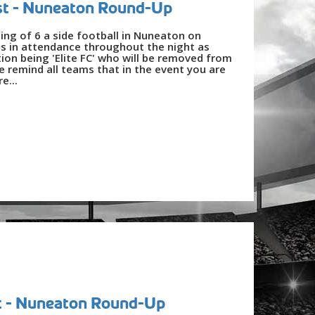
st - Nuneaton Round-Up
ing of 6 a side football in Nuneaton on
s in attendance throughout the night as
ion being 'Elite FC' who will be removed from
 remind all teams that in the event you are
e...
t - Nuneaton Round-Up