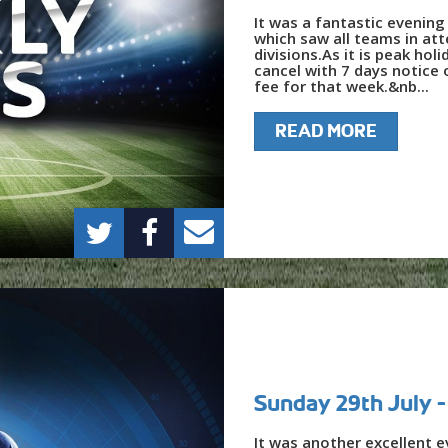
It was a fantastic evening
which saw all teams in at
divisions.As it is peak hol
cancel with 7 days notice
fee for that week.&nb...
READ MORE
Sunday 29th July
It was another excellent e