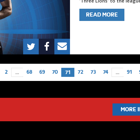
'Three Lions' to the league
READ MORE
2
68
69
70
72
73
74
91
...
71
...
MORE 