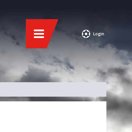
Login