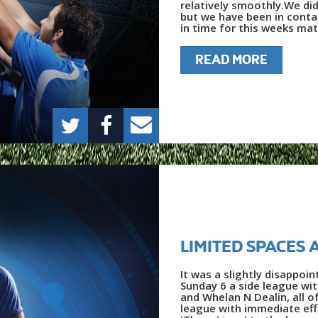
relatively smoothly.We did
but we have been in contac
in time for this weeks matc
READ MORE
LIMITED SPACES 
It was a slightly disappo
Sunday 6 a side league wi
and Whelan N Dealin, all 
league with immediate ef