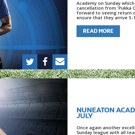
Academy on Sunday which 
cancellation from 'Pukka C
forward to seeing return 
ensure that they arrive 5-
READ MORE
NUNEATON ACAD
JULY
Once again another excel
Sunday league with all te