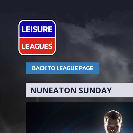
BACK TO LEAGUE PAGE
NUNEATON SUNDAY