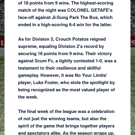
of 18 points from 9 wins. The highest-scoring
match of the night was COLONEL GETAFE's
face-off against Ji-Sung Park The Bus, which
ended in a high-scoring 6-4 win for the latter.
As for Division 3, Crouch Potatos reigned
supreme, equaling Division 2's record by
securing 18 points from 9 wins. Their victory
against Scum Fc, a tightly contested 1-0, was a
testament to their resilience and skillful
gameplay. However, it was No Your Limits'
player, Luke Foster, who stole the spotlight by
being recognized as the most valued player of
the week.
The final week of the league was a celebration
of not just the winning teams, but also the
spirit of the game that brings together players
and spectators alike. As the season wraps up,