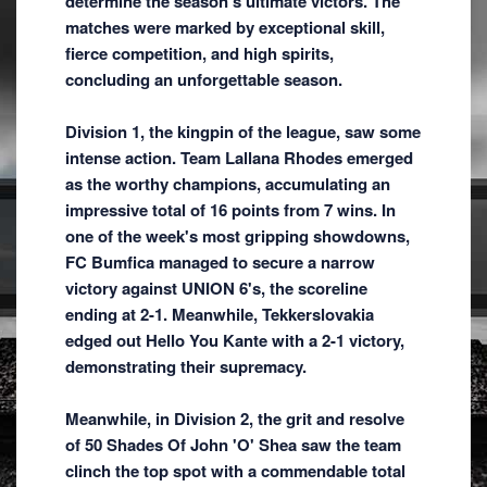
determine the season's ultimate victors. The
matches were marked by exceptional skill,
fierce competition, and high spirits,
concluding an unforgettable season.
Division 1, the kingpin of the league, saw some
intense action. Team Lallana Rhodes emerged
as the worthy champions, accumulating an
impressive total of 16 points from 7 wins. In
one of the week's most gripping showdowns,
FC Bumfica managed to secure a narrow
victory against UNION 6's, the scoreline
ending at 2-1. Meanwhile, Tekkerslovakia
edged out Hello You Kante with a 2-1 victory,
demonstrating their supremacy.
Meanwhile, in Division 2, the grit and resolve
of 50 Shades Of John 'O' Shea saw the team
clinch the top spot with a commendable total