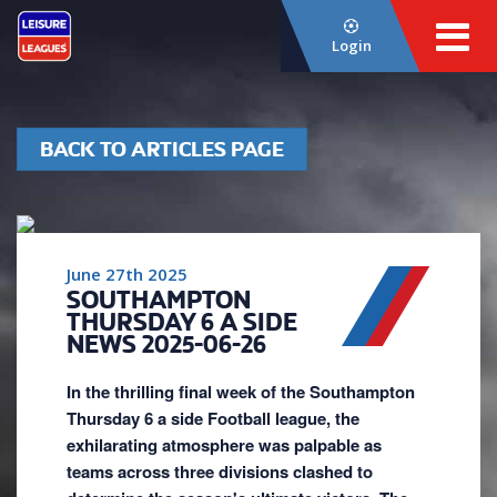
Login
BACK TO ARTICLES PAGE
June 27th 2025
SOUTHAMPTON
THURSDAY 6 A SIDE
NEWS 2025-06-26
In the thrilling final week of the Southampton
Thursday 6 a side Football league, the
exhilarating atmosphere was palpable as
teams across three divisions clashed to