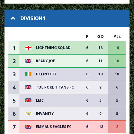
DIVISION 1
P
GD
Pts
1
LIGHTNING SQUAD
6
13
10
2
READY JOE
6
11
10
3
DCLIN UTD
6
10
10
4
TOE POKE TITANS FC
6
2
6
5
LMC
6
5
5
6
INVANITY
6
0
5
7
EMMAUS EAGLES FC
6
-18
2