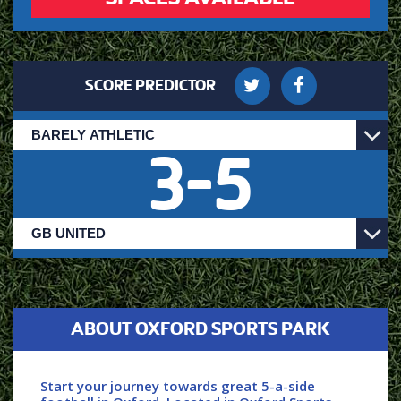
SCORE PREDICTOR
3
-
5
ABOUT OXFORD SPORTS PARK
Start your journey towards great 5-a-side