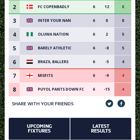
2
FC COPENBADLY
6
12
8
3
INTER YOUR NAN
6
8
8
4
OLUWA NATION
6
2
5
5
BARELY ATHLETIC
6
-8
5
6
BRAZIL BALLERS
6
-5
4
7
MISFITS
6
-9
4
8
PUYOL PANTS DOWN FC
6
-15
4
SHARE WITH YOUR FRIENDS
UPCOMING
LATEST
FIXTURES
RESULTS