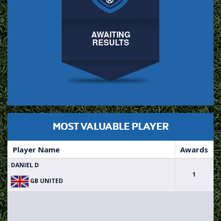
AWAITING
RESULTS
MOST VALUABLE PLAYER
Player Name
Awards
DANIEL D
1
GB UNITED