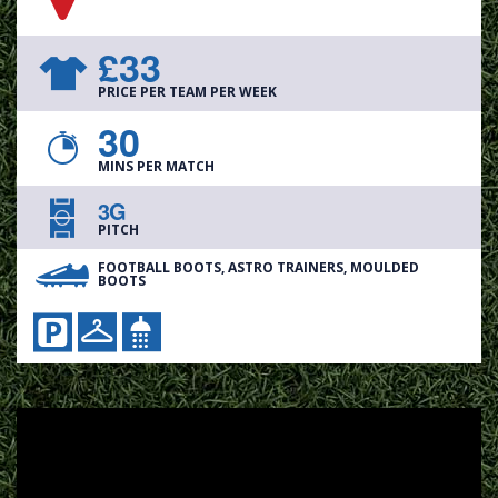
£33
PRICE PER TEAM PER WEEK
30
MINS PER MATCH
3G
PITCH
FOOTBALL BOOTS, ASTRO TRAINERS, MOULDED
BOOTS