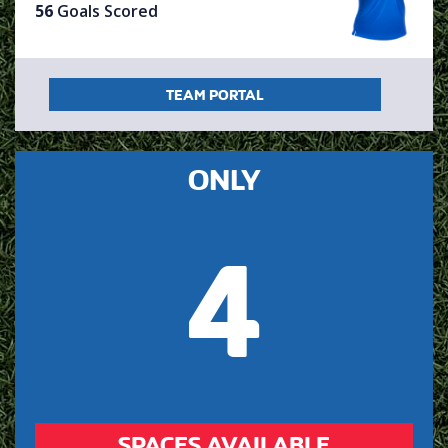
56
Goals Scored
TEAM PORTAL
ONLY
4
SPACES AVAILABLE