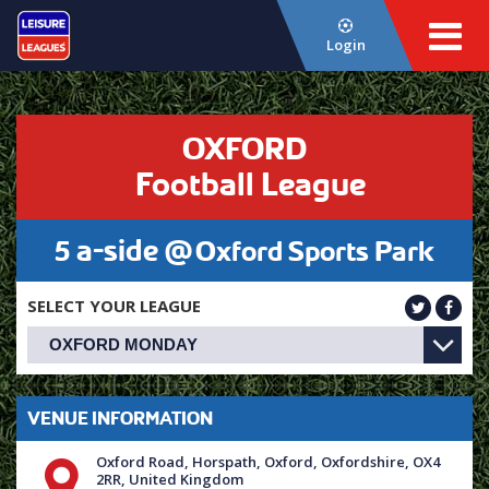
Login
OXFORD
Football League
5 a-side @
Oxford Sports Park
SELECT YOUR LEAGUE
VENUE INFORMATION
Oxford Road, Horspath, Oxford, Oxfordshire, OX4
2RR, United Kingdom