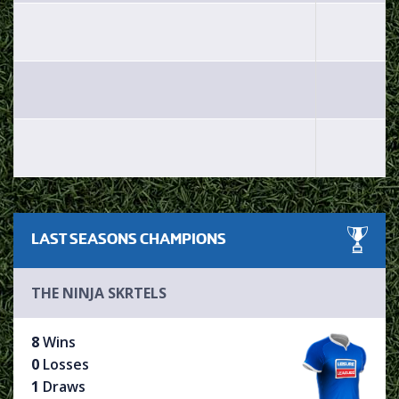
LAST SEASONS
CHAMPIONS
THE NINJA SKRTELS
8
Wins
0
Losses
1
Draws