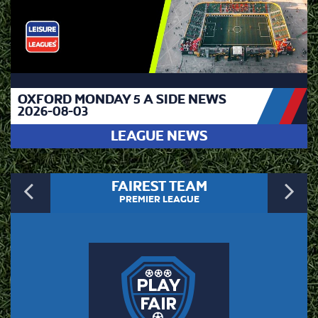
OXFORD MONDAY 5 A SIDE NEWS
2026-08-03
LEAGUE NEWS
Previous
N
FAIREST TEAM
PREMIER LEAGUE