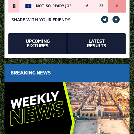
8
NOT-SO-READY JOE
6
-23
0
SHARE WITH YOUR FRIENDS
UPCOMING
LATEST
FIXTURES
RESULTS
BREAKING NEWS