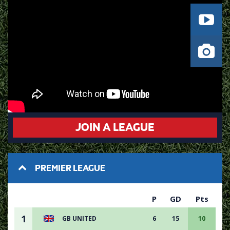
JOIN A LEAGUE
PREMIER LEAGUE
P
GD
Pts
1
GB UNITED
6
15
10