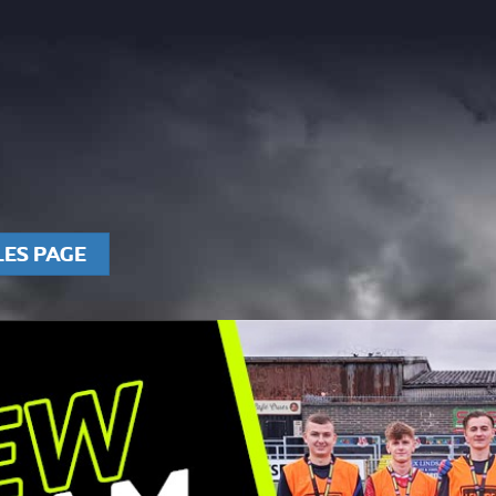
LES PAGE