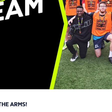
THE ARMS!