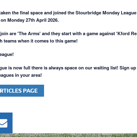
aken the final space and joined the Stourbridge Monday League
on Monday 27th April 2026.
join are 'The Arms' and they start with a game against 'Kford Re
h teams when it comes to this game!
league!
ue is now full there is always space on our waiting list! Sign up
leagues in your area!
RTICLES PAGE