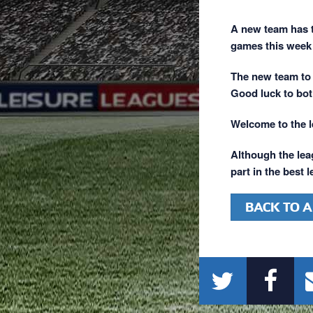
A new team has t
games this week 
The new team to 
Good luck to bot
Welcome to the 
Although the leag
part in the best 
BACK TO A