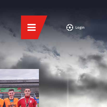
Login