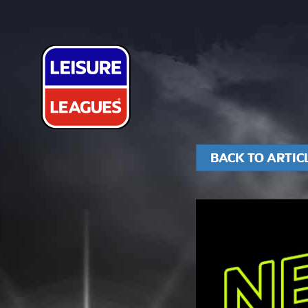
BACK TO ARTIC