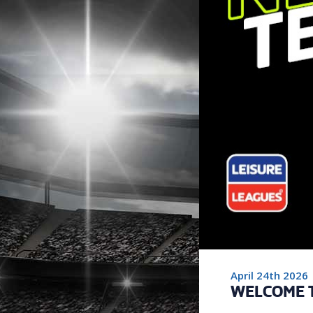
April 24th 2026
WELCOME 