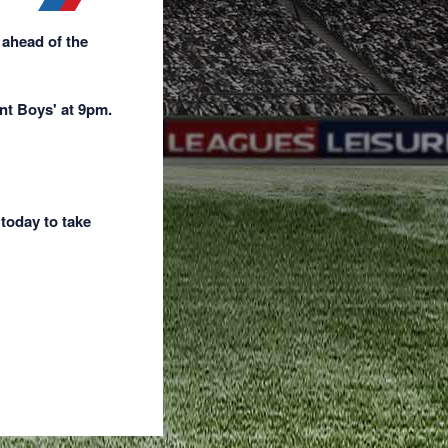
 ahead of the
nt Boys' at 9pm.
 today to take