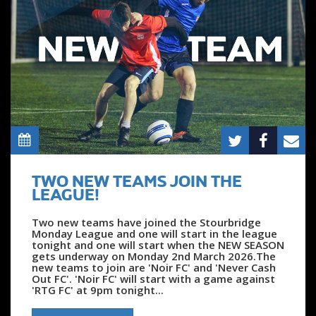
TWO NEW TEAMS JOIN THE
LEAGUE!
Two new teams have joined the Stourbridge
Monday League and one will start in the league
tonight and one will start when the NEW SEASON
gets underway on Monday 2nd March 2026.The
new teams to join are 'Noir FC' and 'Never Cash
Out FC'. 'Noir FC' will start with a game against
'RTG FC' at 9pm tonight...