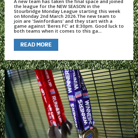
A new team has taken the final space and joined
the league for the NEW SEASON in the
Stourbridge Monday League starting this week
on Monday 2nd March 2026.The new team to
join are 'Swinfordians' and they start with a
game against 'Beres FC' at 8:30pm. Good luck to
both teams when it comes to this ga...
READ MORE