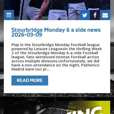
Stourbridge Monday 6 a side news
2026-03-09
Play in the Stourbridge Monday football league
powered by Leisure LeaguesIn the thrilling Week
2 of the Stourbridge Monday 6-a-side Football
league, fans witnessed intense football action
across multiple divisions.Unfortunately, we did
have a non-attendance on the night, Pathetico
Madrid were not pr...
READ MORE