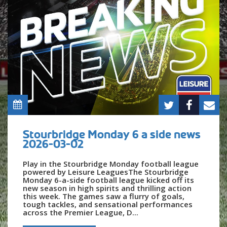
Stourbridge Monday 6 a side news
2026-03-02
Play in the Stourbridge Monday football league
powered by Leisure LeaguesThe Stourbridge
Monday 6-a-side football league kicked off its
new season in high spirits and thrilling action
this week. The games saw a flurry of goals,
tough tackles, and sensational performances
across the Premier League, D...