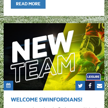
READ MORE
WELCOME SWINFORDIANS!