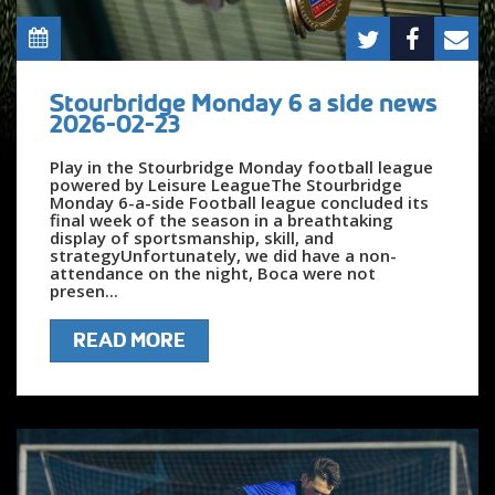
Stourbridge Monday 6 a side news
2026-02-23
Play in the Stourbridge Monday football league
powered by Leisure LeagueThe Stourbridge
Monday 6-a-side Football league concluded its
final week of the season in a breathtaking
display of sportsmanship, skill, and
strategyUnfortunately, we did have a non-
attendance on the night, Boca were not
presen...
READ MORE