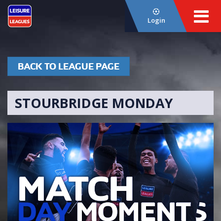
Login
BACK TO LEAGUE PAGE
STOURBRIDGE MONDAY