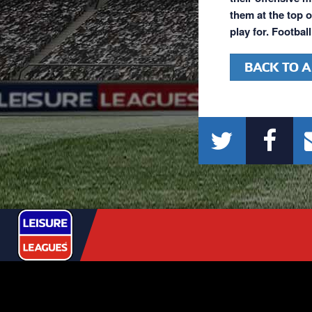
them at the top o
play for. Footbal
BACK TO A