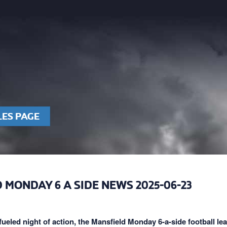
LES PAGE
 MONDAY 6 A SIDE NEWS 2025-06-23
fueled night of action, the Mansfield Monday 6-a-side football le