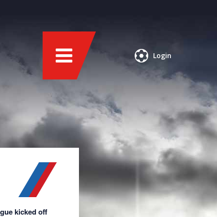
Login
ague kicked off