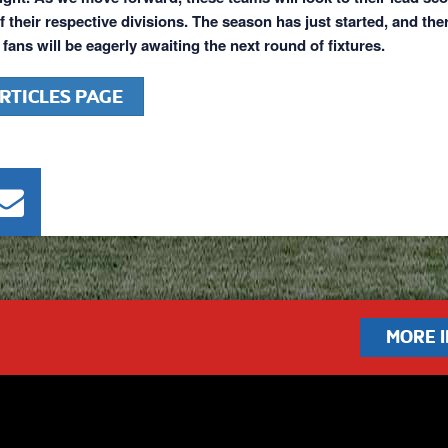
f their respective divisions. The season has just started, and the
l fans will be eagerly awaiting the next round of fixtures.
RTICLES PAGE
MORE 