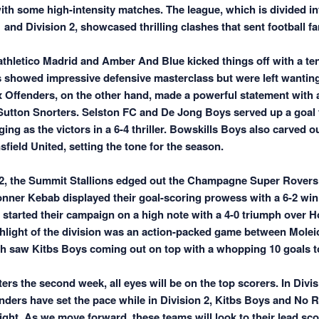
ith some high-intensity matches. The league, which is divided in
and Division 2, showcased thrilling clashes that sent football fan
nathletico Madrid and Amber And Blue kicked things off with a te
 showed impressive defensive masterclass but were left wanting
ix Offenders, on the other hand, made a powerful statement with 
 Sutton Snorters. Selston FC and De Jong Boys served up a goal f
ng as the victors in a 6-4 thriller. Bowskills Boys also carved o
field United, setting the tone for the season.
 2, the Summit Stallions edged out the Champagne Super Rovers i
onner Kebab displayed their goal-scoring prowess with a 6-2 wi
tarted their campaign on a high note with a 4-0 triumph over H
hlight of the division was an action-packed game between Molei
h saw Kitbs Boys coming out on top with a whopping 10 goals to
ers the second week, all eyes will be on the top scorers. In Divi
nders have set the pace while in Division 2, Kitbs Boys and N
ight. As we move forward, these teams will look to their lead sco