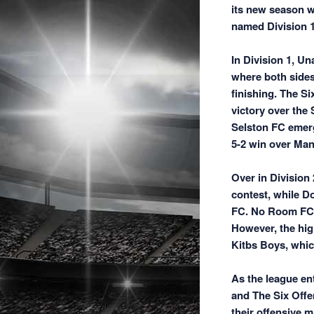
its new season w
named Division 1 
In Division 1, U
where both sides
finishing. The S
victory over the
Selston FC emergi
5-2 win over Mans
Over in Division
contest, while D
FC. No Room FC s
However, the hig
Kitbs Boys, whic
As the league ent
and The Six Offe
their offensive m