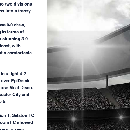
to two divisions
s into a frenzy.
nse 0-0 draw,
 in terms of
a stunning 3-0
east, with
ut a comfortable
n a tight 4-2
n over EpiDemic
orse Meat Disco.
cester City and
 5.
sion 1, Selston FC
o Room FC showed
rers to keep