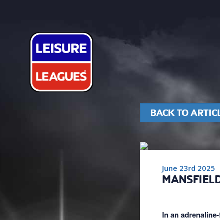
BACK TO ARTIC
June 23rd 2025
MANSFIELD
In an adrenaline-