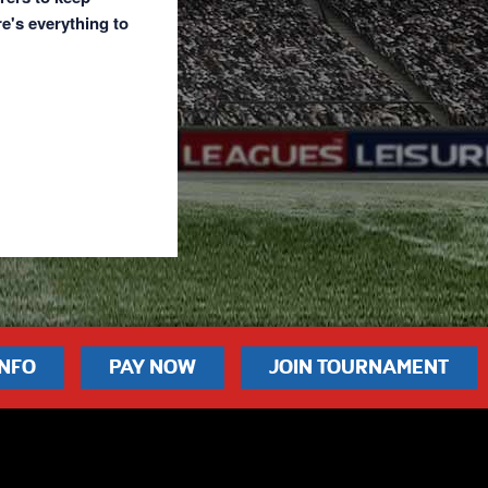
re's everything to
INFO
PAY NOW
JOIN TOURNAMENT