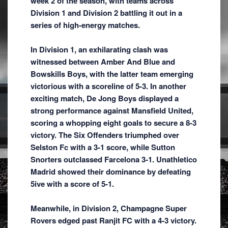
week 2 of the season, with teams across
Division 1 and Division 2 battling it out in a
series of high-energy matches.
In Division 1, an exhilarating clash was
witnessed between Amber And Blue and
Bowskills Boys, with the latter team emerging
victorious with a scoreline of 5-3. In another
exciting match, De Jong Boys displayed a
strong performance against Mansfield United,
scoring a whopping eight goals to secure a 8-3
victory. The Six Offenders triumphed over
Selston Fc with a 3-1 score, while Sutton
Snorters outclassed Farcelona 3-1. Unathletico
Madrid showed their dominance by defeating
5ive with a score of 5-1.
Meanwhile, in Division 2, Champagne Super
Rovers edged past Ranjit FC with a 4-3 victory.