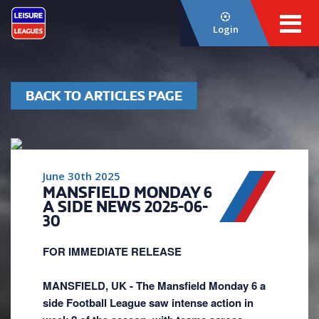
Login
BACK TO ARTICLES PAGE
June 30th 2025
MANSFIELD MONDAY 6
A SIDE NEWS 2025-06-
30
FOR IMMEDIATE RELEASE
MANSFIELD, UK - The Mansfield Monday 6 a
side Football League saw intense action in