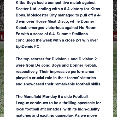
Kitbs Boys had a competitive match against
Scatter Utd, ending with a 6-4 victory for Kitbs
Boys. Moleicester City managed to pull off a 4-
3 win over Horse Meat Disco, while Donner
Kebab emerged victorious against No Room
Fc with a score of 6-4. Summit Stallions
concluded the week with a close 2-1 win over
EpiDemic FC.
The top scorers for Division 1 and Division 2
were from De Jong Boys and Donner Kebab,
respectively. Their impressive performance
played a crucial role in their teams' victories
and showcased their remarkable football skills.
The Mansfield Monday 6 a side Football
League continues to be a thrilling spectacle for
local football aficionados, with its high-quality
matches and exciting gameplay. As we move