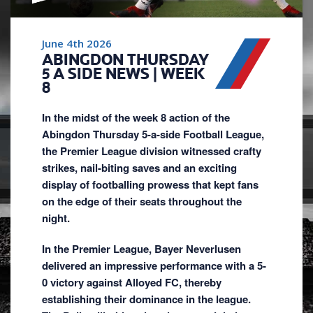
June 4th 2026
ABINGDON THURSDAY
5 A SIDE NEWS | WEEK
8
In the midst of the week 8 action of the
Abingdon Thursday 5-a-side Football League,
the Premier League division witnessed crafty
strikes, nail-biting saves and an exciting
display of footballing prowess that kept fans
on the edge of their seats throughout the
night.
In the Premier League, Bayer Neverlusen
delivered an impressive performance with a 5-
0 victory against Alloyed FC, thereby
establishing their dominance in the league.