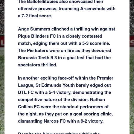
The Ballotellitubies also showcased their
offensive prowess, trouncing Arsenwhole with
a 7-2 final score.
Ange Summers clinched a thrilling win against
Pique Blinders FC in a closely contested
match, edging them out with a 5-3 scoreline.
The Pie Eaters were on fire as they devoured
Borussia Teeth 9-3 in a goal fest that had the
spectators thrilled.
In another exciting face-off within the Premier
League, St Edmunds Youth barely edged out
DTL FC with a 5-4 victory, demonstrating the
competitive nature of the division. Nathan
Collins FC were the standout performers of
the night, as they put on a goal scoring clinic,
dismantling Narcos FC with a 9-2 victory.
Despite the high competition within the