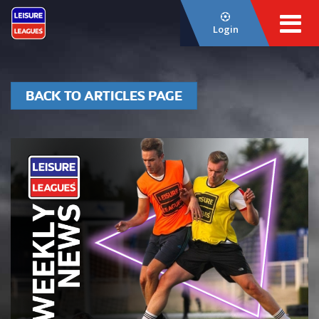
Login
BACK TO ARTICLES PAGE