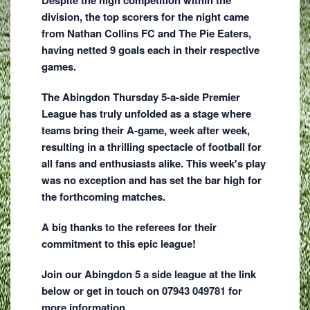
division, the top scorers for the night came
from Nathan Collins FC and The Pie Eaters,
having netted 9 goals each in their respective
games.
The Abingdon Thursday 5-a-side Premier
League has truly unfolded as a stage where
teams bring their A-game, week after week,
resulting in a thrilling spectacle of football for
all fans and enthusiasts alike. This week's play
was no exception and has set the bar high for
the forthcoming matches.
A big thanks to the referees for their
commitment to this epic league!
Join our Abingdon 5 a side league at the link
below or get in touch on 07943 049781 for
more information.