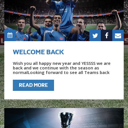
WELCOME BACK
Wish you all happy new year and YESSSS we are
back and we continue with the season as
normalLooking forward to see all Teams back
READ MORE