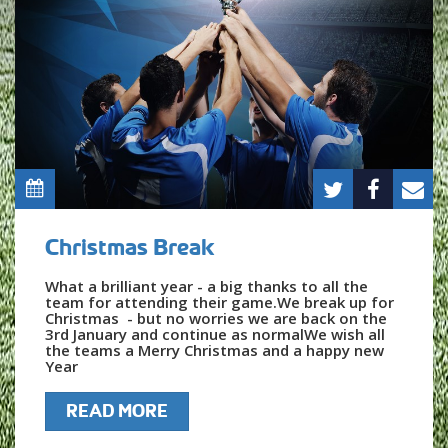
Christmas Break
What a brilliant year - a big thanks to all the
team for attending their game.We break up for
Christmas - but no worries we are back on the
3rd January and continue as normalWe wish all
the teams a Merry Christmas and a happy new
Year
READ MORE