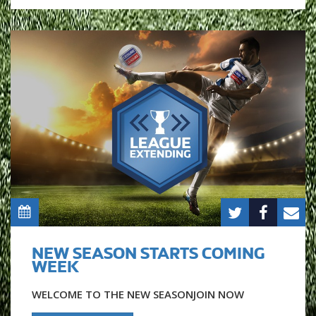
NEW SEASON STARTS COMING
WEEK
WELCOME TO THE NEW SEASONJOIN NOW