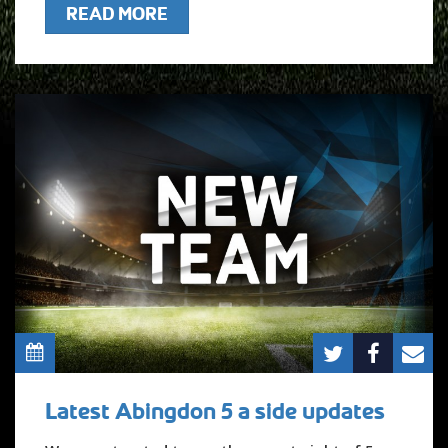
READ MORE
Latest Abingdon 5 a side updates