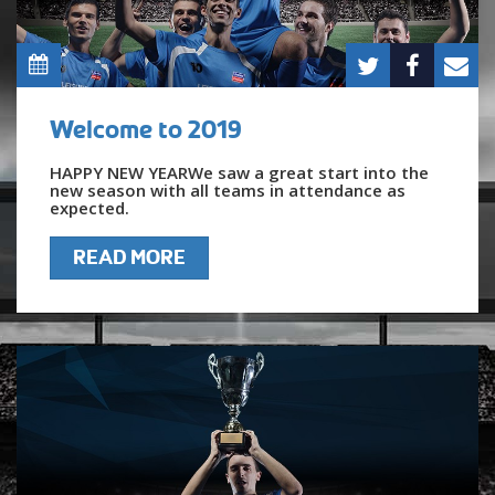
Welcome to 2019
HAPPY NEW YEARWe saw a great start into the
new season with all teams in attendance as
expected.
READ MORE