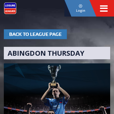
Login
BACK TO LEAGUE PAGE
ABINGDON THURSDAY