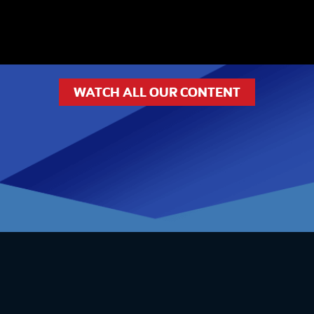
WATCH ALL OUR CONTENT