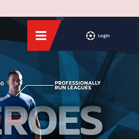
Login