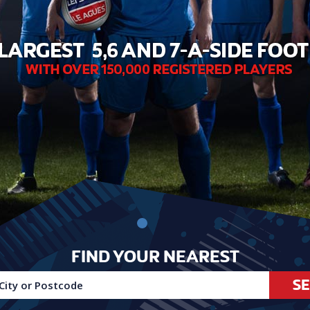
FIND YOUR NEAREST
S