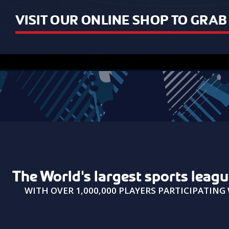
VISIT OUR ONLINE SHOP TO GRA
USAIN BOLT
The World's largest sports leag
"It was really fun playing with you
WITH OVER 1,000,000 PLAYERS PARTICIPATIN
guys!"