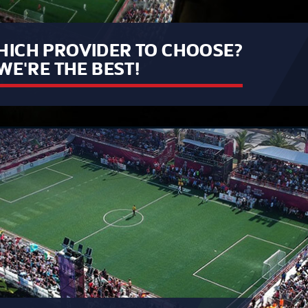
ICH PROVIDER TO CHOOSE?
WE'RE THE BEST!