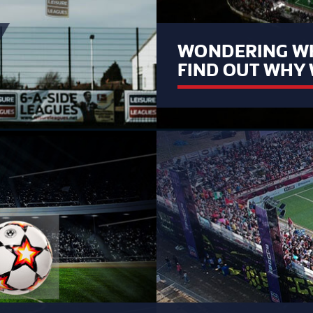
WONDERING WH
FIND OUT WHY 