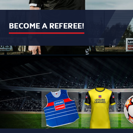
BECOME A REFEREE!