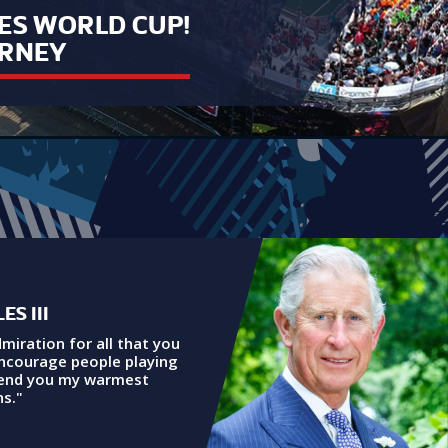
ES WORLD CUP!
URNEY
ES III
dmiration for all that you
encourage people playing
send you my warmest
s."