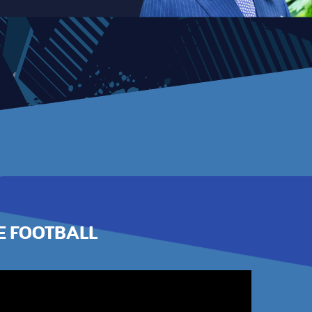
E FOOTBALL