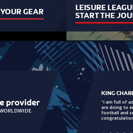
LEISURE LEAGU
B YOUR GEAR
START THE JO
KING CHARL
ue provider
"I am full of a
are doing to 
G WORLDWIDE.
football and 
congratulation