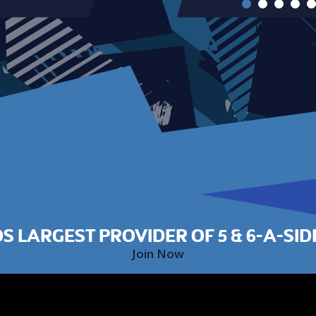
S LARGEST PROVIDER OF 5 & 6-A-SID
Join Now