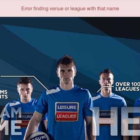
Error finding venue or league with that name