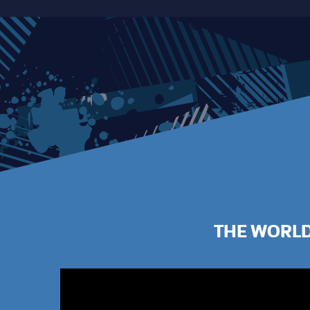
THE WORLD