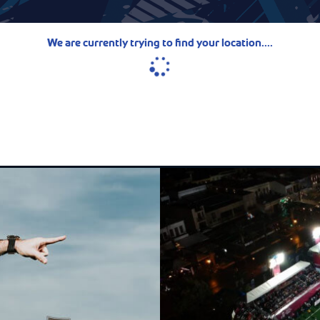
We are currently trying to find your location....