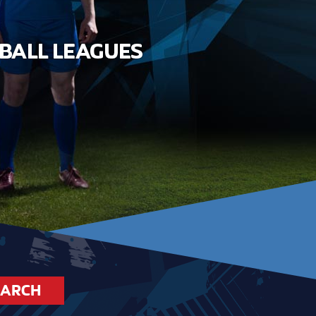
EARCH