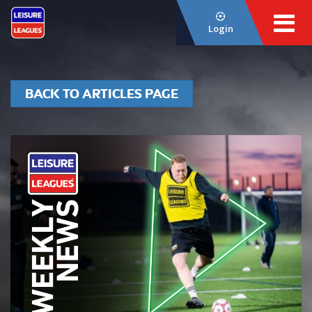
Login
BACK TO ARTICLES PAGE