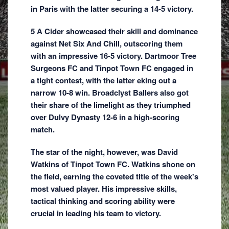
in Paris with the latter securing a 14-5 victory.
5 A Cider showcased their skill and dominance
against Net Six And Chill, outscoring them
with an impressive 16-5 victory. Dartmoor Tree
Surgeons FC and Tinpot Town FC engaged in
a tight contest, with the latter eking out a
narrow 10-8 win. Broadclyst Ballers also got
their share of the limelight as they triumphed
over Dulvy Dynasty 12-6 in a high-scoring
match.
The star of the night, however, was David
Watkins of Tinpot Town FC. Watkins shone on
the field, earning the coveted title of the week's
most valued player. His impressive skills,
tactical thinking and scoring ability were
crucial in leading his team to victory.