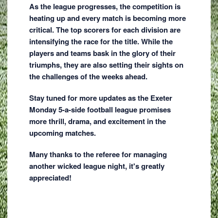
As the league progresses, the competition is
heating up and every match is becoming more
critical. The top scorers for each division are
intensifying the race for the title. While the
players and teams bask in the glory of their
triumphs, they are also setting their sights on
the challenges of the weeks ahead.
Stay tuned for more updates as the Exeter
Monday 5-a-side football league promises
more thrill, drama, and excitement in the
upcoming matches.
Many thanks to the referee for managing
another wicked league night, it's greatly
appreciated!