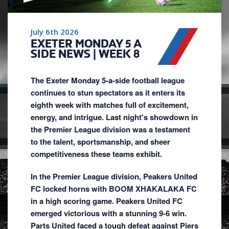
July 6th 2026
EXETER MONDAY 5 A
SIDE NEWS | WEEK 8
The Exeter Monday 5-a-side football league
continues to stun spectators as it enters its
eighth week with matches full of excitement,
energy, and intrigue. Last night's showdown in
the Premier League division was a testament
to the talent, sportsmanship, and sheer
competitiveness these teams exhibit.
In the Premier League division, Peakers United
FC locked horns with BOOM XHAKALAKA FC
in a high scoring game. Peakers United FC
emerged victorious with a stunning 9-6 win.
Parts United faced a tough defeat against Piers