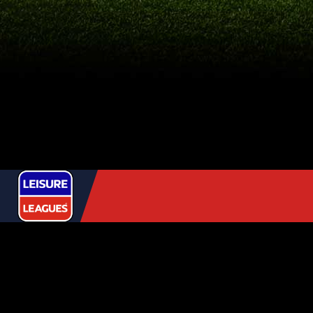
USEFUL
LINKS