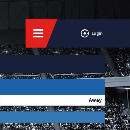
Login
Away