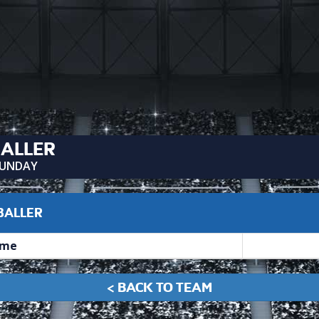
BALLER
UNDAY
 BALLER
me
< BACK TO TEAM