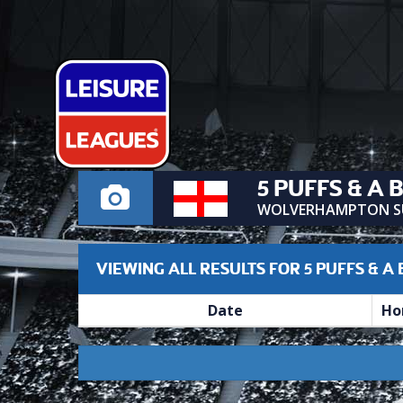
5 PUFFS & A 
WOLVERHAMPTON S
VIEWING ALL RESULTS FOR 5 PUFFS & A
Date
Ho