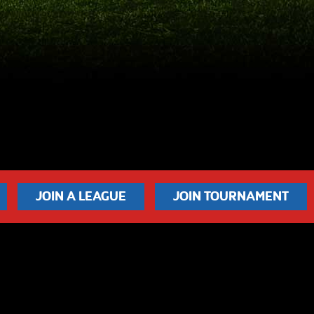
JOIN A LEAGUE
JOIN TOURNAMENT