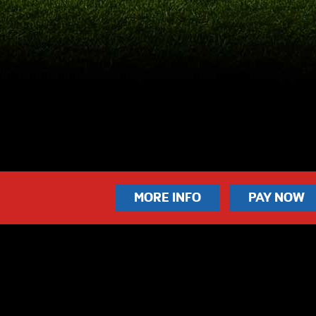
MORE INFO
PAY NOW