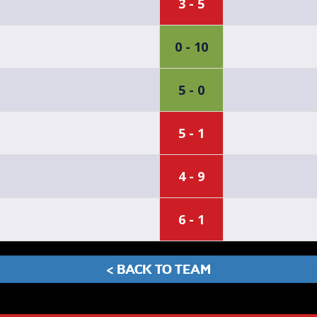
3 - 5
0 - 10
5 - 0
5 - 1
4 - 9
6 - 1
< BACK TO TEAM