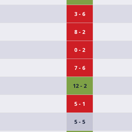
3 - 6
8 - 2
0 - 2
7 - 6
12 - 2
5 - 1
5 - 5