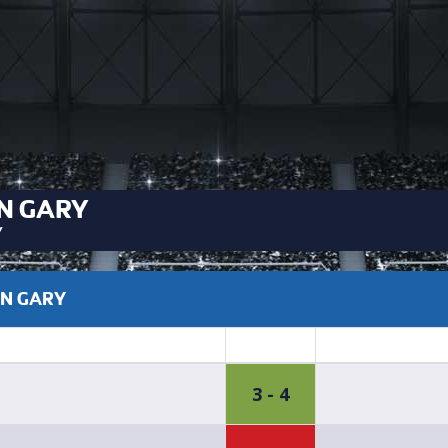
N GARY
Y
EN GARY
3 - 4