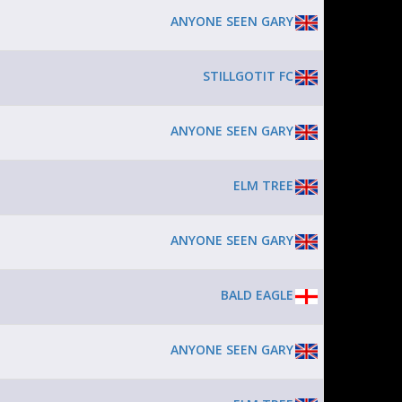
ANYONE SEEN GARY
STILLGOTIT FC
ANYONE SEEN GARY
ELM TREE
ANYONE SEEN GARY
BALD EAGLE
ANYONE SEEN GARY