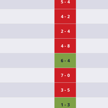
5 - 4
4 - 2
2 - 4
4 - 8
6 - 4
7 - 0
3 - 5
1 - 3