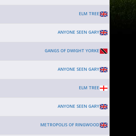
ELM TREE
ANYONE SEEN GARY
GANGS OF DWIGHT YORKE
ANYONE SEEN GARY
ELM TREE
ANYONE SEEN GARY
METROPOLIS OF RINGWOOD