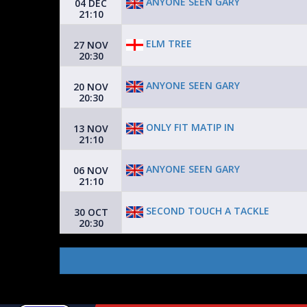
ANYONE SEEN GARY
04 DEC
21:10
ELM TREE
27 NOV
20:30
ANYONE SEEN GARY
20 NOV
20:30
ONLY FIT MATIP IN
13 NOV
21:10
ANYONE SEEN GARY
06 NOV
21:10
SECOND TOUCH A TACKLE
30 OCT
20:30