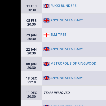
PUKKI BLINDERS
12 FEB
20:30
ANYONE SEEN GARY
05 FEB
20:30
ELM TREE
29 JAN
20:30
ANYONE SEEN GARY
22 JAN
20:30
METROPOLIS OF RINGWOOD
08 JAN
20:30
ANYONE SEEN GARY
18 DEC
21:10
11 DEC
TEAM REMOVED
20:30