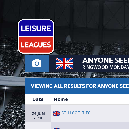
ANYONE SEE
RINGWOOD MONDA
VIEWING ALL RESULTS FOR ANYONE SE
Date
Home
STILLGOTIT FC
24 JUN
21:10