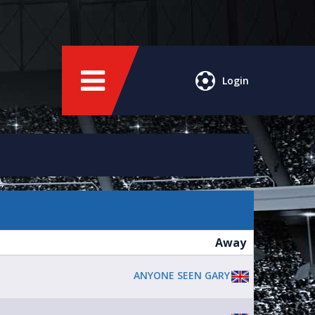
Login
Away
ANYONE SEEN GARY