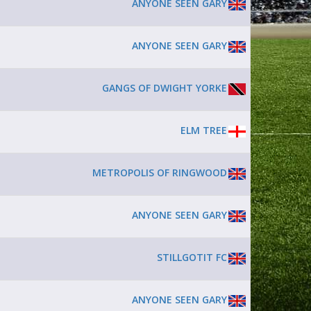
ANYONE SEEN GARY
ANYONE SEEN GARY
GANGS OF DWIGHT YORKE
ELM TREE
METROPOLIS OF RINGWOOD
ANYONE SEEN GARY
STILLGOTIT FC
ANYONE SEEN GARY