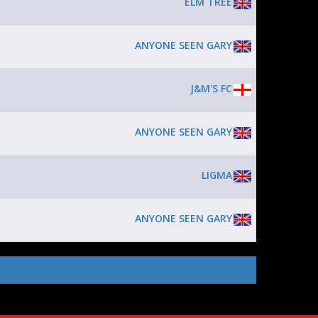
ELM TREE
ANYONE SEEN GARY
J&M'S FC
ANYONE SEEN GARY
LIGMA
ANYONE SEEN GARY