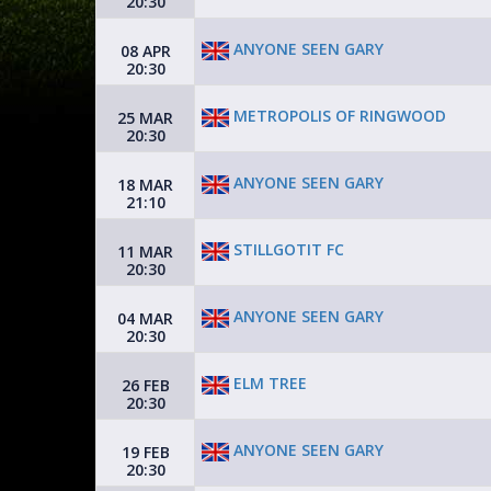
20:30
ANYONE SEEN GARY
08 APR
20:30
METROPOLIS OF RINGWOOD
25 MAR
20:30
ANYONE SEEN GARY
18 MAR
21:10
STILLGOTIT FC
11 MAR
20:30
ANYONE SEEN GARY
04 MAR
20:30
ELM TREE
26 FEB
20:30
ANYONE SEEN GARY
19 FEB
20:30