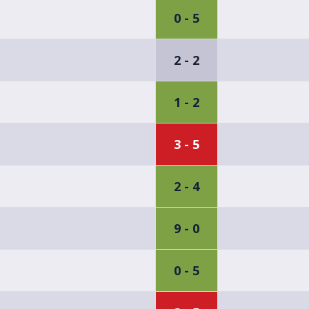
0 - 5
2 - 2
1 - 2
3 - 5
2 - 4
9 - 0
0 - 5