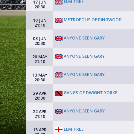
ELM TREE
17 JUN
20:30
METROPOLIS OF RINGWOOD
10 JUN
21:10
ANYONE SEEN GARY
03 JUN
20:30
ANYONE SEEN GARY
20 MAY
21:10
ANYONE SEEN GARY
13 MAY
20:30
GANGS OF DWIGHT YORKE
29 APR
20:30
ANYONE SEEN GARY
22 APR
21:10
ELM TREE
15 APR