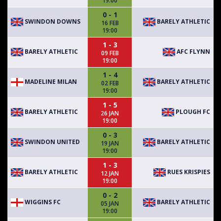
19:00
0 - 1
SWINDON DOWNS
BARELY ATHLETIC
16 FEB
19:00
1 - 3
BARELY ATHLETIC
AFC FLYNN
09 FEB
19:00
1 - 4
MADELINE MILAN
BARELY ATHLETIC
02 FEB
19:00
1 - 5
BARELY ATHLETIC
PLOUGH FC
26 JAN
19:00
0 - 3
SWINDON UNITED
BARELY ATHLETIC
19 JAN
19:00
1 - 3
BARELY ATHLETIC
RUES KRISPIES
12 JAN
19:00
0 - 2
WIGGINS FC
BARELY ATHLETIC
05 JAN
19:00