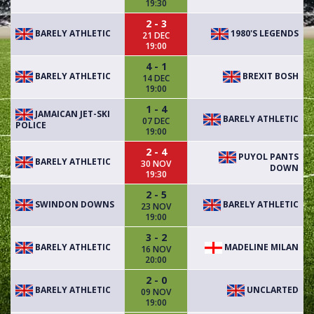
19:30
2 - 3
BARELY ATHLETIC
1980'S LEGENDS
21 DEC
19:00
4 - 1
BARELY ATHLETIC
BREXIT BOSH
14 DEC
19:00
1 - 4
JAMAICAN JET-SKI
BARELY ATHLETIC
07 DEC
POLICE
19:00
2 - 4
PUYOL PANTS
BARELY ATHLETIC
30 NOV
DOWN
19:30
2 - 5
SWINDON DOWNS
BARELY ATHLETIC
23 NOV
19:00
3 - 2
BARELY ATHLETIC
MADELINE MILAN
16 NOV
20:00
2 - 0
BARELY ATHLETIC
UNCLARTED
09 NOV
19:00