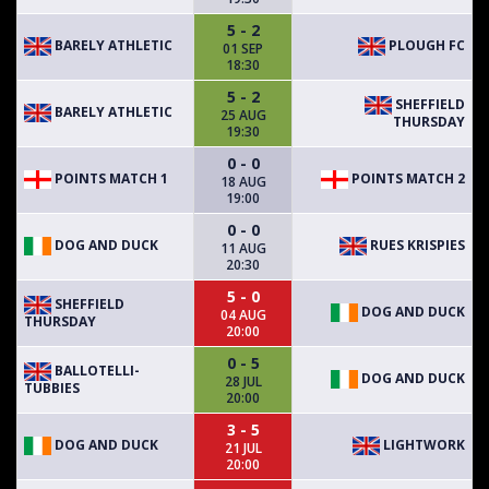
5 - 2
BARELY ATHLETIC
PLOUGH FC
01 SEP
18:30
5 - 2
SHEFFIELD
BARELY ATHLETIC
25 AUG
THURSDAY
19:30
0 - 0
POINTS MATCH 1
POINTS MATCH 2
18 AUG
19:00
0 - 0
DOG AND DUCK
RUES KRISPIES
11 AUG
20:30
5 - 0
SHEFFIELD
DOG AND DUCK
04 AUG
THURSDAY
20:00
0 - 5
BALLOTELLI-
DOG AND DUCK
28 JUL
TUBBIES
20:00
3 - 5
DOG AND DUCK
LIGHTWORK
21 JUL
20:00