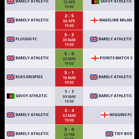
BARELY ATHLETIC
SAVOY ATHLETIC
13 APR
19:00
2 - 5
BARELY ATHLETIC
MADELINE MILAN
06 APR
19:00
5 - 3
PLOUGH FC
BARELY ATHLETIC
30 MAR
19:00
5 - 0
BARELY ATHLETIC
POINTS MATCH 2
23 MAR
19:00
5 - 1
RUES KRISPIES
BARELY ATHLETIC
16 MAR
19:00
1 - 1
SAVOY ATHLETIC
BARELY ATHLETIC
09 MAR
19:00
3 - 4
BARELY ATHLETIC
WIGGINS FC
02 MAR
19:00
5 - 0
BARELY ATHLETIC
TIDY BOX
23 FEB