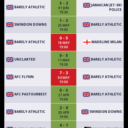
3 - 2
JAMAICAN JET-SKI
BARELY ATHLETIC
01 JUN
POLICE
19:30
1 - 3
SWINDON DOWNS
BARELY ATHLETIC
25 MAY
19:00
0 - 5
BARELY ATHLETIC
MADELINE MILAN
18 MAY
19:00
0 - 5
UNCLARTED
BARELY ATHLETIC
11 MAY
19:30
7 - 3
AFC FLYNN
BARELY ATHLETIC
04 MAY
19:00
0 - 5
AFC PASTOURBEST
BARELY ATHLETIC
27 APR
19:00
2 - 0
BARELY ATHLETIC
SWINDON DOWNS
20 APR
19:00
4 - 1