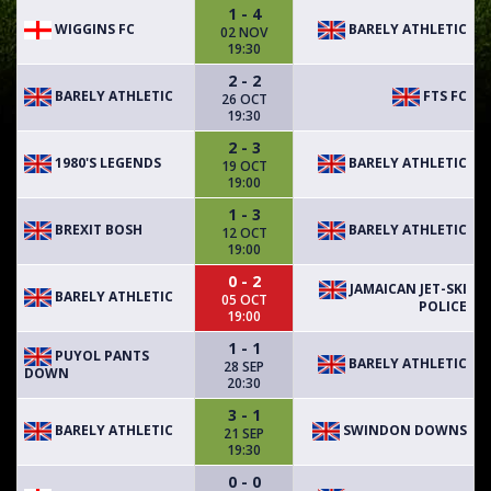
1 - 4
WIGGINS FC
BARELY ATHLETIC
02 NOV
19:30
2 - 2
BARELY ATHLETIC
FTS FC
26 OCT
19:30
2 - 3
1980'S LEGENDS
BARELY ATHLETIC
19 OCT
19:00
1 - 3
BREXIT BOSH
BARELY ATHLETIC
12 OCT
19:00
0 - 2
JAMAICAN JET-SKI
BARELY ATHLETIC
05 OCT
POLICE
19:00
1 - 1
PUYOL PANTS
BARELY ATHLETIC
28 SEP
DOWN
20:30
3 - 1
BARELY ATHLETIC
SWINDON DOWNS
21 SEP
19:30
0 - 0