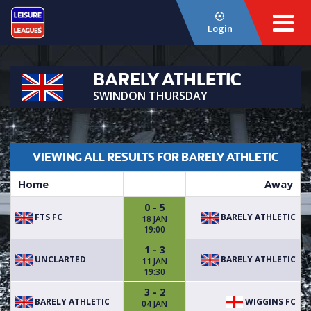
Login
BARELY ATHLETIC
SWINDON THURSDAY
VIEWING ALL RESULTS FOR BARELY ATHLETIC
Home
Away
0 - 5
FTS FC
BARELY ATHLETIC
18 JAN
19:00
1 - 3
UNCLARTED
BARELY ATHLETIC
11 JAN
19:30
3 - 2
BARELY ATHLETIC
WIGGINS FC
04 JAN