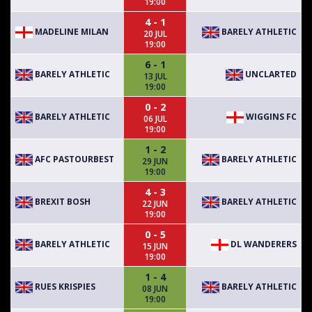
19:00
4 - 1
MADELINE MILAN
BARELY ATHLETIC
20 JUL
19:00
6 - 1
BARELY ATHLETIC
UNCLARTED
13 JUL
19:00
0 - 2
BARELY ATHLETIC
WIGGINS FC
06 JUL
19:00
1 - 2
AFC PASTOURBEST
BARELY ATHLETIC
29 JUN
19:00
4 - 3
BREXIT BOSH
BARELY ATHLETIC
22 JUN
19:00
0 - 5
BARELY ATHLETIC
DL WANDERERS
15 JUN
19:00
1 - 4
RUES KRISPIES
BARELY ATHLETIC
08 JUN
19:00