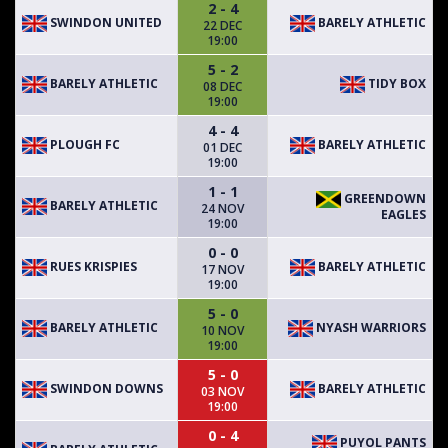
2 - 4
SWINDON UNITED
BARELY ATHLETIC
22 DEC
19:00
5 - 2
BARELY ATHLETIC
TIDY BOX
08 DEC
19:00
4 - 4
PLOUGH FC
BARELY ATHLETIC
01 DEC
19:00
1 - 1
GREENDOWN
BARELY ATHLETIC
24 NOV
EAGLES
19:00
0 - 0
RUES KRISPIES
BARELY ATHLETIC
17 NOV
19:00
5 - 0
BARELY ATHLETIC
NYASH WARRIORS
10 NOV
19:00
5 - 0
SWINDON DOWNS
BARELY ATHLETIC
03 NOV
19:00
0 - 4
PUYOL PANTS