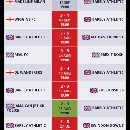
MADELINE MILAN
BARELY ATHLETIC
14 SEP
19:00
3 - 1
WIGGINS FC
BARELY ATHLETIC
07 SEP
19:00
3 - 5
BARELY ATHLETIC
AFC PASTOURBEST
31 AUG
19:00
0 - 5
REAL FC
BREXIT BOSH
24 AUG
19:00
5 - 4
DL WANDERERS
BARELY ATHLETIC
17 AUG
19:00
2 - 3
BARELY ATHLETIC
RUES KRISPIES
10 AUG
19:00
2 - 3
JAMAICAN JET-SKI
BARELY ATHLETIC
03 AUG
POLICE
19:00
1 - 3
BARELY ATHLETIC
SWINDON DOWNS
27 JUL