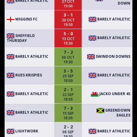
BARELY ATHLETIC
27 OCT
DOWN
19:00
3 - 1
WIGGINS FC
BARELY ATHLETIC
20 OCT
19:00
5 - 0
SHEFFIELD
BARELY ATHLETIC
13 OCT
THURSDAY
19:30
7 - 2
BARELY ATHLETIC
SWINDON DOWNS
06 OCT
19:30
3 - 5
RUES KRISPIES
BARELY ATHLETIC
29 SEP
18:00
2 - 1
BARELY ATHLETIC
JACKO UNDER 4S
22 SEP
18:00
7 - 3
GREENDOWN
BARELY ATHLETIC
15 SEP
EAGLES
18:30
2 - 2
LIGHTWORK
BARELY ATHLETIC
08 SEP
19:30