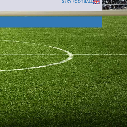
SEXY FOOTBALL