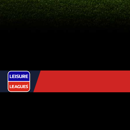
USEFUL
LINKS