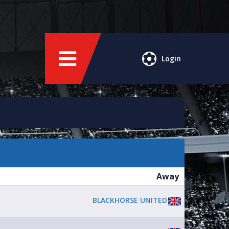
Login
Away
BLACKHORSE UNITED