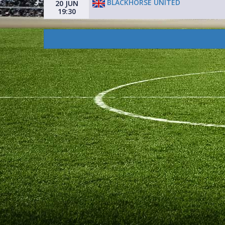
BLACKHORSE UNITED
20 JUN
19:30