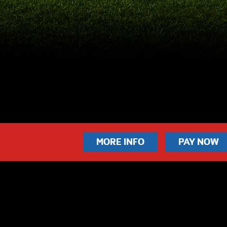
MORE INFO
PAY NOW