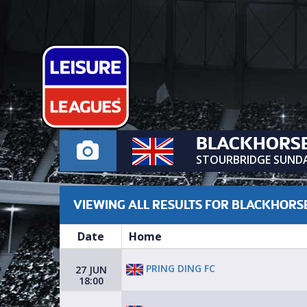
BLACKHORSE
STOURBRIDGE SUND
VIEWING ALL RESULTS FOR BLACKHORS
Date
Home
PRING DING FC
27 JUN
18:00