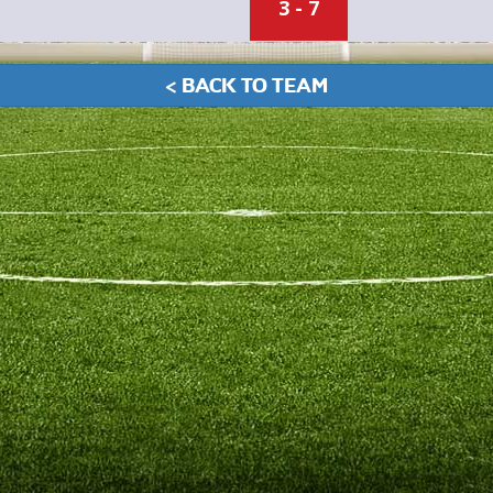
3 - 7
< BACK TO TEAM