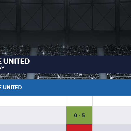
 UNITED
AY
E UNITED
0 - 5