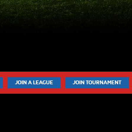
JOIN A LEAGUE
JOIN TOURNAMENT