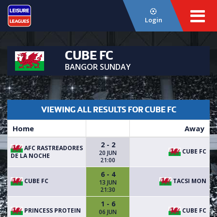
Login
CUBE FC
BANGOR SUNDAY
VIEWING ALL RESULTS FOR CUBE FC
Home
Away
2 - 2
AFC RASTREADORES
CUBE FC
20 JUN
DE LA NOCHE
21:00
6 - 4
CUBE FC
TACSI MON
13 JUN
21:30
1 - 6
PRINCESS PROTEIN
CUBE FC
06 JUN