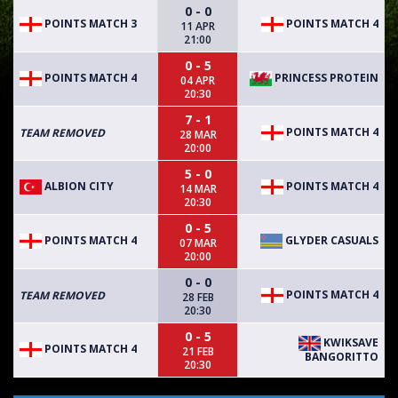
0 - 0
POINTS MATCH 3
POINTS MATCH 4
11 APR
21:00
0 - 5
POINTS MATCH 4
PRINCESS PROTEIN
04 APR
20:30
7 - 1
POINTS MATCH 4
TEAM REMOVED
28 MAR
20:00
5 - 0
ALBION CITY
POINTS MATCH 4
14 MAR
20:30
0 - 5
POINTS MATCH 4
GLYDER CASUALS
07 MAR
20:00
0 - 0
POINTS MATCH 4
TEAM REMOVED
28 FEB
20:30
0 - 5
KWIKSAVE
POINTS MATCH 4
21 FEB
BANGORITTO
20:30