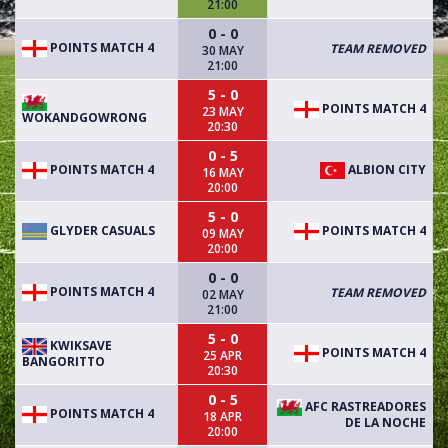
21:00
0 - 0
POINTS MATCH 4
TEAM REMOVED
30 MAY
21:00
5 - 0
POINTS MATCH 4
23 MAY
WOKANDGOWRONG
20:30
0 - 5
POINTS MATCH 4
ALBION CITY
16 MAY
20:00
5 - 0
GLYDER CASUALS
POINTS MATCH 4
09 MAY
20:00
0 - 0
POINTS MATCH 4
TEAM REMOVED
02 MAY
21:00
5 - 0
KWIKSAVE
POINTS MATCH 4
25 APR
BANGORITTO
20:30
0 - 5
AFC RASTREADORES
POINTS MATCH 4
18 APR
DE LA NOCHE
20:00