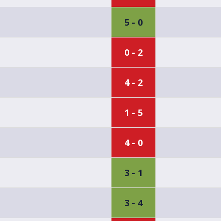
5 - 0
0 - 2
4 - 2
1 - 5
4 - 0
3 - 1
3 - 4