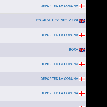
DEPORTED LA CORUNA
ITS ABOUT TO GET MESSI
DEPORTED LA CORUNA
BOCA
DEPORTED LA CORUNA
DEPORTED LA CORUNA
DEPORTED LA CORUNA