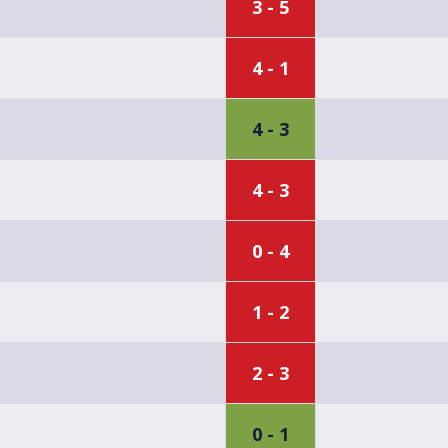
3 - 5
4 - 1
4 - 3
4 - 3
0 - 4
1 - 2
2 - 3
0 - 1