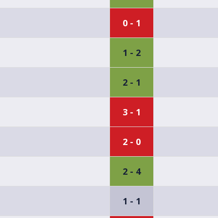
0 - 1
1 - 2
2 - 1
3 - 1
2 - 0
2 - 4
1 - 1