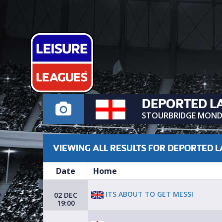
DEPORTED L
STOURBRIDGE MON
VIEWING ALL RESULTS FOR DEPORTED 
Date
Home
ITS ABOUT TO GET MESSI
02 DEC
19:00