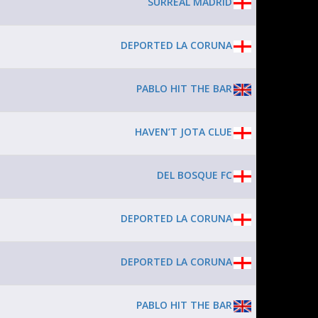
SURREAL MADRID
DEPORTED LA CORUNA
PABLO HIT THE BAR
HAVEN’T JOTA CLUE
DEL BOSQUE FC
DEPORTED LA CORUNA
DEPORTED LA CORUNA
PABLO HIT THE BAR