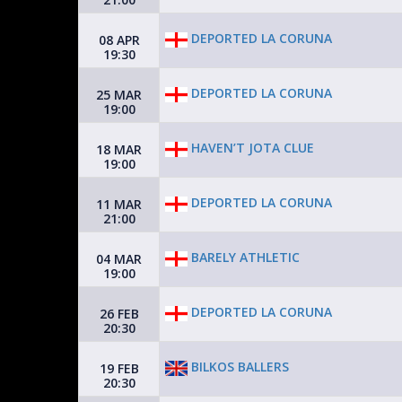
DEPORTED LA CORUNA
08 APR
19:30
DEPORTED LA CORUNA
25 MAR
19:00
HAVEN’T JOTA CLUE
18 MAR
19:00
DEPORTED LA CORUNA
11 MAR
21:00
BARELY ATHLETIC
04 MAR
19:00
DEPORTED LA CORUNA
26 FEB
20:30
BILKOS BALLERS
19 FEB
20:30