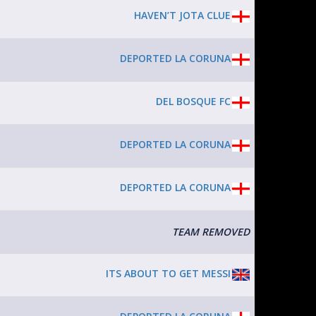
HAVEN’T JOTA CLUE
DEPORTED LA CORUNA
DEL BOSQUE FC
DEPORTED LA CORUNA
DEPORTED LA CORUNA
TEAM REMOVED
ITS ABOUT TO GET MESSI