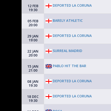
DEPORTED LA CORUNA
12 FEB
19:30
BARELY ATHLETIC
05 FEB
20:00
DEPORTED LA CORUNA
29 JAN
19:00
SURREAL MADRID
22 JAN
20:00
PABLO HIT THE BAR
15 JAN
21:00
DEPORTED LA CORUNA
08 JAN
19:30
DEPORTED LA CORUNA
18 DEC
19:30