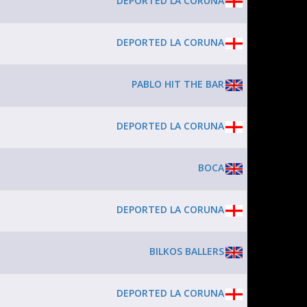
DEPORTED LA CORUNA
DEPORTED LA CORUNA
PABLO HIT THE BAR
DEPORTED LA CORUNA
BOCA
DEPORTED LA CORUNA
BILKOS BALLERS
DEPORTED LA CORUNA