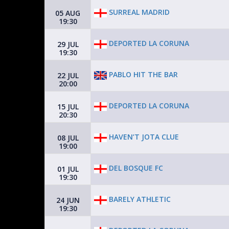
SURREAL MADRID
05 AUG
19:30
DEPORTED LA CORUNA
29 JUL
19:30
PABLO HIT THE BAR
22 JUL
20:00
DEPORTED LA CORUNA
15 JUL
20:30
HAVEN’T JOTA CLUE
08 JUL
19:00
DEL BOSQUE FC
01 JUL
19:30
BARELY ATHLETIC
24 JUN
19:30