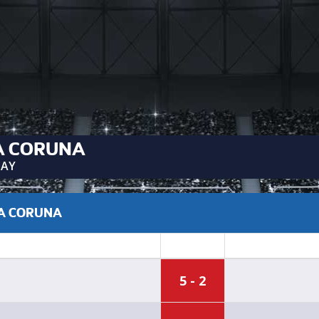
A CORUNA
DAY
LA CORUNA
5 - 2