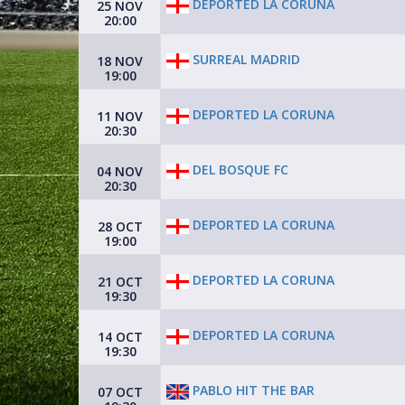
DEPORTED LA CORUNA
25 NOV
20:00
SURREAL MADRID
18 NOV
19:00
DEPORTED LA CORUNA
11 NOV
20:30
DEL BOSQUE FC
04 NOV
20:30
DEPORTED LA CORUNA
28 OCT
19:00
DEPORTED LA CORUNA
21 OCT
19:30
DEPORTED LA CORUNA
14 OCT
19:30
PABLO HIT THE BAR
07 OCT