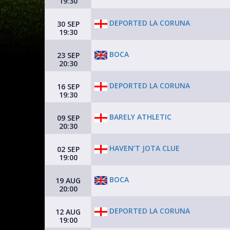
19:30
DEPORTED LA CORUNA
30 SEP
19:30
BOCA
23 SEP
20:30
DEPORTED LA CORUNA
16 SEP
19:30
BARELY ATHLETIC
09 SEP
20:30
HAVEN’T JOTA CLUE
02 SEP
19:00
BOCA
19 AUG
20:00
DEPORTED LA CORUNA
12 AUG
19:00