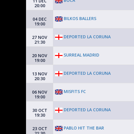
BOCA
11 DEC
20:00
BILKOS BALLERS
04 DEC
19:00
DEPORTED LA CORUNA
27 NOV
21:30
SURREAL MADRID
20 NOV
19:00
DEPORTED LA CORUNA
13 NOV
20:30
MISFITS FC
06 NOV
19:00
DEPORTED LA CORUNA
30 OCT
19:30
PABLO HIT THE BAR
23 OCT
21:30