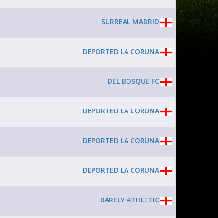
SURREAL MADRID
DEPORTED LA CORUNA
DEL BOSQUE FC
DEPORTED LA CORUNA
DEPORTED LA CORUNA
DEPORTED LA CORUNA
BARELY ATHLETIC