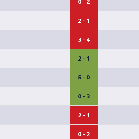
0 - 2
2 - 1
3 - 4
2 - 1
5 - 0
0 - 3
2 - 1
0 - 2