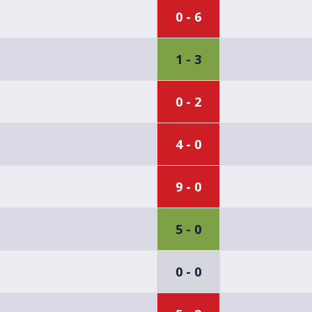
0 - 6
1 - 3
0 - 2
4 - 0
9 - 0
5 - 0
0 - 0