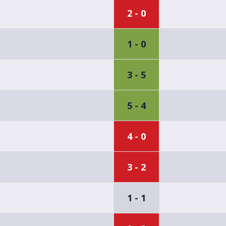
2 - 0
1 - 0
3 - 5
5 - 4
4 - 0
3 - 2
1 - 1