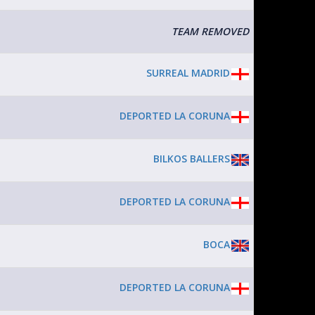
TEAM REMOVED
SURREAL MADRID
DEPORTED LA CORUNA
BILKOS BALLERS
DEPORTED LA CORUNA
BOCA
DEPORTED LA CORUNA