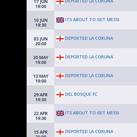
DEPORTED LA CORUNA
17 JUN
19:00
ITS ABOUT TO GET MESSI
10 JUN
19:30
DEPORTED LA CORUNA
03 JUN
20:00
DEPORTED LA CORUNA
20 MAY
19:00
DEPORTED LA CORUNA
13 MAY
19:00
DEL BOSQUE FC
29 APR
19:30
ITS ABOUT TO GET MESSI
22 APR
19:30
DEPORTED LA CORUNA
15 APR
21:00