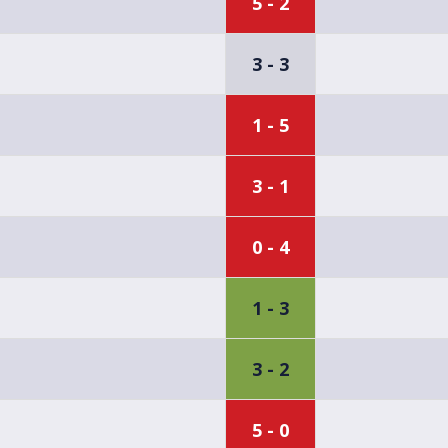
5 - 2
3 - 3
1 - 5
3 - 1
0 - 4
1 - 3
3 - 2
5 - 0