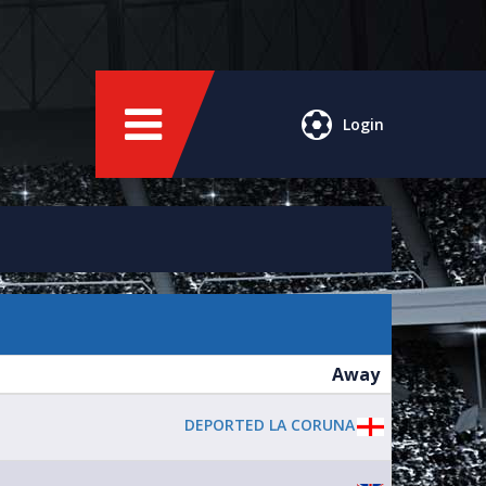
Login
Away
DEPORTED LA CORUNA