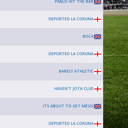
PABLO HIT THE BAR
DEPORTED LA CORUNA
BOCA
DEPORTED LA CORUNA
BARELY ATHLETIC
HAVEN’T JOTA CLUE
ITS ABOUT TO GET MESSI
DEPORTED LA CORUNA