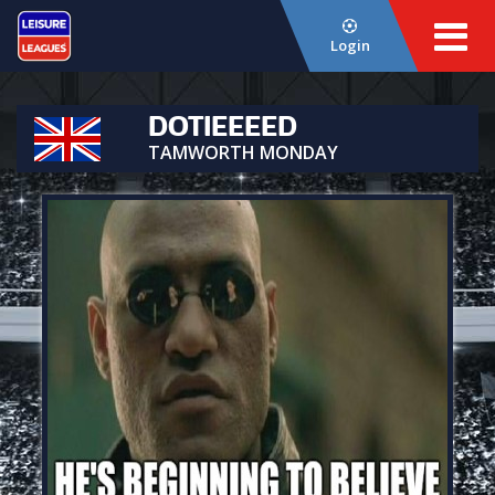
Login
DOTIEEEED
TAMWORTH MONDAY