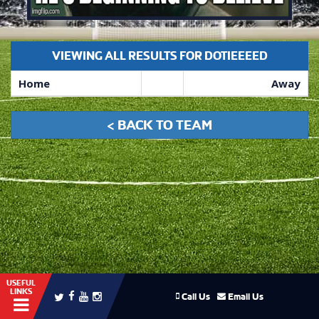
VIEWING ALL RESULTS FOR DOTIEEEED
Home
Away
< BACK TO TEAM
USEFUL
LINKS
Call Us
Email Us