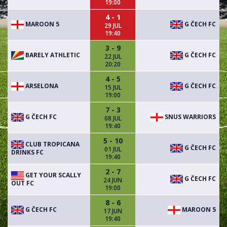
19:00
4 - 1
MAROON 5
G ČECH FC
29 JUL
19:40
3 - 9
BARELY ATHLETIC
G ČECH FC
22 JUL
20:20
4 - 5
ARSELONA
G ČECH FC
15 JUL
19:00
7 - 3
G ČECH FC
SNUS WARRIORS
08 JUL
19:40
5 - 10
CLUB TROPICANA
G ČECH FC
01 JUL
DRINKS FC
19:40
2 - 7
GET YOUR SCALLY
G ČECH FC
24 JUN
OUT FC
19:00
8 - 6
G ČECH FC
MAROON 5
17 JUN
19:40