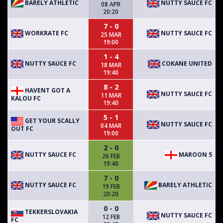
BARELY ATHLETIC
NUTTY SAUCE FC
08 APR
20:20
7 - 0
WORKRATE FC
NUTTY SAUCE FC
25 MAR
19:00
1 - 4
NUTTY SAUCE FC
COKANE UNITED
18 MAR
19:40
8 - 2
HAVENT GOT A
NUTTY SAUCE FC
11 MAR
KALOU FC
19:40
5 - 1
GET YOUR SCALLY
NUTTY SAUCE FC
04 MAR
OUT FC
19:00
2 - 0
NUTTY SAUCE FC
MAROON 5
26 FEB
19:40
7 - 0
NUTTY SAUCE FC
BARELY ATHLETIC
19 FEB
20:20
0 - 0
TEKKERSLOVAKIA
NUTTY SAUCE FC
12 FEB
FC