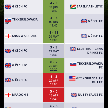
4 - 3
G ČECH FC
BARELY ATHLETIC
10 JUN
19:40
3 - 6
TEKKERSLOVAKIA
G ČECH FC
03 JUN
FC
19:40
4 - 11
SNUS WARRIORS
G ČECH FC
20 MAY
19:00
3 - 3
CLUB TROPICANA
G ČECH FC
13 MAY
DRINKS FC
19:40
6 - 2
TEKKERSLOVAKIA
G ČECH FC
29 APR
FC
20:20
1 - 3
GET YOUR SCALLY
G ČECH FC
22 APR
OUT FC
19:00
5 - 0
MAROON 5
NUTTY SAUCE FC
15 APR
19:40
6 - 6