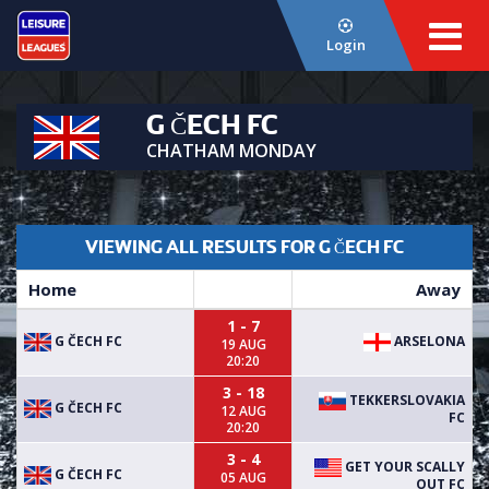
Login
G ČECH FC
CHATHAM MONDAY
VIEWING ALL RESULTS FOR G ČECH FC
Home
Away
1 - 7
G ČECH FC
ARSELONA
19 AUG
20:20
3 - 18
TEKKERSLOVAKIA
G ČECH FC
12 AUG
FC
20:20
3 - 4
GET YOUR SCALLY
G ČECH FC
05 AUG
OUT FC