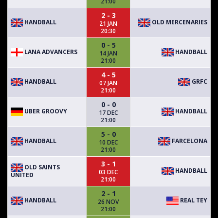
21:00
2 - 3
HANDBALL
OLD MERCENARIES
21 JAN
20:30
0 - 5
LANA ADVANCERS
HANDBALL
14 JAN
21:00
4 - 5
HANDBALL
GRFC
07 JAN
21:00
0 - 0
UBER GROOVY
HANDBALL
17 DEC
21:00
5 - 0
HANDBALL
FARCELONA
10 DEC
21:00
3 - 1
OLD SAINTS
HANDBALL
03 DEC
UNITED
21:00
2 - 1
HANDBALL
REAL TEY
26 NOV
21:00