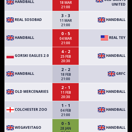
HANDBALL
18 MAR
UNITED
21:00
3 - 3
REAL SOSOBAD
HANDBALL
11 MAR
21:00
0 - 5
HANDBALL
REAL TEY
04 MAR
21:00
4 - 2
GORSKI EAGLES 2.0
HANDBALL
25 FEB
20:30
2 - 2
HANDBALL
GRFC
18 FEB
21:00
2 - 1
OLD MERCENARIES
HANDBALL
11 FEB
20:30
1 - 1
COLCHESTER ZOO
HANDBALL
04 FEB
21:00
0 - 5
WEGAVEITAGO
HANDBALL
28 JAN