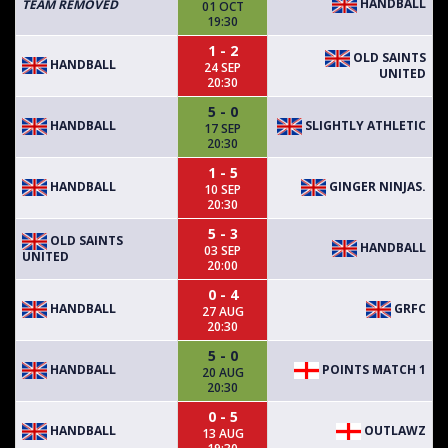
HANDBALL
TEAM REMOVED
01 OCT
19:30
1 - 2
OLD SAINTS
HANDBALL
24 SEP
UNITED
20:30
5 - 0
HANDBALL
SLIGHTLY ATHLETIC
17 SEP
20:30
1 - 5
HANDBALL
GINGER NINJAS.
10 SEP
20:30
5 - 3
OLD SAINTS
HANDBALL
03 SEP
UNITED
20:00
0 - 4
HANDBALL
GRFC
27 AUG
20:30
5 - 0
HANDBALL
POINTS MATCH 1
20 AUG
20:30
0 - 5
HANDBALL
OUTLAWZ
13 AUG