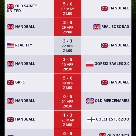
5 - 0
OLD SAINTS
HANDBALL
06 MAY
UNITED
21:00
2 - 3
HANDBALL
REAL SOSOBAD
29 APR
21:00
3 - 3
REAL TEY
HANDBALL
22 APR
21:00
3 - 5
HANDBALL
GORSKI EAGLES 2.0
15 APR
20:30
5 - 0
GRFC
HANDBALL
08 APR
21:00
0 - 5
HANDBALL
OLD MERCENARIES
01 APR
20:30
1 - 3
HANDBALL
COLCHESTER ZOO
25 MAR
21:00
0 - 5
OLD SAINTS