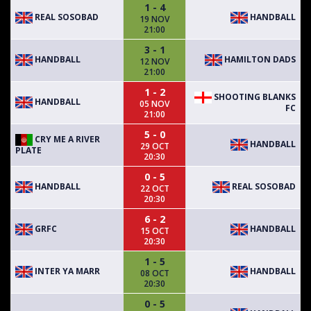
1 - 4
REAL SOSOBAD
HANDBALL
19 NOV
21:00
3 - 1
HANDBALL
HAMILTON DADS
12 NOV
21:00
1 - 2
SHOOTING BLANKS
HANDBALL
05 NOV
FC
21:00
5 - 0
CRY ME A RIVER
HANDBALL
29 OCT
PLATE
20:30
0 - 5
HANDBALL
REAL SOSOBAD
22 OCT
20:30
6 - 2
GRFC
HANDBALL
15 OCT
20:30
1 - 5
INTER YA MARR
HANDBALL
08 OCT
20:30
0 - 5