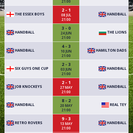
21:00
2 - 1
THE ESSEX BOYS
HANDBALL
08 JUL
21:00
3 - 0
HANDBALL
THE LIONS
24 JUN
21:00
4 - 3
HANDBALL
HAMILTON DADS
10 JUN
21:00
2 - 3
SIX GUYS ONE CUP
HANDBALL
03 JUN
21:00
2 - 1
JOB KNOCKEYS
HANDBALL
27 MAY
21:00
8 - 2
HANDBALL
REAL TEY
20 MAY
21:00
9 - 3
RETRO ROVERS
HANDBALL
13 MAY
21:00