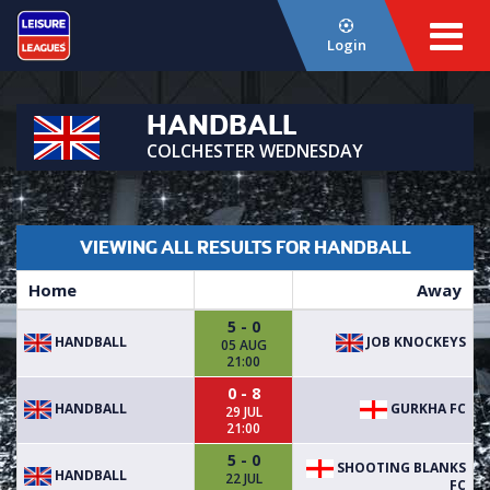
Login
HANDBALL
COLCHESTER WEDNESDAY
VIEWING ALL RESULTS FOR HANDBALL
Home
Away
5 - 0
HANDBALL
JOB KNOCKEYS
05 AUG
21:00
0 - 8
HANDBALL
GURKHA FC
29 JUL
21:00
5 - 0
SHOOTING BLANKS
HANDBALL
22 JUL
FC