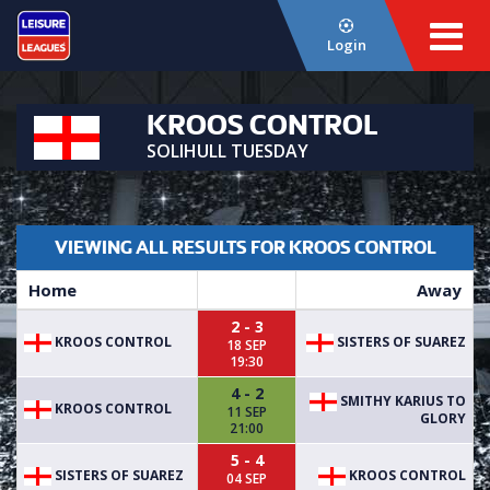
Login
KROOS CONTROL
SOLIHULL TUESDAY
VIEWING ALL RESULTS FOR KROOS CONTROL
Home
Away
2 - 3
KROOS CONTROL
SISTERS OF SUAREZ
18 SEP
19:30
4 - 2
SMITHY KARIUS TO
KROOS CONTROL
11 SEP
GLORY
21:00
5 - 4
SISTERS OF SUAREZ
KROOS CONTROL
04 SEP