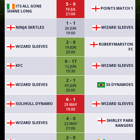
5 - 0
ITS ALL GONE
POINTS MATCH 1
10 JUL
SHANE LONG
21:00
1 - 1
NINJA SKRTLES
WIZARD SLEEVES
26 JUN
19:00
2 - 0
RUBERYMARSTON
WIZARD SLEEVES
19 JUN
FC
20:00
0 - 17
KFC
WIZARD SLEEVES
12 JUN
19:30
2 - 1
WIZARD SLEEVES
SS DYNAMOES
05 JUN
20:00
6 - 1
SOLIHULL DYNAMO
WIZARD SLEEVES
29 MAY
19:00
4 - 0
SHIRLEY PARK
WIZARD SLEEVES
22 MAY
RANGERS
21:00
2 - 0