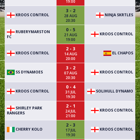
19:00
3 - 2
KROOS CONTROL
NINJA SKRTLES
28 AUG
20:30
0 - 5
RUBERYMARSTON
KROOS CONTROL
21 AUG
FC
19:00
2 - 3
KROOS CONTROL
EL CHAPOS
14 AUG
20:00
3 - 2
SS DYNAMOES
KROOS CONTROL
07 AUG
20:30
0 - 4
KROOS CONTROL
SOLIHULL DYNAMO
31 JUL
19:30
2 - 1
SHIRLEY PARK
KROOS CONTROL
24 JUL
RANGERS
21:00
2 - 3
CHERRY KOLO
KROOS CONTROL
17 JUL
19:30