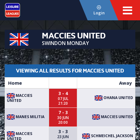
Login
MACCIES UNITED
SWINDON MONDAY
VIEWING ALL RESULTS FOR MACCIES UNITED
Home
Away
3 - 4
MACCIES
OHANA UNITED
07 JUL
UNITED
21:20
7 - 3
MANES MILITIA
MACCIES UNITED
30 JUN
20:00
3 - 3
MACCIES
SCHMEICHEL JACKSON
23 JUN
UNITED