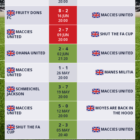
20:00
8 - 2
FRUITY DONS
MACCIES UNITED
16 JUN
FC
20:00
2 - 7
MACCIES
SHUT THE FA CUP
09 JUN
UNITED
20:00
2 - 4
OHANA UNITED
MACCIES UNITED
02 JUN
21:20
1 - 1
MACCIES
MANES MILITIA
26 MAY
UNITED
20:00
3 - 7
SCHMEICHEL
MACCIES UNITED
19 MAY
JACKSON
20:00
5 - 0
MACCIES
MOYES ARE BACK IN
12 MAY
UNITED
THE HOOD
20:00
2 - 3
SHUT THE FA
MACCIES UNITED
05 MAY
CUP
20:40