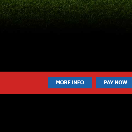
MORE INFO
PAY NOW