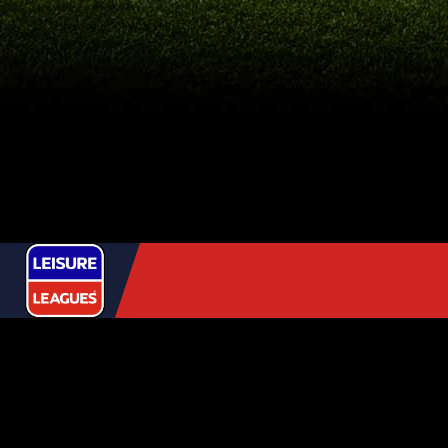
USEFUL
LINKS