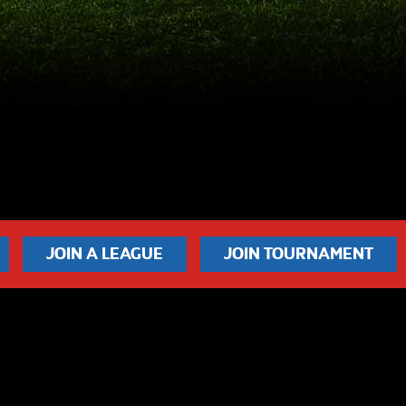
JOIN A LEAGUE
JOIN TOURNAMENT