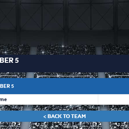
BER 5
BER 5
me
< BACK TO TEAM