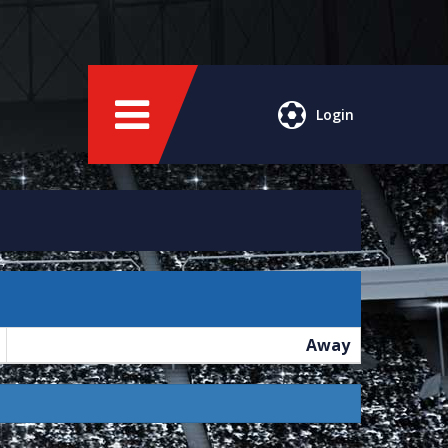
Login
Away