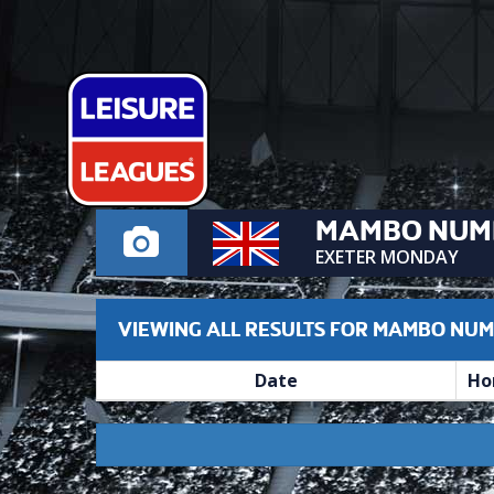
MAMBO NUM
EXETER MONDAY
VIEWING ALL RESULTS FOR MAMBO NUM
Date
Ho