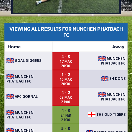
VIEWING ALL RESULTS FOR MUNCHEN PHATBACH
FC
Home
Away
4 - 3
MUNCHEN
GOAL DIGGERS
17 MAR
PHATBACH FC
20:30
1 - 2
MUNCHEN
SH DONS
10 MAR
PHATBACH FC
20:30
4 - 2
MUNCHEN
AFC GORNAL
03 MAR
PHATBACH FC
21:00
4 - 3
MUNCHEN
THE OLD TIGERS
24 FEB
PHATBACH FC
21:30
5 - 0
MUNCHEN