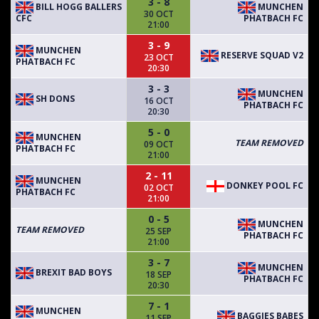
3 - 8
BILL HOGG BALLERS
MUNCHEN
30 OCT
CFC
PHATBACH FC
21:00
3 - 9
MUNCHEN
RESERVE SQUAD V2
23 OCT
PHATBACH FC
20:30
3 - 3
MUNCHEN
SH DONS
16 OCT
PHATBACH FC
20:30
5 - 0
MUNCHEN
TEAM REMOVED
09 OCT
PHATBACH FC
21:00
2 - 11
MUNCHEN
DONKEY POOL FC
02 OCT
PHATBACH FC
21:00
0 - 5
MUNCHEN
TEAM REMOVED
25 SEP
PHATBACH FC
21:00
3 - 7
MUNCHEN
BREXIT BAD BOYS
18 SEP
PHATBACH FC
20:30
7 - 1
MUNCHEN
BAGGIES BABES
11 SEP