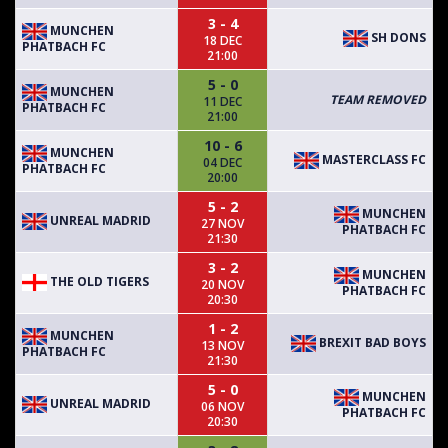
3 - 4
MUNCHEN
SH DONS
18 DEC
PHATBACH FC
21:00
5 - 0
MUNCHEN
TEAM REMOVED
11 DEC
PHATBACH FC
21:00
10 - 6
MUNCHEN
MASTERCLASS FC
04 DEC
PHATBACH FC
20:00
5 - 2
MUNCHEN
UNREAL MADRID
27 NOV
PHATBACH FC
21:30
3 - 2
MUNCHEN
THE OLD TIGERS
20 NOV
PHATBACH FC
20:30
1 - 2
MUNCHEN
BREXIT BAD BOYS
13 NOV
PHATBACH FC
21:30
5 - 0
MUNCHEN
UNREAL MADRID
06 NOV
PHATBACH FC
20:30