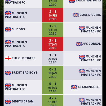
BREXIT BAD BOYS
17 FEB
PHATBACH FC
20:00
2 - 8
MUNCHEN
GOAL DIGGERS
10 FEB
PHATBACH FC
20:00
3 - 5
MUNCHEN
SH DONS
03 FEB
PHATBACH FC
20:30
3 - 8
MUNCHEN
AFC GORNAL
27 JAN
PHATBACH FC
20:00
1 - 1
MUNCHEN
THE OLD TIGERS
20 JAN
PHATBACH FC
21:00
0 - 3
MUNCHEN
BREXIT BAD BOYS
13 JAN
PHATBACH FC
21:30
5 - 1
MUNCHEN
KETAMINGOLET
06 JAN
PHATBACH FC
21:00
4 - 7
MUNCHEN
DIDDYS DREAM
16 DEC
PHATBACH FC
20:30