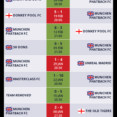
26 FEB
PHATBACH FC
20:30
5 - 1
MUNCHEN
DONKEY POOL FC
19 FEB
PHATBACH FC
20:00
8 - 3
MUNCHEN
DONKEY POOL FC
12 FEB
PHATBACH FC
21:00
0 - 5
MUNCHEN
SH DONS
05 FEB
PHATBACH FC
21:30
1 - 4
MUNCHEN
UNREAL MADRID
29 JAN
PHATBACH FC
20:30
1 - 10
MUNCHEN
MASTERCLASS FC
22 JAN
PHATBACH FC
20:00
0 - 5
MUNCHEN
TEAM REMOVED
15 JAN
PHATBACH FC
20:30
2 - 6
MUNCHEN
THE OLD TIGERS
08 JAN
PHATBACH FC
21:30