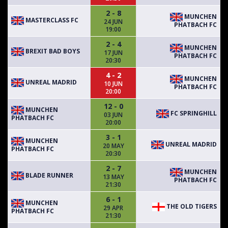
2 - 8
MUNCHEN
MASTERCLASS FC
24 JUN
PHATBACH FC
19:00
2 - 4
MUNCHEN
BREXIT BAD BOYS
17 JUN
PHATBACH FC
20:30
4 - 2
MUNCHEN
UNREAL MADRID
10 JUN
PHATBACH FC
20:00
12 - 0
MUNCHEN
FC SPRINGHILL
03 JUN
PHATBACH FC
20:00
3 - 1
MUNCHEN
UNREAL MADRID
20 MAY
PHATBACH FC
20:30
2 - 7
MUNCHEN
BLADE RUNNER
13 MAY
PHATBACH FC
21:30
6 - 1
MUNCHEN
THE OLD TIGERS
29 APR
PHATBACH FC
21:30