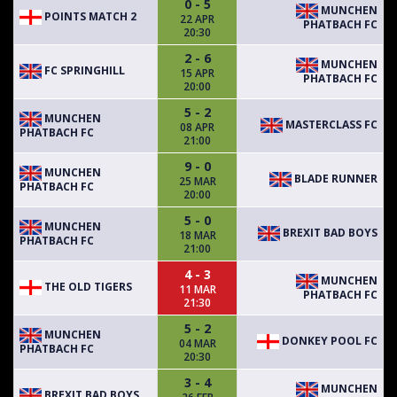
0 - 5
MUNCHEN
POINTS MATCH 2
22 APR
PHATBACH FC
20:30
2 - 6
MUNCHEN
FC SPRINGHILL
15 APR
PHATBACH FC
20:00
5 - 2
MUNCHEN
MASTERCLASS FC
08 APR
PHATBACH FC
21:00
9 - 0
MUNCHEN
BLADE RUNNER
25 MAR
PHATBACH FC
20:00
5 - 0
MUNCHEN
BREXIT BAD BOYS
18 MAR
PHATBACH FC
21:00
4 - 3
MUNCHEN
THE OLD TIGERS
11 MAR
PHATBACH FC
21:30
5 - 2
MUNCHEN
DONKEY POOL FC
04 MAR
PHATBACH FC
20:30
3 - 4
MUNCHEN
BREXIT BAD BOYS