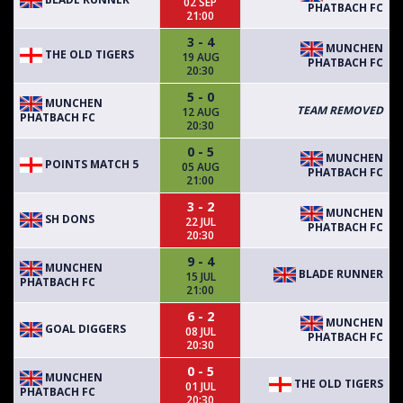
02 SEP
PHATBACH FC
21:00
3 - 4
MUNCHEN
THE OLD TIGERS
19 AUG
PHATBACH FC
20:30
5 - 0
MUNCHEN
TEAM REMOVED
12 AUG
PHATBACH FC
20:30
0 - 5
MUNCHEN
POINTS MATCH 5
05 AUG
PHATBACH FC
21:00
3 - 2
MUNCHEN
SH DONS
22 JUL
PHATBACH FC
20:30
9 - 4
MUNCHEN
BLADE RUNNER
15 JUL
PHATBACH FC
21:00
6 - 2
MUNCHEN
GOAL DIGGERS
08 JUL
PHATBACH FC
20:30
0 - 5
MUNCHEN
THE OLD TIGERS
01 JUL
PHATBACH FC
20:30