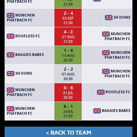
PHATBACH FC
21:30
2 - 4
MUNCHEN
SH DONS
04 SEP
PHATBACH FC
21:30
4 - 3
MUNCHEN
ROOFLESS FC
21 AUG
PHATBACH FC
21:30
1 - 6
MUNCHEN
BAGGIES BABES
14 AUG
PHATBACH FC
20:30
2 - 2
MUNCHEN
SH DONS
07 AUG
PHATBACH FC
20:30
0 - 6
MUNCHEN
ROOFLESS FC
31 JUL
PHATBACH FC
20:30
6 - 1
MUNCHEN
BAGGIES BABES
24 JUL
PHATBACH FC
21:30
< BACK TO TEAM