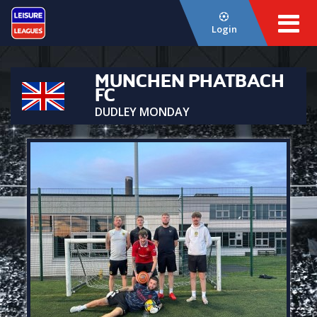
Login
MUNCHEN PHATBACH
FC
DUDLEY MONDAY