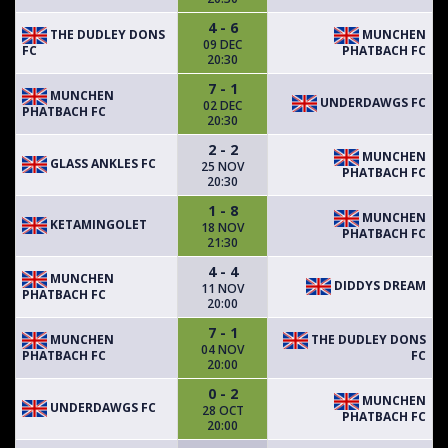
4 - 6
THE DUDLEY DONS
MUNCHEN
09 DEC
FC
PHATBACH FC
20:30
7 - 1
MUNCHEN
UNDERDAWGS FC
02 DEC
PHATBACH FC
20:30
2 - 2
MUNCHEN
GLASS ANKLES FC
25 NOV
PHATBACH FC
20:30
1 - 8
MUNCHEN
KETAMINGOLET
18 NOV
PHATBACH FC
21:30
4 - 4
MUNCHEN
DIDDYS DREAM
11 NOV
PHATBACH FC
20:00
7 - 1
MUNCHEN
THE DUDLEY DONS
04 NOV
PHATBACH FC
FC
20:00
0 - 2
MUNCHEN
UNDERDAWGS FC
28 OCT
PHATBACH FC
20:00