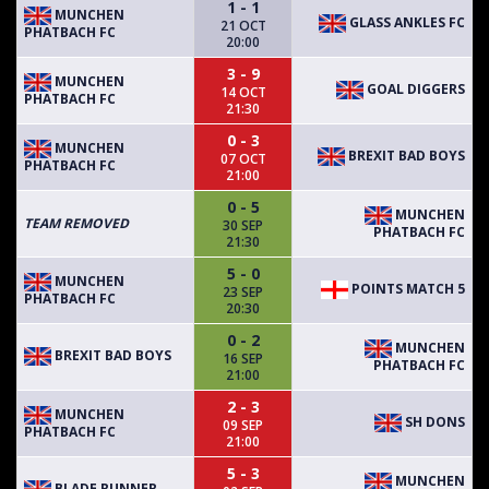
1 - 1
MUNCHEN
GLASS ANKLES FC
21 OCT
PHATBACH FC
20:00
3 - 9
MUNCHEN
GOAL DIGGERS
14 OCT
PHATBACH FC
21:30
0 - 3
MUNCHEN
BREXIT BAD BOYS
07 OCT
PHATBACH FC
21:00
0 - 5
MUNCHEN
TEAM REMOVED
30 SEP
PHATBACH FC
21:30
5 - 0
MUNCHEN
POINTS MATCH 5
23 SEP
PHATBACH FC
20:30
0 - 2
MUNCHEN
BREXIT BAD BOYS
16 SEP
PHATBACH FC
21:00
2 - 3
MUNCHEN
SH DONS
09 SEP
PHATBACH FC
21:00
5 - 3
MUNCHEN
BLADE RUNNER