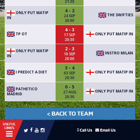
21:30
4 - 2
ONLY PUT MATIP
THE SWIFTIES
24 SEP
IN
20:00
4 - 3
TP OT
ONLY PUT MATIP IN
17 SEP
20:30
2 - 3
ONLY PUT MATIP
INSTRO MILAN
10 SEP
IN
20:00
3 - 4
I PREDICT A DIET
ONLY PUT MATIP IN
03 SEP
20:30
0 - 5
PATHETICO
ONLY PUT MATIP IN
27 AUG
MADRID
20:30
< BACK TO TEAM
USEFUL
LINKS
Call Us
Email Us