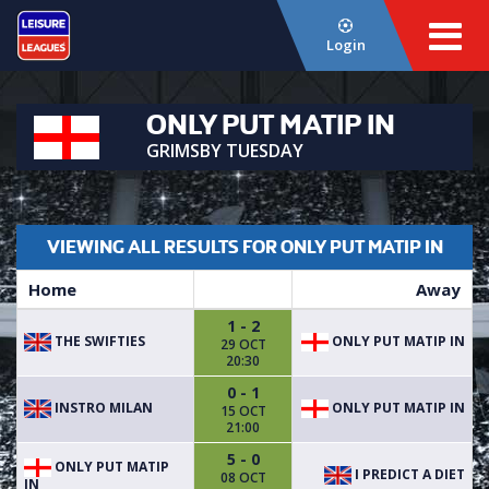
Login
ONLY PUT MATIP IN
GRIMSBY TUESDAY
VIEWING ALL RESULTS FOR ONLY PUT MATIP IN
Home
Away
1 - 2
THE SWIFTIES
ONLY PUT MATIP IN
29 OCT
20:30
0 - 1
INSTRO MILAN
ONLY PUT MATIP IN
15 OCT
21:00
5 - 0
ONLY PUT MATIP
I PREDICT A DIET
08 OCT
IN