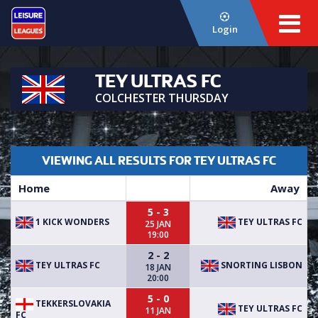
Login
TEY ULTRAS FC
COLCHESTER THURSDAY
VIEWING ALL RESULTS FOR TEY ULTRAS FC
Home
Away
5 - 3
1 KICK WONDERS
TEY ULTRAS FC
25 JAN
19:00
2 - 2
TEY ULTRAS FC
SNORTING LISBON
18 JAN
20:00
5 - 0
TEKKERSLOVAKIA
TEY ULTRAS FC
11 JAN
FC