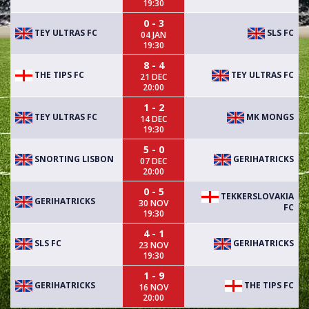
19:30
0 - 3
TEY ULTRAS FC
SLS FC
04 JAN
19:30
8 - 4
THE TIPS FC
TEY ULTRAS FC
21 DEC
20:00
1 - 2
TEY ULTRAS FC
MK MONGS
14 DEC
19:30
5 - 0
SNORTING LISBON
GERIHATRICKS
07 DEC
20:00
0 - 5
TEKKERSLOVAKIA
GERIHATRICKS
30 NOV
FC
19:30
4 - 1
SLS FC
GERIHATRICKS
23 NOV
19:30
1 - 9
GERIHATRICKS
THE TIPS FC
16 NOV
20:00