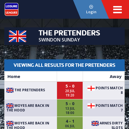
Login
THE PRETENDERS
SWINDON SUNDAY
VIEWING ALL RESULTS FOR THE PRETENDERS
Home
Away
5 - 0
POINTS MATCH
THE PRETENDERS
20 JUL
8
19:20
5 - 0
MOYES ARE BACK IN
POINTS MATCH
13 JUL
THE HOOD
7
18:00
4 - 1
MOYES ARE BACK IN
ARNES DIRTY
06 JUL
THE HOOD
SLOTS