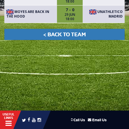
18:00
7 - 0
MOYES ARE BACK IN
UNATHLETICO
29 JUN
THE HOOD
MADRID
18:00
< BACK TO TEAM
USEFUL
LINKS
Call Us
Email Us